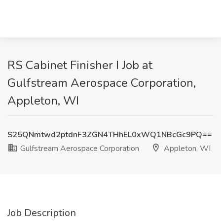
RS Cabinet Finisher I Job at
Gulfstream Aerospace Corporation,
Appleton, WI
S25QNmtwd2ptdnF3ZGN4THhEL0xWQ1NBcGc9PQ==
Gulfstream Aerospace Corporation
Appleton, WI
Job Description