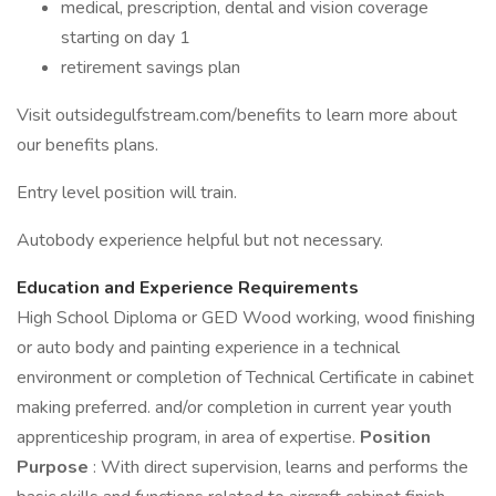
medical, prescription, dental and vision coverage
starting on day 1
retirement savings plan
Visit outsidegulfstream.com/benefits to learn more about
our benefits plans.
Entry level position will train.
Autobody experience helpful but not necessary.
Education and Experience Requirements
High School Diploma or GED Wood working, wood finishing
or auto body and painting experience in a technical
environment or completion of Technical Certificate in cabinet
making preferred. and/or completion in current year youth
apprenticeship program, in area of expertise.
Position
Purpose
: With direct supervision, learns and performs the