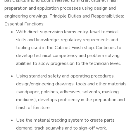
basic skills and functions related to aircraft cabinet finish
preparation and application processes using design and
engineering drawings. Principle Duties and Responsibilities:
Essential Functions:
With direct supervision learns entry-level technical
skills and knowledge, regulatory requirements and
tooling used in the Cabinet Finish shop. Continues to
develop technical competency and problem solving
abilities to allow progression to the technician level.
Using standard safety and operating procedures,
design/engineering drawings, tools and other materials
(sandpaper, polishes, adhesives, solvents, masking
mediums), develops proficiency in the preparation and
finish of furniture. .
Use the material tracking system to create parts
demand, track squawks and to sign-off work.