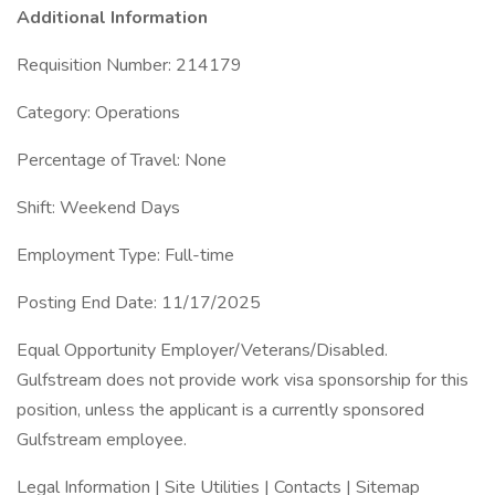
Additional Information
Requisition Number: 214179
Category: Operations
Percentage of Travel: None
Shift: Weekend Days
Employment Type: Full-time
Posting End Date: 11/17/2025
Equal Opportunity Employer/Veterans/Disabled.
Gulfstream does not provide work visa sponsorship for this
position, unless the applicant is a currently sponsored
Gulfstream employee.
Legal Information | Site Utilities | Contacts | Sitemap