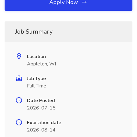
Apply Now
Job Summary
Location
Appleton, WI
Job Type
Full Time
Date Posted
2026-07-15
Expiration date
2026-08-14