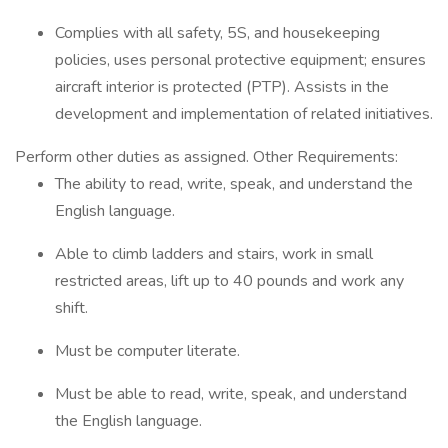
Complies with all safety, 5S, and housekeeping
policies, uses personal protective equipment; ensures
aircraft interior is protected (PTP). Assists in the
development and implementation of related initiatives.
Perform other duties as assigned. Other Requirements:
The ability to read, write, speak, and understand the
English language.
Able to climb ladders and stairs, work in small
restricted areas, lift up to 40 pounds and work any
shift.
Must be computer literate.
Must be able to read, write, speak, and understand
the English language.