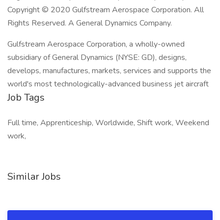
Copyright © 2020 Gulfstream Aerospace Corporation. All
Rights Reserved. A General Dynamics Company.
Gulfstream Aerospace Corporation, a wholly-owned
subsidiary of General Dynamics (NYSE: GD), designs,
develops, manufactures, markets, services and supports the
world's most technologically-advanced business jet aircraft
Job Tags
Full time, Apprenticeship, Worldwide, Shift work, Weekend
work,
Similar Jobs