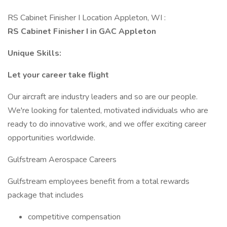
RS Cabinet Finisher I Location Appleton, WI :
RS Cabinet Finisher I in GAC Appleton
Unique Skills:
Let your career take flight
Our aircraft are industry leaders and so are our people.
We're looking for talented, motivated individuals who are
ready to do innovative work, and we offer exciting career
opportunities worldwide.
Gulfstream Aerospace Careers
Gulfstream employees benefit from a total rewards
package that includes
competitive compensation