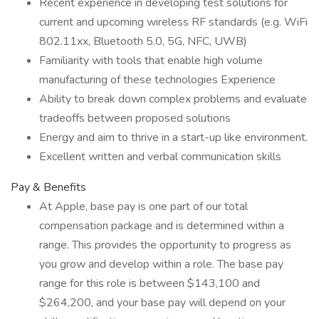
Recent experience in developing test solutions for
current and upcoming wireless RF standards (e.g. WiFi
802.11xx, Bluetooth 5.0, 5G, NFC, UWB)
Familiarity with tools that enable high volume
manufacturing of these technologies Experience
Ability to break down complex problems and evaluate
tradeoffs between proposed solutions
Energy and aim to thrive in a start-up like environment.
Excellent written and verbal communication skills
Pay & Benefits
At Apple, base pay is one part of our total
compensation package and is determined within a
range. This provides the opportunity to progress as
you grow and develop within a role. The base pay
range for this role is between $143,100 and
$264,200, and your base pay will depend on your