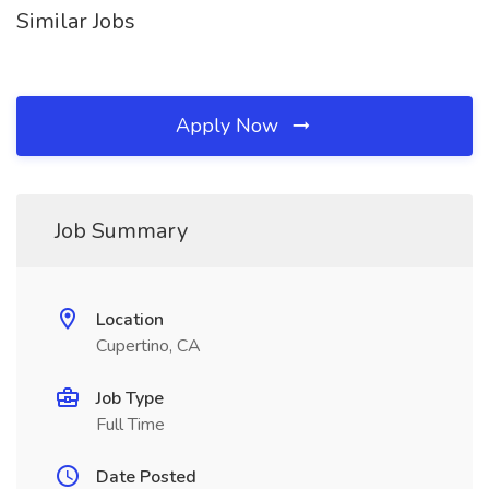
Similar Jobs
Apply Now
Job Summary
Location
Cupertino, CA
Job Type
Full Time
Date Posted