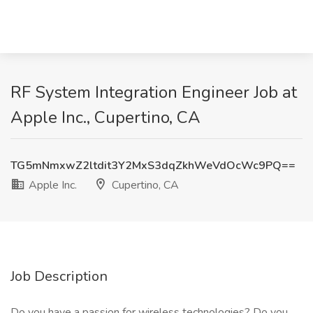
RF System Integration Engineer Job at
Apple Inc., Cupertino, CA
TG5mNmxwZ2ltdit3Y2MxS3dqZkhWeVdOcWc9PQ==
Apple Inc.
Cupertino, CA
Job Description
Do you have a passion for wireless technologies? Do you