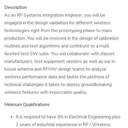
Description
As an RF Systems integration engineer, you will be
engaged in the design validation for different wireless
technologies right from the prototyping phase to mass
production. You will be involved in the design of calibration
routines and test algorithms and contribute to a multi
faceted test SW suite. You will collaborate with chipset
manufacturers, test equipment vendors as well as our in-
house antenna and RFHW design teams to analyze
wireless performance data and tackle the plethora of
technical challenges it takes to deploy groundbreaking
wireless features with impeccable quality.
Minimum Qualifications
It is required to have BS in Electrical Engineering plus
2 years of industrial experience in RF / Wireless