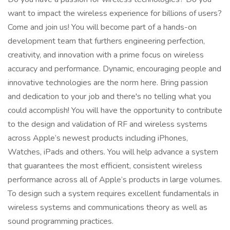
want to impact the wireless experience for billions of users?
Come and join us! You will become part of a hands-on
development team that furthers engineering perfection,
creativity, and innovation with a prime focus on wireless
accuracy and performance. Dynamic, encouraging people and
innovative technologies are the norm here. Bring passion
and dedication to your job and there's no telling what you
could accomplish! You will have the opportunity to contribute
to the design and validation of RF and wireless systems
across Apple’s newest products including iPhones,
Watches, iPads and others. You will help advance a system
that guarantees the most efficient, consistent wireless
performance across all of Apple’s products in large volumes.
To design such a system requires excellent fundamentals in
wireless systems and communications theory as well as
sound programming practices.