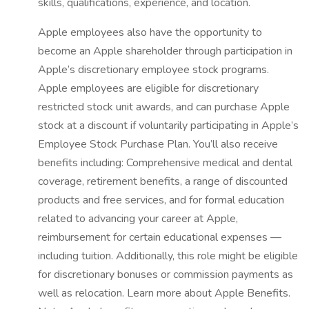
skills, qualifications, experience, and location.
Apple employees also have the opportunity to
become an Apple shareholder through participation in
Apple’s discretionary employee stock programs.
Apple employees are eligible for discretionary
restricted stock unit awards, and can purchase Apple
stock at a discount if voluntarily participating in Apple’s
Employee Stock Purchase Plan. You’ll also receive
benefits including: Comprehensive medical and dental
coverage, retirement benefits, a range of discounted
products and free services, and for formal education
related to advancing your career at Apple,
reimbursement for certain educational expenses —
including tuition. Additionally, this role might be eligible
for discretionary bonuses or commission payments as
well as relocation. Learn more about Apple Benefits.