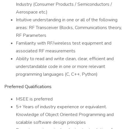
Industry (Consumer Products / Semiconductors /
Aerospace etc.)
Intuitive understanding in one or all of the following
areas: RF Transceiver Blocks, Communications theory,
RF Parameters
Familiarity with RF/wireless test equipment and
associated RF measurements
Ability to read and write clean, clear, efficient and
understandable code in one or more relevant
programming languages (C, C++, Python)
Preferred Qualifications
MSEE is preferred
5+ Years of industry experience or equivalent.
Knowledge of Object Oriented Programming and
scalable software design principles