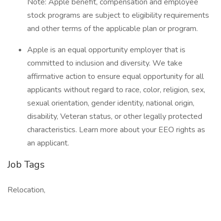
Note: Apple benefit, compensation and employee
stock programs are subject to eligibility requirements
and other terms of the applicable plan or program.
Apple is an equal opportunity employer that is
committed to inclusion and diversity. We take
affirmative action to ensure equal opportunity for all
applicants without regard to race, color, religion, sex,
sexual orientation, gender identity, national origin,
disability, Veteran status, or other legally protected
characteristics. Learn more about your EEO rights as
an applicant.
Job Tags
Relocation,