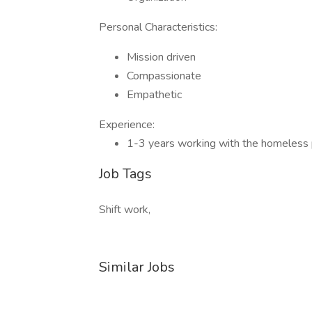
Personal Characteristics:
Mission driven
Compassionate
Empathetic
Experience:
1-3 years working with the homeless 
Job Tags
Shift work,
Similar Jobs