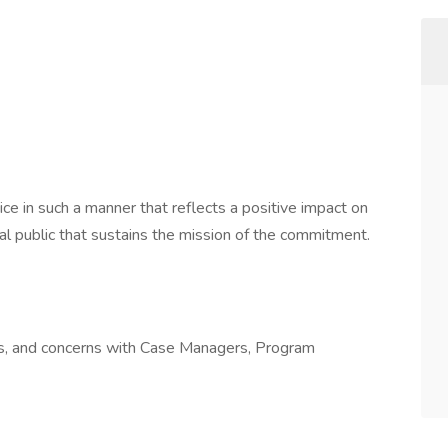
ce in such a manner that reflects a positive impact on
al public that sustains the mission of the commitment.
es, and concerns with Case Managers, Program