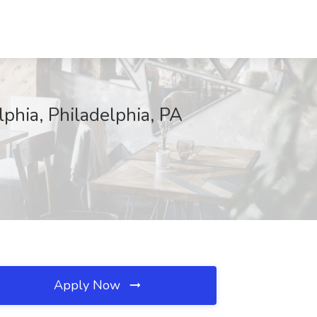
lphia, Philadelphia, PA
Apply Now