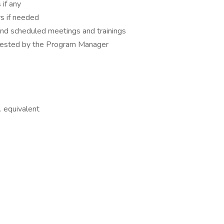
 if any
rs if needed
nd scheduled meetings and trainings
quested by the Program Manager
 equivalent