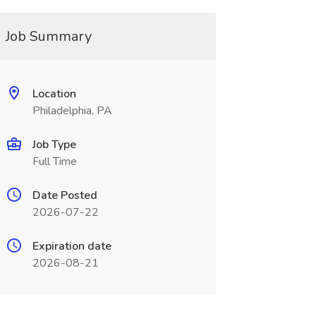
Job Summary
Location
Philadelphia, PA
Job Type
Full Time
Date Posted
2026-07-22
Expiration date
2026-08-21