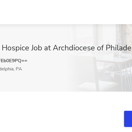
s Hospice Job at Archdiocese of Philade
FEb0E9PQ==
delphia, PA