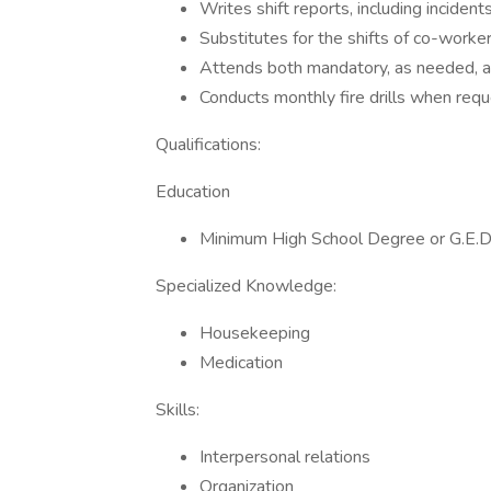
Writes shift reports, including incidents
Substitutes for the shifts of co-worke
Attends both mandatory, as needed, a
Conducts monthly fire drills when re
Qualifications:
Education
Minimum High School Degree or G.E.D.
Specialized Knowledge:
Housekeeping
Medication
Skills:
Interpersonal relations
Organization