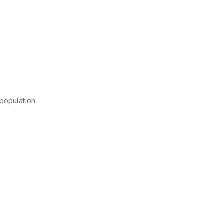
population