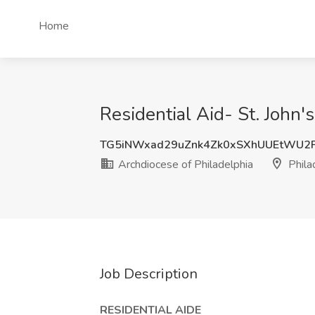
Home
Residential Aid- St. John'
TG5iNWxad29uZnk4Zk0xSXhUUEtWU2
Archdiocese of Philadelphia
Phila
Job Description
RESIDENTIAL AIDE