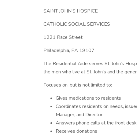
SAINT JOHN'S HOSPICE
CATHOLIC SOCIAL SERVICES
1221 Race Street
Philadelphia, PA 19107
The Residential Aide serves St. John's Hospi
the men who live at St. John's and the gener
Focuses on, but is not limited to:
Gives medications to residents
Coordinates residents on needs, issu
Manager, and Director
Answers phone calls at the front desk
Receives donations