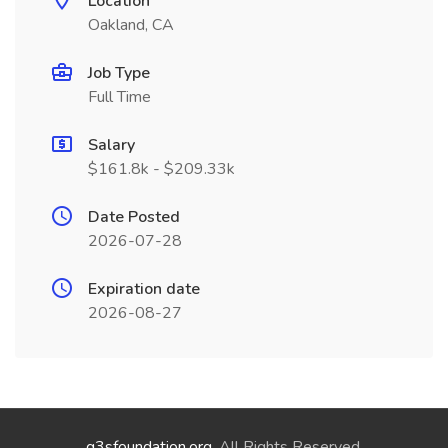
Location
Oakland, CA
Job Type
Full Time
Salary
$161.8k - $209.33k
Date Posted
2026-07-28
Expiration date
2026-08-27
g3sfoundation.org
. All Rights Reserved.