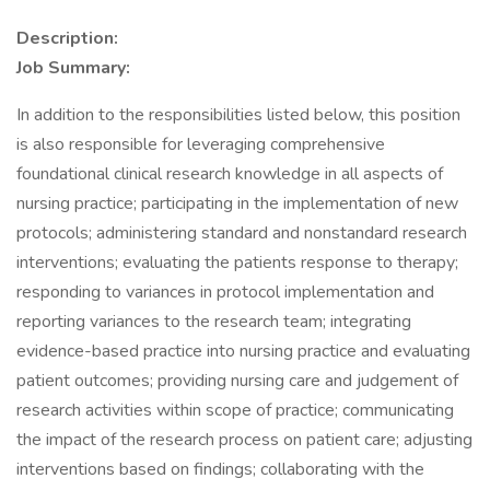
Description:
Job Summary:
In addition to the responsibilities listed below, this position
is also responsible for leveraging comprehensive
foundational clinical research knowledge in all aspects of
nursing practice; participating in the implementation of new
protocols; administering standard and nonstandard research
interventions; evaluating the patients response to therapy;
responding to variances in protocol implementation and
reporting variances to the research team; integrating
evidence-based practice into nursing practice and evaluating
patient outcomes; providing nursing care and judgement of
research activities within scope of practice; communicating
the impact of the research process on patient care; adjusting
interventions based on findings; collaborating with the