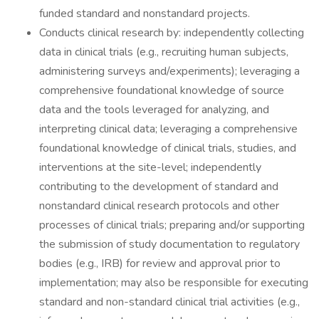
funded standard and nonstandard projects.
Conducts clinical research by: independently collecting
data in clinical trials (e.g., recruiting human subjects,
administering surveys and/experiments); leveraging a
comprehensive foundational knowledge of source
data and the tools leveraged for analyzing, and
interpreting clinical data; leveraging a comprehensive
foundational knowledge of clinical trials, studies, and
interventions at the site-level; independently
contributing to the development of standard and
nonstandard clinical research protocols and other
processes of clinical trials; preparing and/or supporting
the submission of study documentation to regulatory
bodies (e.g., IRB) for review and approval prior to
implementation; may also be responsible for executing
standard and non-standard clinical trial activities (e.g.,