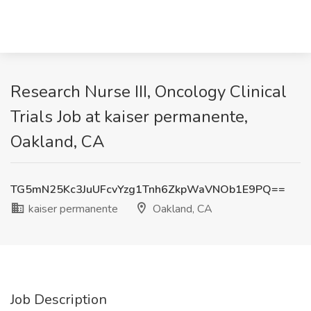
Research Nurse III, Oncology Clinical
Trials Job at kaiser permanente,
Oakland, CA
TG5mN25Kc3JuUFcvYzg1Tnh6ZkpWaVNOb1E9PQ==
kaiser permanente
Oakland, CA
Job Description