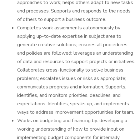
approaches to work; helps others adapt to new tasks
and processes. Supports and responds to the needs
of others to support a business outcome.
Completes work assignments autonomously by
applying up-to-date expertise in subject area to
generate creative solutions; ensures all procedures
and policies are followed; leverages an understanding
of data and resources to support projects or initiatives.
Collaborates cross-functionally to solve business
problems; escalates issues or risks as appropriate;
communicates progress and information. Supports,
identifies, and monitors priorities, deadlines, and
expectations. Identifies, speaks up, and implements
ways to address improvement opportunities for team.
Works on budgeting and financing by: developing a
working understanding of how to provide input on
implementing budget components for internally