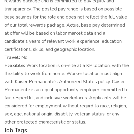
rewards package and is committed to pay equity and
transparency. The posted pay range is based on possible
base salaries for the role and does not reflect the full value
of our total rewards package. Actual base pay determined
at offer will be based on labor market data and a
candidate's years of relevant work experience, education,
certifications, skills, and geographic location.
Travel:
No
Flexible:
Work location is on-site at a KP location, with the
flexibility to work from home. Worker location must align
with Kaiser Permanente's Authorized States policy. Kaiser
Permanente is an equal opportunity employer committed to
fair, respectful, and inclusive workplaces. Applicants will be
considered for employment without regard to race, religion,
sex, age, national origin, disability, veteran status, or any
other protected characteristic or status.
Job Tags