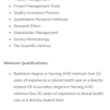
Project Management Tools
Quality Assurance Process
Quantitative Research Methods
Research Ethics
Stakeholder Management
Survey Methodology
The Scientific Method
Minimum Qualifications:
Bachelors degree in Nursing AND minimum two (2)
years of experience in clinical health care or a directly
related OR Associates degree in Nursing AND
minimum four (4) years of experience in clinical health
care or a directly related field.