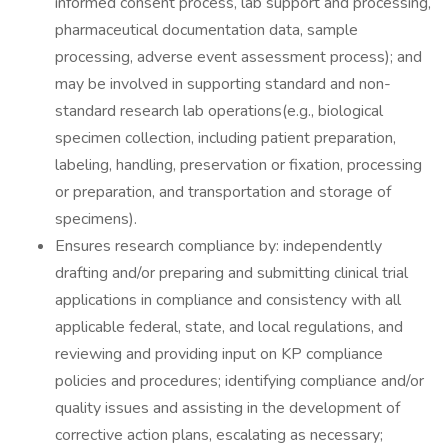
informed consent process, lab support and processing,
pharmaceutical documentation data, sample
processing, adverse event assessment process); and
may be involved in supporting standard and non-
standard research lab operations(e.g., biological
specimen collection, including patient preparation,
labeling, handling, preservation or fixation, processing
or preparation, and transportation and storage of
specimens).
Ensures research compliance by: independently
drafting and/or preparing and submitting clinical trial
applications in compliance and consistency with all
applicable federal, state, and local regulations, and
reviewing and providing input on KP compliance
policies and procedures; identifying compliance and/or
quality issues and assisting in the development of
corrective action plans, escalating as necessary;