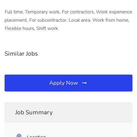
Full time, Temporary work, For contractors, Work experience
placement, For subcontractor, Local area, Work from home,
Flexible hours, Shift work,
Similar Jobs
Apply Now
Job Summary