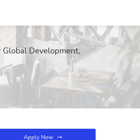
or Global Development,
Apply Now