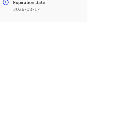
Expiration date
2026-08-17