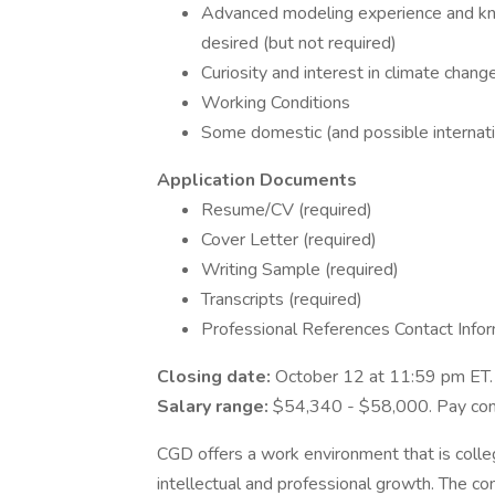
Advanced modeling experience and kn
desired (but not required)
Curiosity and interest in climate chan
Working Conditions
Some domestic (and possible internatio
Application Documents
Resume/CV (required)
Cover Letter (required)
Writing Sample (required)
Transcripts (required)
Professional References Contact Inform
Closing date:
October 12 at 11:59 pm ET
Salary range:
$54,340 - $58,000. Pay comm
CGD offers a work environment that is collegi
intellectual and professional growth. The c