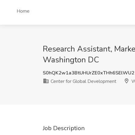
Home
Research Assistant, Marke
Washington DC
S0hQK2w1a3BtUHUrZE0xTHh6SElWU2
Center for Global Development
W
Job Description