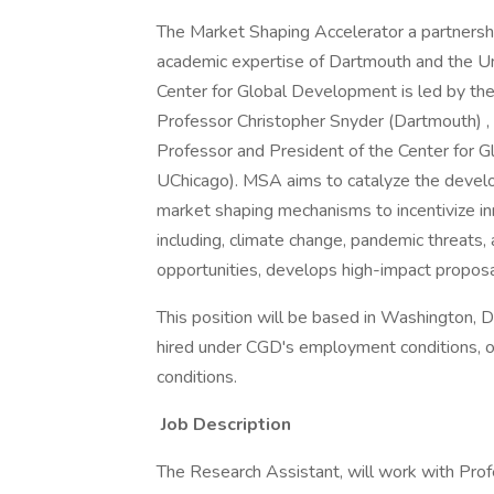
The Market Shaping Accelerator a partnershi
academic expertise of Dartmouth and the Univ
Center for Global Development is led by the
Professor Christopher Snyder (Dartmouth) ,
Professor and President of the Center for
UChicago). MSA aims to catalyze the deve
market shaping mechanisms to incentivize in
including, climate change, pandemic threats,
opportunities, develops high-impact propos
This position will be based in Washington,
hired under CGD's employment conditions, o
conditions.
Job Description
The Research Assistant, will work with Pro