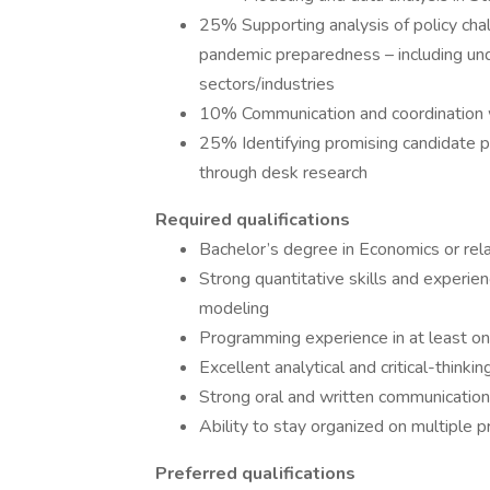
25% Supporting analysis of policy chal
pandemic preparedness – including un
sectors/industries
10% Communication and coordination w
25% Identifying promising candidate p
through desk research
Required qualifications
Bachelor’s degree in Economics or rela
Strong quantitative skills and experi
modeling
Programming experience in at least on
Excellent analytical and critical-thinking
Strong oral and written communication 
Ability to stay organized on multiple 
Preferred qualifications