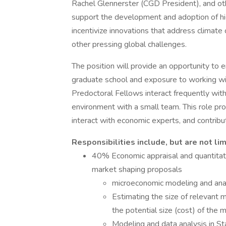
Rachel Glennerster (CGD President), and ot
support the development and adoption of hi
incentivize innovations that address climate
other pressing global challenges.
The position will provide an opportunity to e
graduate school and exposure to working wit
Predoctoral Fellows interact frequently with
environment with a small team. This role pro
interact with economic experts, and contrib
Responsibilities include, but are not lim
40% Economic appraisal and quantitativ
market shaping proposals
microeconomic modeling and ana
Estimating the size of relevant 
the potential size (cost) of the
Modeling and data analysis in St