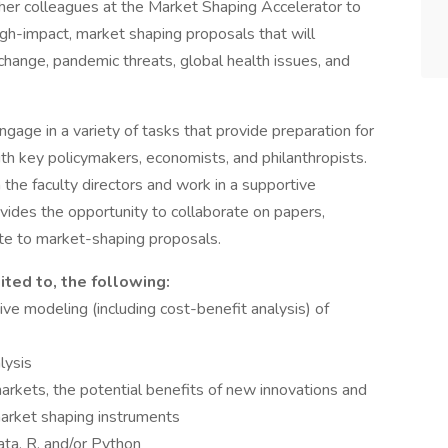
her colleagues at the Market Shaping Accelerator to
gh-impact, market shaping proposals that will
 change, pandemic threats, global health issues, and
ngage in a variety of tasks that provide preparation for
h key policymakers, economists, and philanthropists.
 the faculty directors and work in a supportive
vides the opportunity to collaborate on papers,
ute to market-shaping proposals.
ited to, the following:
e modeling (including cost-benefit analysis) of
lysis
markets, the potential benefits of new innovations and
 market shaping instruments
ata, R, and/or Python