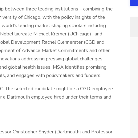
p between three leading institutions – combining the
ersity of Chicago, with the policy insights of the
 world’s leading market shaping scholars including
 Nobel laureate Michael Kremer (UChicago) , and
 Global Development Rachel Glennerster (CGD and
lopment of Advance Market Commitments and other
novations addressing pressing global challenges
 and global health issues. MSA identifies promising
als, and engages with policymakers and funders.
 DC. The selected candidate might be a CGD employee
r a Dartmouth employee hired under their terms and
fessor Christopher Snyder (Dartmouth) and Professor