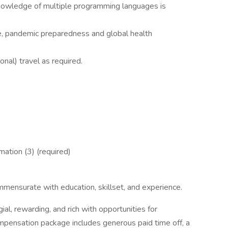
owledge of multiple programming languages is
ge, pandemic preparedness and global health
nal) travel as required.
ation (3) (required)
.
ensurate with education, skillset, and experience.
al, rewarding, and rich with opportunities for
ompensation package includes generous paid time off, a