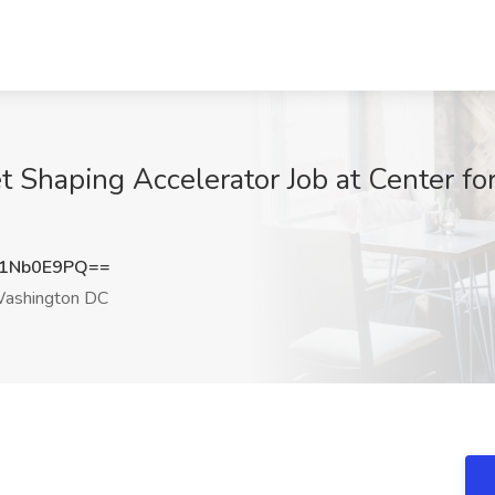
t Shaping Accelerator Job at Center f
1Nb0E9PQ==
ashington DC