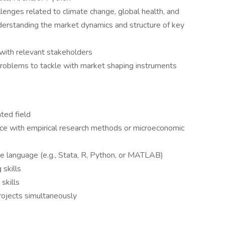
lenges related to climate change, global health, and
derstanding the market dynamics and structure of key
ith relevant stakeholders
roblems to tackle with market shaping instruments
ted field
ence with empirical research methods or microeconomic
e language (e.g., Stata, R, Python, or MATLAB)
 skills
skills
projects simultaneously