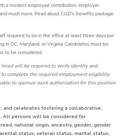
with a modest employee contribution, employer
, and much more. Read about CGD's benefits package
aff required to be in the office at least three days per
ng in DC, Maryland, or Virginia. Candidates must be
ons to be considered.
hired will be required to verify identity and
nd to complete the required employment eligibility
able to sponsor work authorization for this position.
 and celebrates fostering a collaborative,
. All persons will be considered for
reed, national origin, ancestry, gender, gender
parental status, veteran status, marital status,