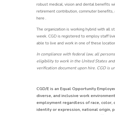
robust medical, vision and dental benefits 
retirement contribution, commuter benefits
here .
The organization is working hybrid with all st
week. CGD is registered to employ staff livi
able to live and work in one of these locati
In compliance with federal law, all persons 
eligibility to work in the United States a
verification document upon hire. CGD is un
CGD/E is an Equal Opportunity Employer,
diverse, and inclusive work environment
employment regardless of race, color, c
identity or expression, national origin, 