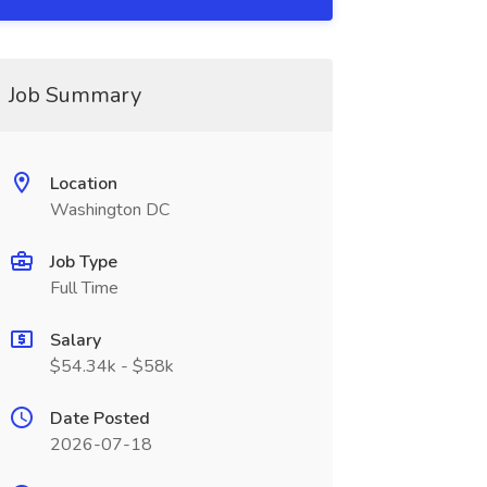
Job Summary
Location
Washington DC
Job Type
Full Time
Salary
$54.34k - $58k
Date Posted
2026-07-18