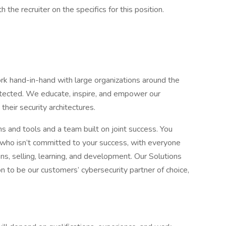
the recruiter on the specifics for this position.
 hand-in-hand with large organizations around the
otected. We educate, inspire, and empower our
 their security architectures.
nd tools and a team built on joint success. You
who isn’t committed to your success, with everyone
ons, selling, learning, and development. Our Solutions
n to be our customers’ cybersecurity partner of choice,