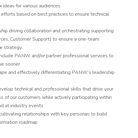
x ideas for various audiences
 efforts based on best practices to ensure technical
ip driving collaboration and orchestrating supporting
urces, Customer Support) to ensure a one-team
e strategy.
include PANW and/or partner professional services to
lue sooner
pe and effectively differentiating PANW’s leadership
evelop technical and professional skills that drive your
s of our customers while actively participating within
d at industry events
cultivating relationships with key personas to build
sformation roadmap