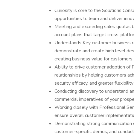
Curiosity is core to the Solutions Con
opportunities to learn and deliver inno
Meeting and exceeding sales quotas by
account plans that target cross-platfo
Understands Key customer business req
demonstrate and create high level des
creating business value for customers.
Ability to drive customer adoption of
relationships by helping customers achi
security efficacy, and greater flexibilit
Conducting discovery to understand and
commercial imperatives of your prosp
Working closely with Professional Ser
ensure overall customer implementatio
Demonstrating strong communication ski
customer-specific demos, and conduc