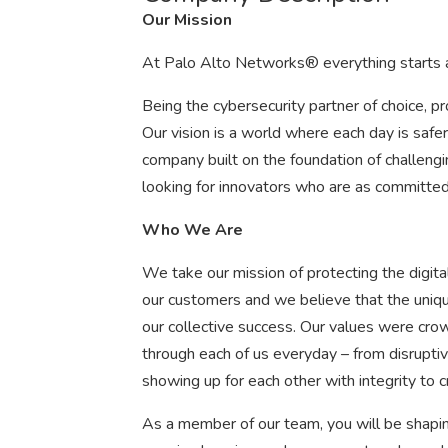
Our Mission
At Palo Alto Networks® everything starts a
Being the cybersecurity partner of choice, pro
Our vision is a world where each day is saf
company built on the foundation of challengi
looking for innovators who are as committed 
Who We Are
We take our mission of protecting the digital
our customers and we believe that the uniq
our collective success. Our values were cr
through each of us everyday – from disruptiv
showing up for each other with integrity to 
As a member of our team, you will be shapin