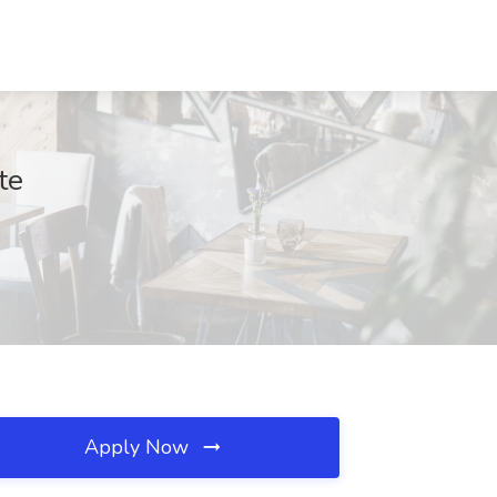
te
Apply Now