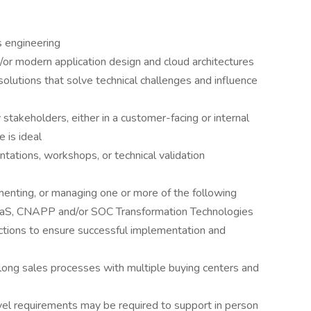
s engineering
or modern application design and cloud architectures
solutions that solve technical challenges and influence
 stakeholders, either in a customer-facing or internal
e is ideal
ntations, workshops, or technical validation
ementing, or managing one or more of the following
SaaS, CNAPP and/or SOC Transformation Technologies
ctions to ensure successful implementation and
 long sales processes with multiple buying centers and
ravel requirements may be required to support in person