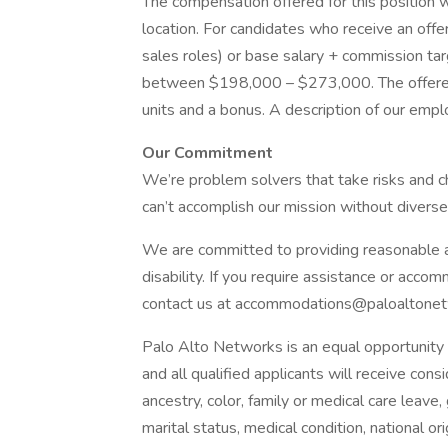
The compensation offered for this position w
location. For candidates who receive an offer
sales roles) or base salary + commission ta
between $198,000 – $273,000. The offered 
units and a bonus. A description of our emp
Our Commitment
We’re problem solvers that take risks and ch
can’t accomplish our mission without diverse
We are committed to providing reasonable ac
disability. If you require assistance or acco
contact us at accommodations@paloaltonet
Palo Alto Networks is an equal opportunity 
and all qualified applicants will receive co
ancestry, color, family or medical care leave,
marital status, medical condition, national origi