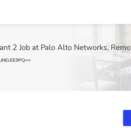
ant 2 Job at Palo Alto Networks, Remo
UNEcEE9PQ==