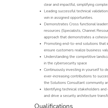
clear and impactful, simplifying comple
Leading successful technical validation
win in assigned opportunities.
Demonstrates Cross functional leadersh
resources (Specialists, Channel Reso
approach that demonstrates a cohesiv
Promoting end-to-end solutions that 
ensure customers realize business va
Understanding the competitive landsca
in the cybersecurity space
Continuously investing in yourself to d
ever-increasing contributions to succes
the Solutions Consultant community an
Identifying technical stakeholders and 
and drive a security architecture tran
Qualifications