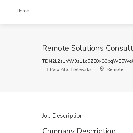
Home
Remote Solutions Consult
TDN2L2s1VW9sL1c5ZE0xS3pqWE5We
Palo Alto Networks
Remote
Job Description
Company Description