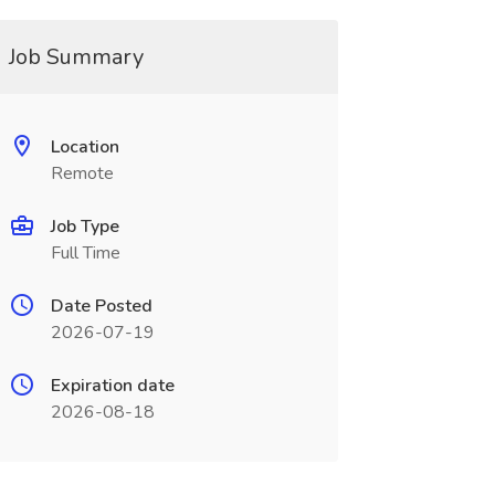
Job Summary
Location
Remote
Job Type
Full Time
Date Posted
2026-07-19
Expiration date
2026-08-18