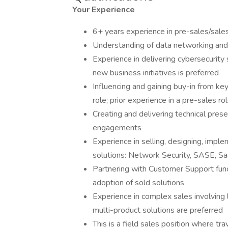
Your Experience
6+ years experience in pre-sales/sale
Understanding of data networking and/
Experience in delivering cybersecurity 
new business initiatives is preferred
Influencing and gaining buy-in from key
role; prior experience in a pre-sales rol
Creating and delivering technical prese
engagements
Experience in selling, designing, impl
solutions: Network Security, SASE, 
Partnering with Customer Support fun
adoption of sold solutions
Experience in complex sales involving
multi-product solutions are preferred
This is a field sales position where t