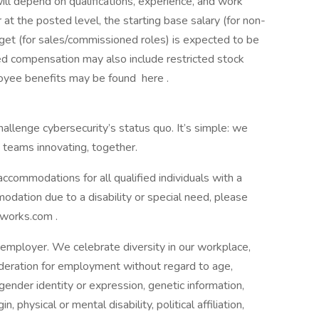
ill depend on qualifications, experience, and work
 at the posted level, the starting base salary (for non-
rget (for sales/commissioned roles) is expected to be
compensation may also include restricted stock
loyee benefits may be found here .
allenge cybersecurity’s status quo. It’s simple: we
 teams innovating, together.
commodations for all qualified individuals with a
mmodation due to a disability or special need, please
works.com .
employer. We celebrate diversity in our workplace,
nsideration for employment without regard to age,
 gender identity or expression, genetic information,
n, physical or mental disability, political affiliation,