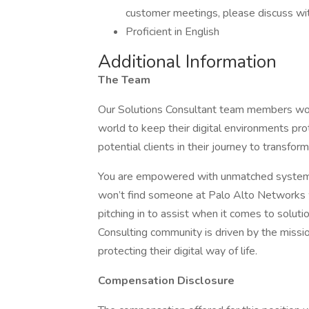
customer meetings, please discuss with 
Proficient in English
Additional Information
The Team
Our Solutions Consultant team members work
world to keep their digital environments pr
potential clients in their journey to transform
You are empowered with unmatched systems a
won’t find someone at Palo Alto Networks 
pitching in to assist when it comes to soluti
Consulting community is driven by the missio
protecting their digital way of life.
Compensation Disclosure