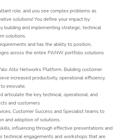
sultant role, and you see complex problems as
vative solutions! You define your impact by:
 building and implementing strategic, technical
rm solutions.
uirements and has the ability to position,
igns across the entire PANW portfolio solutions
 Palo Alto Networks Platform. Building customer
eve increased productivity, operational efficiency,
y to innovate.
 articulate the key technical, operational, and
ects and customers
vices, Customer Success and Specialist teams to
n and adoption of solutions.
lls, influencing through effective presentations and
ts technical engagements and workshops that are