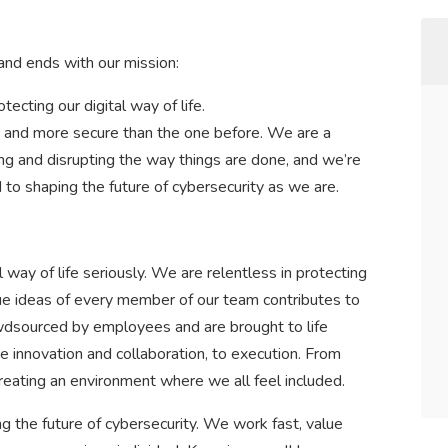
nd ends with our mission:
tecting our digital way of life.
er and more secure than the one before. We are a
ng and disrupting the way things are done, and we’re
to shaping the future of cybersecurity as we are.
 way of life seriously. We are relentless in protecting
ue ideas of every member of our team contributes to
owdsourced by employees and are brought to life
e innovation and collaboration, to execution. From
creating an environment where we all feel included.
g the future of cybersecurity. We work fast, value