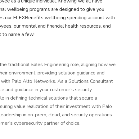
yee as a unique individual. Knowing we all have
nal wellbeing programs are designed to give you
des our FLEXBenefits wellbeing spending account with
yees, our mental and financial health resources, and
st to name a few!
the traditional Sales Engineering role, aligning how we
heir environment, providing solution guidance and
nt with Palo Alto Networks. As a Solutions Consultant
se and guidance in your customer’s security
le in defining technical solutions that secure a
ring value realization of their investment with Palo
eadership in on-prem, cloud, and security operations
er’s cybersecurity partner of choice.