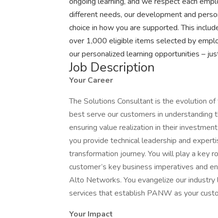
ongoing learning, and we respect each emplo
different needs, our development and perso
choice in how you are supported. This inclu
over 1,000 eligible items selected by emplo
our personalized learning opportunities – ju
Job Description
Your Career
The Solutions Consultant is the evolution of 
best serve our customers in understanding t
ensuring value realization in their investme
you provide technical leadership and experti
transformation journey. You will play a key ro
customer’s key business imperatives and ensu
Alto Networks. You evangelize our industry l
services that establish PANW as your custom
Your Impact