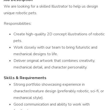
We are looking for a skilled Illustrator to help us design
unique robotic pets.
Responsibilities:
Create high-quality 2D concept illustrations of robotic
pets.
Work closely with our team to bring futuristic and
mechanical designs to life.
Deliver original artwork that combines creativity,
mechanical detail, and character personality.
Skills & Requirements
Strong portfolio showcasing experience in
character/creature design (preferably robotic, sci-fi, or
mechanical style).
Good communication and ability to work with