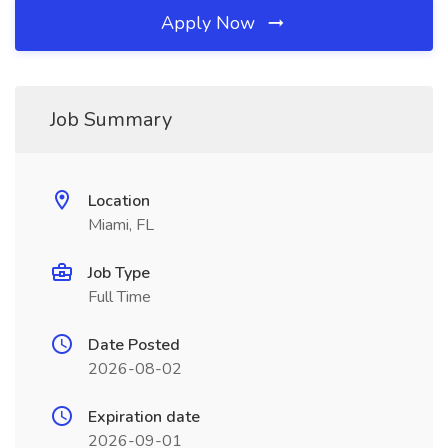
Apply Now
Job Summary
Location
Miami, FL
Job Type
Full Time
Date Posted
2026-08-02
Expiration date
2026-09-01