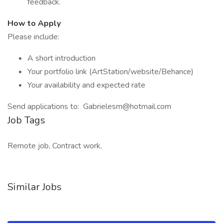
feedback.
How to Apply
Please include:
A short introduction
Your portfolio link (ArtStation/website/Behance)
Your availability and expected rate
Send applications to: Gabrielesm@hotmail.com
Job Tags
Remote job, Contract work,
Similar Jobs