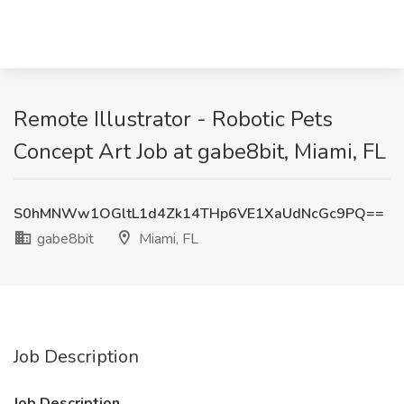
Remote Illustrator - Robotic Pets
Concept Art Job at gabe8bit, Miami, FL
S0hMNWw1OGltL1d4Zk14THp6VE1XaUdNcGc9PQ==
gabe8bit
Miami, FL
Job Description
Job Description