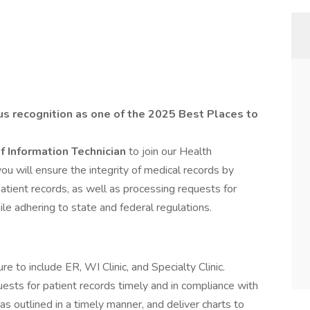
us recognition as one of the 2025 Best Places to
f Information Technician
to join our Health
ou will ensure the integrity of medical records by
 patient records, as well as processing requests for
ile adhering to state and federal regulations.
 to include ER, WI Clinic, and Specialty Clinic.
ests for patient records timely and in compliance with
 as outlined in a timely manner, and deliver charts to