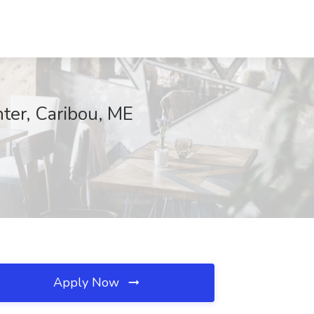
er, Caribou, ME
Apply Now