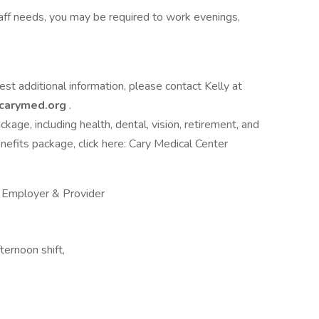
staff needs, you may be required to work evenings,
uest additional information, please contact Kelly at
carymed.org
.
age, including health, dental, vision, retirement, and
nefits package, click here: Cary Medical Center
y Employer & Provider
ternoon shift,