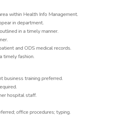
e area within Health Info Management.
 appear in department.
 outlined in a timely manner.
ner.
patient and ODS medical records.
a timely fashion.
 business training preferred.
required.
her hospital staff.
erred; office procedures; typing.