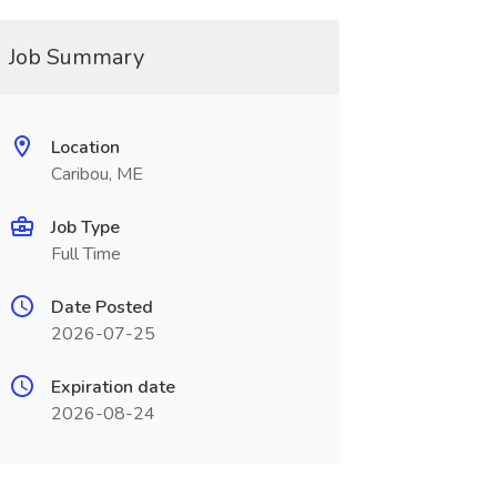
Job Summary
Location
Caribou, ME
Job Type
Full Time
Date Posted
2026-07-25
Expiration date
2026-08-24