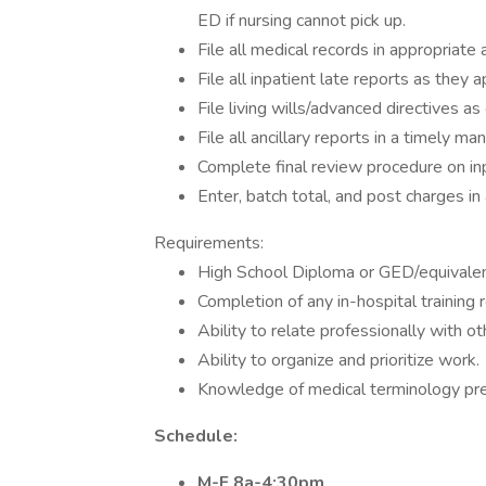
ED if nursing cannot pick up.
File all medical records in appropriat
File all inpatient late reports as they
File living wills/advanced directives as
File all ancillary reports in a timely man
Complete final review procedure on in
Enter, batch total, and post charges in 
Requirements:
High School Diploma or GED/equivalent
Completion of any in-hospital training 
Ability to relate professionally with ot
Ability to organize and prioritize work.
Knowledge of medical terminology pref
Schedule:
M-F 8a-4:30pm