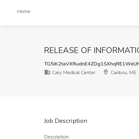
Home
RELEASE OF INFORMATION 
TG5iK2taVXRudnE4ZDg1SXhqRE1WeU
Cary Medical Center
Caribou, ME
Job Description
Description: