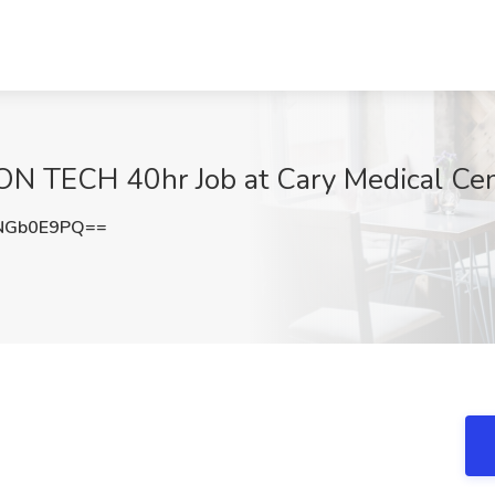
TECH 40hr Job at Cary Medical Cent
NGb0E9PQ==