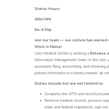
Status Hours:
40hr/WK
8a-4:30p
Join our team — our culture has earned 
Work in Maine!
Cary Medical Center is seeking a
Release o
Information Management team. In this role, y
accurately filing, assembling, and retrieving
patient information in a timely manner, all wh
Duties include but are not limited to:
Complete the OPD unit record procedure
Retrieve medical records, process requ
state and federal regulations, sign out