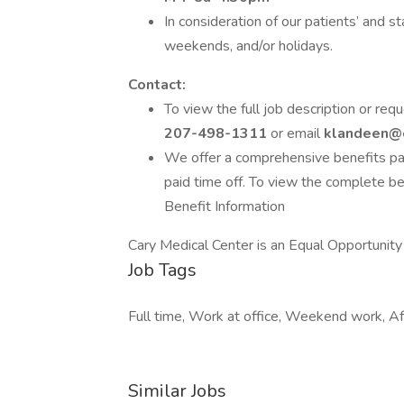
In consideration of our patients’ and 
weekends, and/or holidays.
Contact:
To view the full job description or req
207-498-1311
or email
klandeen@
We offer a comprehensive benefits pack
paid time off. To view the complete be
Benefit Information
Cary Medical Center is an Equal Opportunit
Job Tags
Full time, Work at office, Weekend work, Af
Similar Jobs