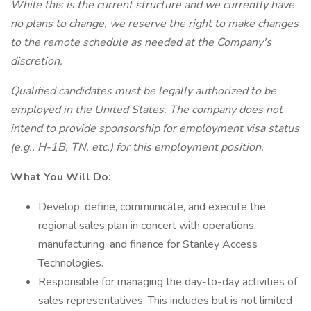
While this is the current structure and we currently have
no plans to change, we reserve the right to make changes
to the remote schedule as needed at the Company's
discretion.
Qualified candidates must be legally authorized to be
employed in the United States. The company does not
intend to provide sponsorship for employment visa status
(e.g., H-1B, TN, etc.) for this employment position.
What You Will Do:
Develop, define, communicate, and execute the
regional sales plan in concert with operations,
manufacturing, and finance for Stanley Access
Technologies.
Responsible for managing the day-to-day activities of
sales representatives. This includes but is not limited