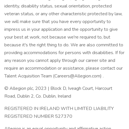
identity, disability status, sexual orientation, protected
veteran status, or any other characteristic protected by law,
we will make sure that you have every opportunity to
impress us in your application and the opportunity to give
your best at work, not because we're required to, but
because it's the right thing to do. We are also committed to
providing accommodations for persons with disabilities. If for
any reason you cannot apply through our career site and
require an accommodation or assistance, please contact our
Talent Acquisition Team (Careers@Allegion.com) .
© Allegion plc, 2023 | Block D, Iveagh Court, Harcourt
Road, Dublin 2, Co. Dublin, Ireland
REGISTERED IN IRELAND WITH LIMITED LIABILITY
REGISTERED NUMBER 527370
Allegion is an equal opportunity and affirmative action