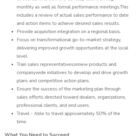
monthly as well as formal performance meetings.This
includes a review of actual sales performance to date
and action items to achieve desired sales results.
Provide acquisition integration on a regional basis.
Focus on transformational go-to-market strategy,
delivering improved growth opportunities at the local
level.
Train sales representativesonnew products and
companywide initiatives to develop and drive growth
plans and competitive action plans.
Ensure the success of the marketing plan through
sales efforts directed toward dealers, organizations,
professional clients, and end users.
Travel - Able to travel approximately 50% of the
time.
What You Need to Succeed