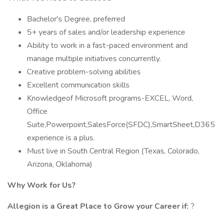
Bachelor's Degree, preferred
5+ years of sales and/or leadership experience
Ability to work in a fast-paced environment and
manage multiple initiatives concurrently.
Creative problem-solving abilities
Excellent communication skills
Knowledgeof Microsoft programs-EXCEL, Word,
Office
Suite,Powerpoint,SalesForce(SFDC),SmartSheet,D365
experience is a plus.
Must live in South Central Region (Texas, Colorado,
Arizona, Oklahoma)
Why Work for Us?
Allegion is a Great Place to Grow your Career if:
?