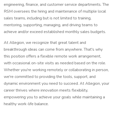
engineering, finance, and customer service departments. The
RSM oversees the hiring and maintenance of multiple local
sales teams, including but is not limited to training,
mentoring, supporting, managing, and driving teams to
achieve and/or exceed established monthly sales budgets.
At Allegion, we recognize that great talent and
breakthrough ideas can come from anywhere. That's why
this position offers a flexible remote work arrangement,
with occasional on-site visits as needed based on the role.
Whether you're working remotely or collaborating in person,
we're committed to providing the tools, support, and
dynamic environment you need to succeed. At Allegion, your
career thrives where innovation meets flexibility,
empowering you to achieve your goals while maintaining a
healthy work-life balance.