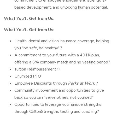
commitment to employee engagement, strengths-
based development, and unlocking human potential.
What
You'll
Get from Us:
What You'll Get from Us:
Health, dental and vision insurance coverage, helping
you "be safe, be healthy".?
A commitment to your future with a 401K plan,
offering a 6% company match and no vesting period?
Tuition Reimbursement??
Unlimited PTO
Employee Discounts through
Perks at Work
?
Community involvement and opportunities to give
back so you can "serve others, not yourself"
Opportunities to leverage your unique strengths
through CliftonStrengths testing and coaching?