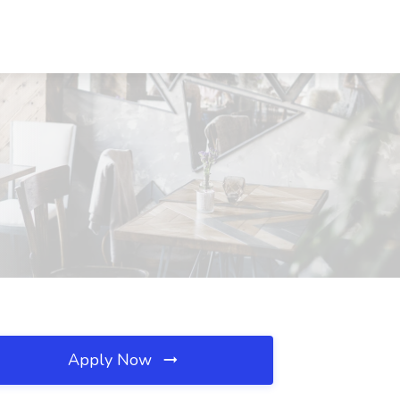
Apply Now