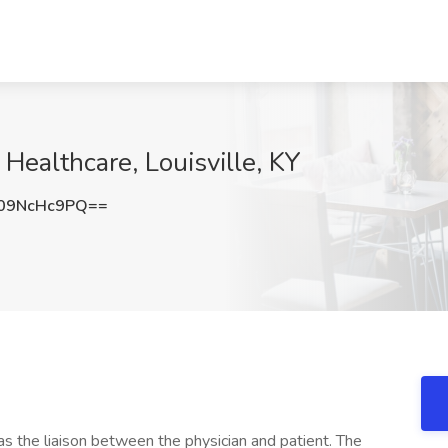
 Healthcare, Louisville, KY
09NcHc9PQ==
s the liaison between the physician and patient. The