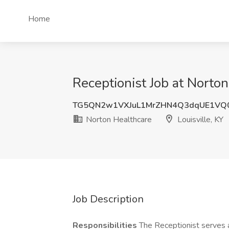
Home
Receptionist Job at Norton
TG5QN2w1VXJuL1MrZHN4Q3dqUE1VQ
Norton Healthcare
Louisville, KY
Job Description
Responsibilities
The Receptionist serves a