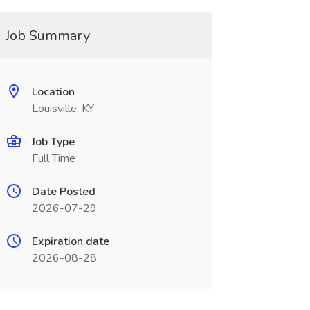
Job Summary
Location
Louisville, KY
Job Type
Full Time
Date Posted
2026-07-29
Expiration date
2026-08-28