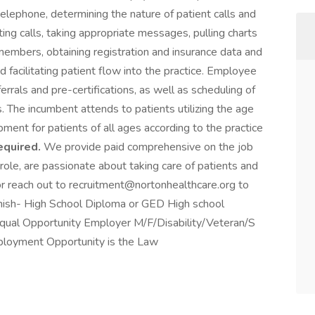
elephone, determining the nature of patient calls and
ing calls, taking appropriate messages, pulling charts
members, obtaining registration and insurance data and
d facilitating patient flow into the practice. Employee
errals and pre-certifications, as well as scheduling of
. The incumbent attends to patients utilizing the age
ment for patients of all ages according to the practice
equired.
We provide paid comprehensive on the job
 role, are passionate about taking care of patients and
r reach out to recruitment@nortonhealthcare.org to
anish- High School Diploma or GED High school
Equal Opportunity Employer M/F/Disability/Veteran/S
ployment Opportunity is the Law