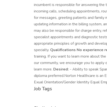
incumbent is responsible for answering the t
incoming calls, scheduling appointments, rout
for messages, greeting patients and family 
updating information in the billing system, an
may also be responsible for charge entry, ref
specialist appointments and diagnostic tests
appropriate principles of growth and develop
specialty.
Qualifications
No experience r
training. If you want to learn more about the
our community, we encourage you to apply o
learn more.
Desired:
- Ability to speak Sp
diploma preferred.Norton Healthcare is an 
Exual Orientation/Gender Identity Equal Em
Job Tags