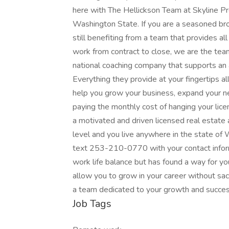
here with The Hellickson Team at Skyline Pr
Washington State. If you are a seasoned b
still benefiting from a team that provides all
work from contract to close, we are the tea
national coaching company that supports an a
Everything they provide at your fingertips all
help you grow your business, expand your ne
paying the monthly cost of hanging your lice
a motivated and driven licensed real estate 
level and you live anywhere in the state of
text 253-210-0770 with your contact inform
work life balance but has found a way for yo
allow you to grow in your career without sacr
a team dedicated to your growth and succe
Job Tags