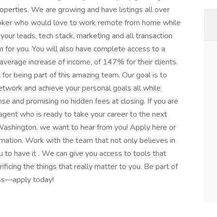
operties. We are growing and have listings all over
roker who would love to work remote from home while
 your leads, tech stack, marketing and all transaction
m for you. You will also have complete access to a
verage increase of income, of 147% for their clients.
 for being part of this amazing team. Our goal is to
twork and achieve your personal goals all while
nse and promising no hidden fees at closing. If you are
agent who is ready to take your career to the next
 Washington, we want to hear from you! Apply here or
ation. Work with the team that not only believes in
u to have it . We can give you access to tools that
ificing the things that really matter to you. Be part of
ss—apply today!