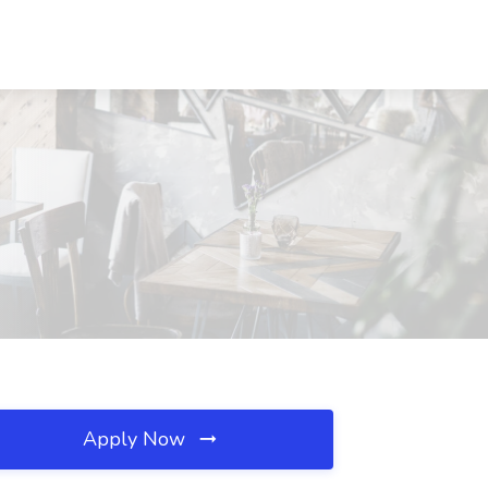
Apply Now