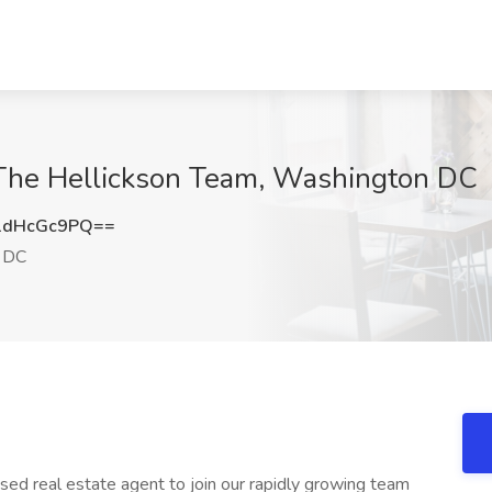
t The Hellickson Team, Washington DC
1dHcGc9PQ==
 DC
sed real estate agent to join our rapidly growing team