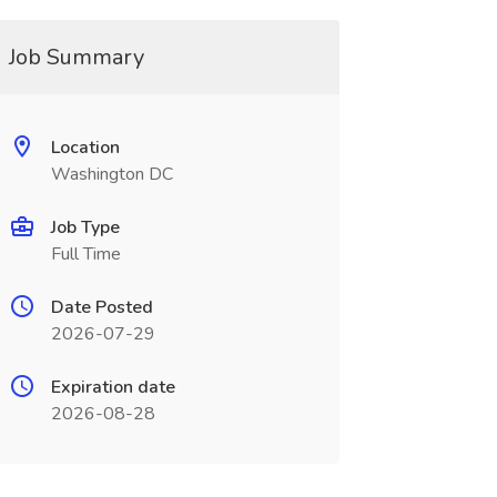
Job Summary
Location
Washington DC
Job Type
Full Time
Date Posted
2026-07-29
Expiration date
2026-08-28