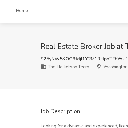
Home
Real Estate Broker Job a
S25yNW5KOG9tdjI1Y2M1RHpqTEhWU
The Hellickson Team
Washington
Job Description
Looking for a dynamic and experienced, licen