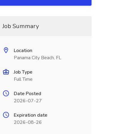
Job Summary
Location
Panama City Beach, FL
Job Type
Full Time
Date Posted
2026-07-27
Expiration date
2026-08-26