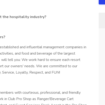
 the hospitality industry?
ers?
-established and influential management companies in
tivities, and food and beverage of the largest
 will tell you: We work hard to ensure each resort
ort our owners' needs. We are committed to our
y, Service, Loyalty, Respect, and FUN!
embers with courteous, professional, and friendly
work in Club Pro Shop as Ranger/Beverage Cart