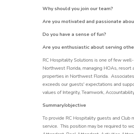
Why should you join our team?
Are you motivated and passionate about
Do you have a sense of fun?
Are you enthusiastic about serving oth
RC Hospitality Solutions is one of few well
Northwest Florida, managing HOAs, resort ac
properties in Northwest Florida. Associates
exceeds our guests' expectations and supp
values of Integrity, Teamwork, Accountabilit
Summary/objective
To provide RC Hospitality guests and Club m
service. This position may be required to 