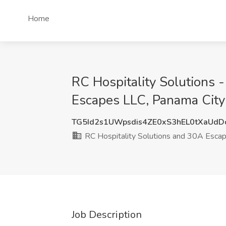
Home
RC Hospitality Solutions 
Escapes LLC, Panama City
TG5Id2s1UWpsdis4ZE0xS3hEL0tXaUdD
RC Hospitality Solutions and 30A Esca
Job Description