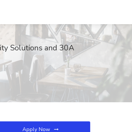
lity Solutions and 30A
Apply Now