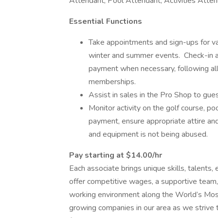
Attendant, Pool Attendant, Activities Atte
Essential Functions
Take appointments and sign-ups for var
winter and summer events. Check-in all
payment when necessary, following all
memberships.
Assist in sales in the Pro Shop to gu
Monitor activity on the golf course, po
payment, ensure appropriate attire and
and equipment is not being abused.
Pay starting at $14.00/hr
Each associate brings unique skills, talents,
offer competitive wages, a supportive team,
working environment along the World’s Most
growing companies in our area as we strive 