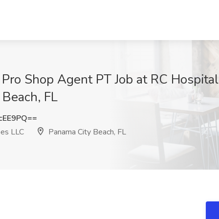
- Pro Shop Agent PT Job at RC Hospita
 Beach, FL
cEE9PQ==
pes LLC
Panama City Beach, FL