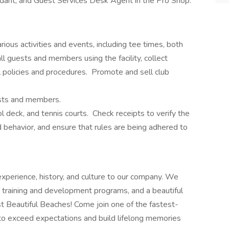
ndant, and Guest Services Desk Agent in the Pro Shop.
ious activities and events, including tee times, both
 guests and members using the facility, collect
 policies and procedures. Promote and sell club
ests and members.
ol deck, and tennis courts. Check receipts to verify the
 behavior, and ensure that rules are being adhered to
 experience, history, and culture to our company. We
 training and development programs, and a beautiful
 Beautiful Beaches! Come join one of the fastest-
to exceed expectations and build lifelong memories