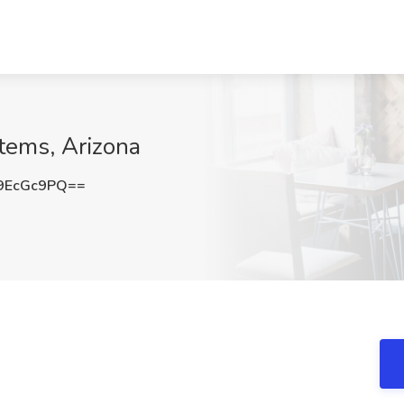
tems, Arizona
9EcGc9PQ==