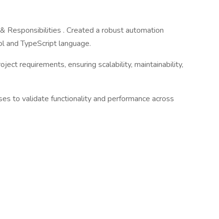
Responsibilities . Created a robust automation
ol and TypeScript language.
ect requirements, ensuring scalability, maintainability,
s to validate functionality and performance across