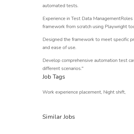
automated tests.
Experience in Test Data ManagementRoles & 
framework from scratch using Playwright to
Designed the framework to meet specific proj
and ease of use.
Develop comprehensive automation test case
different scenarios."
Job Tags
Work experience placement, Night shift,
Similar Jobs