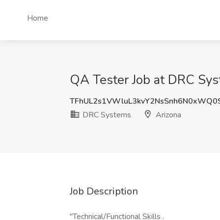
Home
QA Tester Job at DRC Sys
TFhUL2s1VWluL3kvY2NsSnh6N0xWQ0
DRC Systems
Arizona
Job Description
"Technical/Functional Skills .