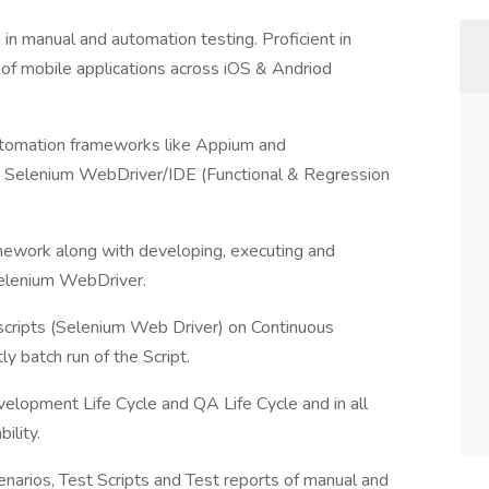
in manual and automation testing. Proficient in
 of mobile applications across iOS & Andriod
utomation frameworks like Appium and
e Selenium WebDriver/IDE (Functional & Regression
mework along with developing, executing and
Selenium WebDriver.
scripts (Selenium Web Driver) on Continuous
ly batch run of the Script.
velopment Life Cycle and QA Life Cycle and in all
ility.
enarios, Test Scripts and Test reports of manual and