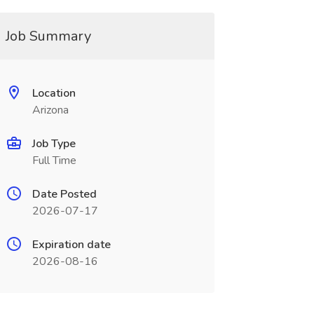
Job Summary
Location
Arizona
Job Type
Full Time
Date Posted
2026-07-17
Expiration date
2026-08-16