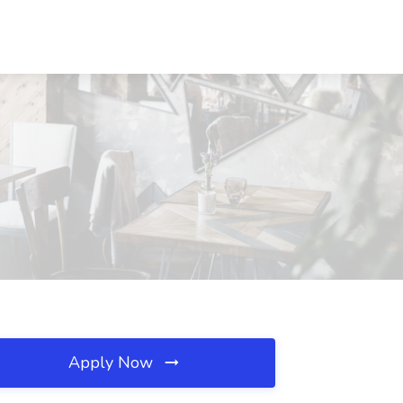
Apply Now