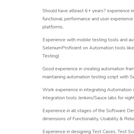
Should have atleast 6+ years? experience in 
functional, performance and user experience
platforms..
Experience with mobile testing tools and a
SeleniumProficient on Automation tools lik
Testing)
Good experience in creating automation fra
maintaining automation testing script with 
Work experience in integrating Automation 
Integration tools Jenkins/Sauce labs for night
Experience in all stages of the Software De
dimensions of Functionality, Usability & Reliab
Experience in designing Test Cases, Test Sc