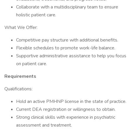
Collaborate with a multidisciplinary team to ensure
holistic patient care.
What We Offer:
Competitive pay structure with additional benefits.
Flexible schedules to promote work-life balance.
Supportive administrative assistance to help you focus
on patient care.
Requirements
Qualifications:
Hold an active PMHNP license in the state of practice.
Current DEA registration or willingness to obtain.
Strong clinical skills with experience in psychiatric
assessment and treatment.