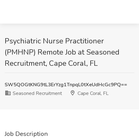
Psychiatric Nurse Practitioner
(PMHNP) Remote Job at Seasoned
Recruitment, Cape Coral, FL
SW5QOGtKNG9tL3ErYzg1TnpqL0tXeUdHcGc9PQ==
Seasoned Recruitment
Cape Coral, FL
Job Description