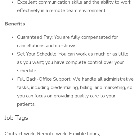
Excellent communication skills and the ability to work
effectively in a remote team environment.
Benefits
Guaranteed Pay: You are fully compensated for
cancellations and no-shows.
Set Your Schedule: You can work as much or as little
as you want; you have complete control over your
schedule.
Full Back-Office Support: We handle all administrative
tasks, including credentialing, billing, and marketing, so
you can focus on providing quality care to your
patients.
Job Tags
Contract work, Remote work, Flexible hours,