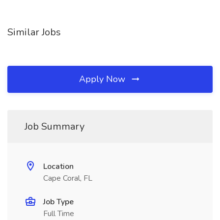
Similar Jobs
Apply Now
Job Summary
Location
Cape Coral, FL
Job Type
Full Time