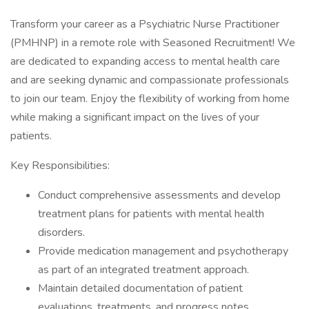
Transform your career as a Psychiatric Nurse Practitioner
(PMHNP) in a remote role with Seasoned Recruitment! We
are dedicated to expanding access to mental health care
and are seeking dynamic and compassionate professionals
to join our team. Enjoy the flexibility of working from home
while making a significant impact on the lives of your
patients.
Key Responsibilities:
Conduct comprehensive assessments and develop
treatment plans for patients with mental health
disorders.
Provide medication management and psychotherapy
as part of an integrated treatment approach.
Maintain detailed documentation of patient
evaluations, treatments, and progress notes.