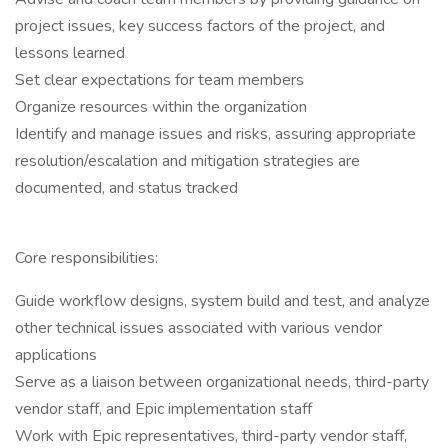
project issues, key success factors of the project, and
lessons learned
Set clear expectations for team members
Organize resources within the organization
Identify and manage issues and risks, assuring appropriate
resolution/escalation and mitigation strategies are
documented, and status tracked
Core responsibilities:
Guide workflow designs, system build and test, and analyze
other technical issues associated with various vendor
applications
Serve as a liaison between organizational needs, third-party
vendor staff, and Epic implementation staff
Work with Epic representatives, third-party vendor staff,