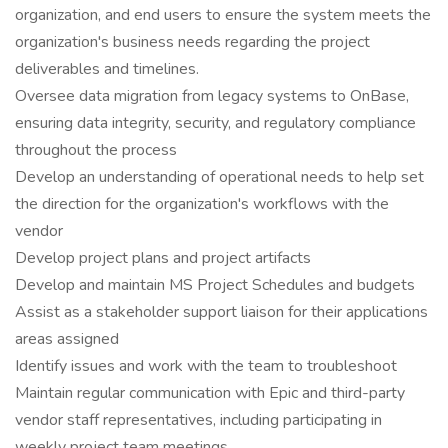
organization, and end users to ensure the system meets the
organization's business needs regarding the project
deliverables and timelines.
Oversee data migration from legacy systems to OnBase,
ensuring data integrity, security, and regulatory compliance
throughout the process
Develop an understanding of operational needs to help set
the direction for the organization's workflows with the
vendor
Develop project plans and project artifacts
Develop and maintain MS Project Schedules and budgets
Assist as a stakeholder support liaison for their applications
areas assigned
Identify issues and work with the team to troubleshoot
Maintain regular communication with Epic and third-party
vendor staff representatives, including participating in
weekly project team meetings