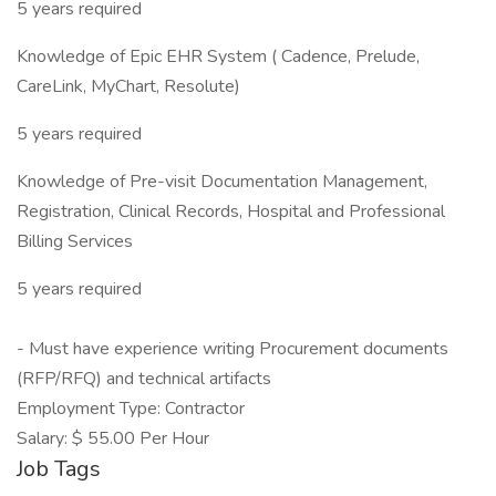
5 years required
Knowledge of Epic EHR System ( Cadence, Prelude,
CareLink, MyChart, Resolute)
5 years required
Knowledge of Pre-visit Documentation Management,
Registration, Clinical Records, Hospital and Professional
Billing Services
5 years required
- Must have experience writing Procurement documents
(RFP/RFQ) and technical artifacts
Employment Type: Contractor
Salary: $ 55.00 Per Hour
Job Tags