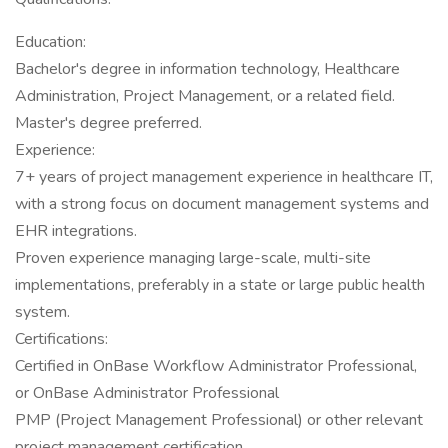
Education:
Bachelor's degree in information technology, Healthcare
Administration, Project Management, or a related field.
Master's degree preferred.
Experience:
7+ years of project management experience in healthcare IT,
with a strong focus on document management systems and
EHR integrations.
Proven experience managing large-scale, multi-site
implementations, preferably in a state or large public health
system.
Certifications:
Certified in OnBase Workflow Administrator Professional,
or OnBase Administrator Professional
PMP (Project Management Professional) or other relevant
project management certification.