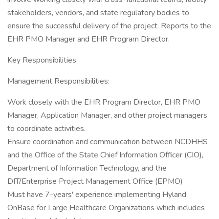
stakeholders, vendors, and state regulatory bodies to
ensure the successful delivery of the project. Reports to the
EHR PMO Manager and EHR Program Director.
Key Responsibilities
Management Responsibilities:
Work closely with the EHR Program Director, EHR PMO
Manager, Application Manager, and other project managers
to coordinate activities.
Ensure coordination and communication between NCDHHS
and the Office of the State Chief Information Officer (CIO),
Department of Information Technology, and the
DIT/Enterprise Project Management Office (EPMO)
Must have 7-years' experience implementing Hyland
OnBase for Large Healthcare Organizations which includes