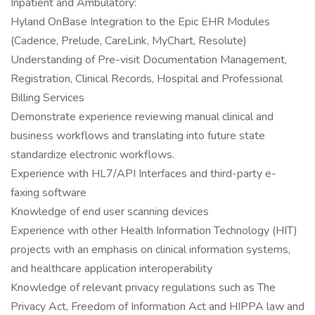
Inpatient and Ambulatory:
Hyland OnBase Integration to the Epic EHR Modules
(Cadence, Prelude, CareLink, MyChart, Resolute)
Understanding of Pre-visit Documentation Management,
Registration, Clinical Records, Hospital and Professional
Billing Services
Demonstrate experience reviewing manual clinical and
business workflows and translating into future state
standardize electronic workflows.
Experience with HL7/API Interfaces and third-party e-
faxing software
Knowledge of end user scanning devices
Experience with other Health Information Technology (HIT)
projects with an emphasis on clinical information systems,
and healthcare application interoperability
Knowledge of relevant privacy regulations such as The
Privacy Act, Freedom of Information Act and HIPPA law and