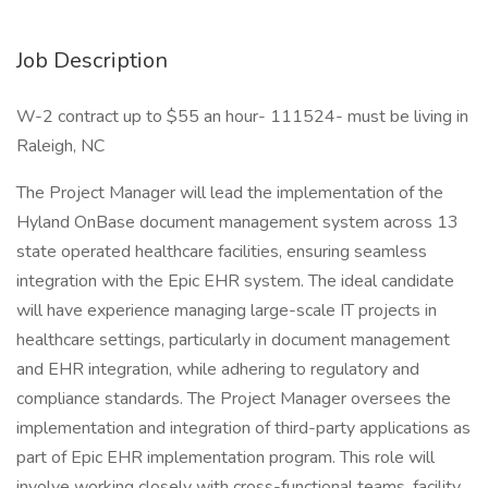
Job Description
W-2 contract up to $55 an hour- 111524- must be living in
Raleigh, NC
The Project Manager will lead the implementation of the
Hyland OnBase document management system across 13
state operated healthcare facilities, ensuring seamless
integration with the Epic EHR system. The ideal candidate
will have experience managing large-scale IT projects in
healthcare settings, particularly in document management
and EHR integration, while adhering to regulatory and
compliance standards. The Project Manager oversees the
implementation and integration of third-party applications as
part of Epic EHR implementation program. This role will
involve working closely with cross-functional teams, facility