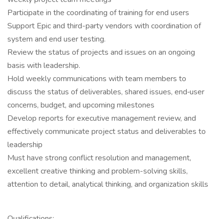
Participate in the coordinating of training for end users
Support Epic and third-party vendors with coordination of
system and end user testing.
Review the status of projects and issues on an ongoing
basis with leadership.
Hold weekly communications with team members to
discuss the status of deliverables, shared issues, end‐user
concerns, budget, and upcoming milestones
Develop reports for executive management review, and
effectively communicate project status and deliverables to
leadership
Must have strong conflict resolution and management,
excellent creative thinking and problem-solving skills,
attention to detail, analytical thinking, and organization skills
Qualifications: