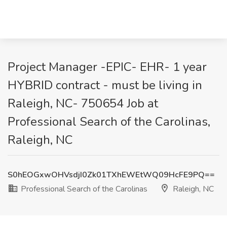
Project Manager -EPIC- EHR- 1 year
HYBRID contract - must be living in
Raleigh, NC- 750654 Job at
Professional Search of the Carolinas,
Raleigh, NC
S0hEOGxwOHVsdjI0Zk01TXhEWEtWQ09HcFE9PQ==
Professional Search of the Carolinas
Raleigh, NC