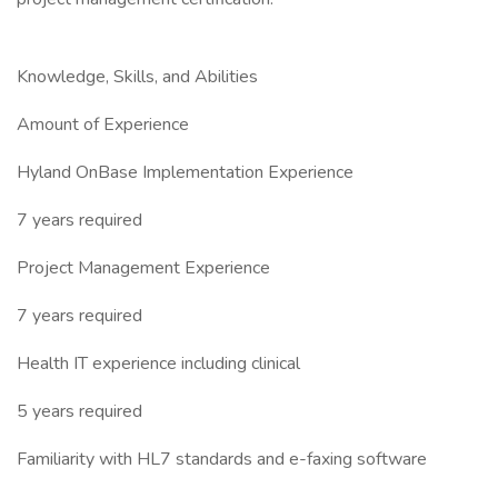
Knowledge, Skills, and Abilities
Amount of Experience
Hyland OnBase Implementation Experience
7 years required
Project Management Experience
7 years required
Health IT experience including clinical
5 years required
Familiarity with HL7 standards and e-faxing software