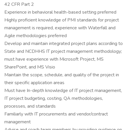
42 CFR Part 2
Experience in behavioral health-based setting preferred
Highly proficient knowledge of PMI standards for project
management is required, experience with Waterfall and
Agile methodologies preferred
Develop and maintain integrated project plans according to
State and NCDHHS IT project management methodology;
must have experience with Microsoft Project, MS
SharePoint, and MS Visio
Maintain the scope, schedule, and quality of the project in
their specific application areas
Must have In-depth knowledge of IT project management,
IT project budgeting, costing, QA methodologies,
processes, and standards
Familiarly with IT procurements and vendor/contract
management
Advise and coach team members by providing guidance on