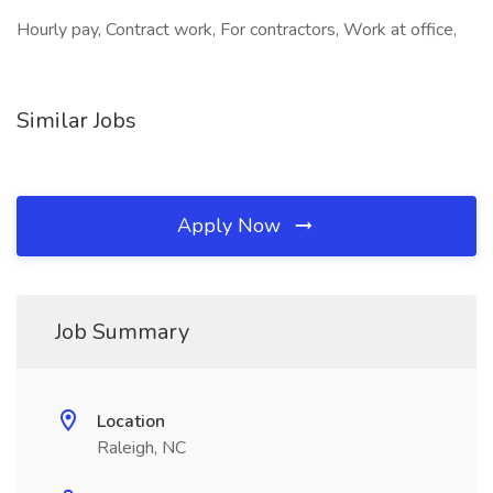
Hourly pay, Contract work, For contractors, Work at office,
Similar Jobs
Apply Now
Job Summary
Location
Raleigh, NC