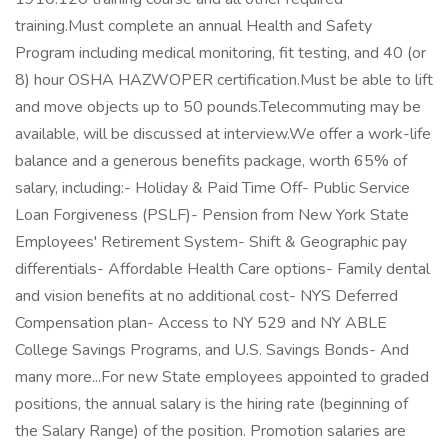
training.Must complete an annual Health and Safety
Program including medical monitoring, fit testing, and 40 (or
8) hour OSHA HAZWOPER certification.Must be able to lift
and move objects up to 50 pounds.Telecommuting may be
available, will be discussed at interview.We offer a work-life
balance and a generous benefits package, worth 65% of
salary, including:- Holiday & Paid Time Off- Public Service
Loan Forgiveness (PSLF)- Pension from New York State
Employees' Retirement System- Shift & Geographic pay
differentials- Affordable Health Care options- Family dental
and vision benefits at no additional cost- NYS Deferred
Compensation plan- Access to NY 529 and NY ABLE
College Savings Programs, and U.S. Savings Bonds- And
many more...For new State employees appointed to graded
positions, the annual salary is the hiring rate (beginning of
the Salary Range) of the position. Promotion salaries are