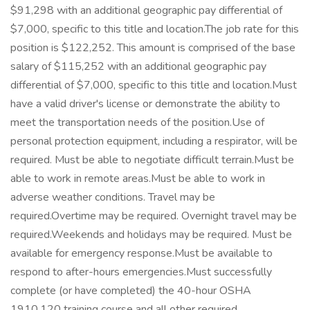
$91,298 with an additional geographic pay differential of
$7,000, specific to this title and location.The job rate for this
position is $122,252. This amount is comprised of the base
salary of $115,252 with an additional geographic pay
differential of $7,000, specific to this title and location.Must
have a valid driver's license or demonstrate the ability to
meet the transportation needs of the position.Use of
personal protection equipment, including a respirator, will be
required. Must be able to negotiate difficult terrain.Must be
able to work in remote areas.Must be able to work in
adverse weather conditions. Travel may be
required.Overtime may be required. Overnight travel may be
required.Weekends and holidays may be required. Must be
available for emergency response.Must be available to
respond to after-hours emergencies.Must successfully
complete (or have completed) the 40-hour OSHA
1910.120 training course and all other required