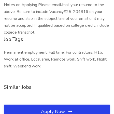
Notes on Applying Please email/mail your resume to the
above. Be sure to include Vacancy#25-204816 on your
resume and also in the subject line of your email or it may
not be accepted. If qualified based on college credit, include
college transcript.
Job Tags
Permanent employment, Full time, For contractors, H1b,
Work at office, Local area, Remote work, Shift work, Night
shift, Weekend work,
Similar Jobs
Apply Now