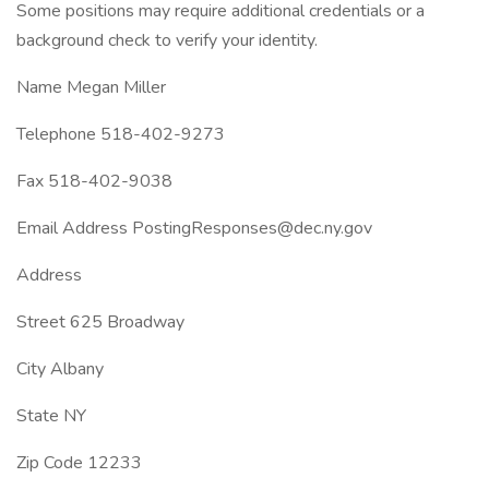
Some positions may require additional credentials or a
background check to verify your identity.
Name Megan Miller
Telephone 518-402-9273
Fax 518-402-9038
Email Address PostingResponses@dec.ny.gov
Address
Street 625 Broadway
City Albany
State NY
Zip Code 12233