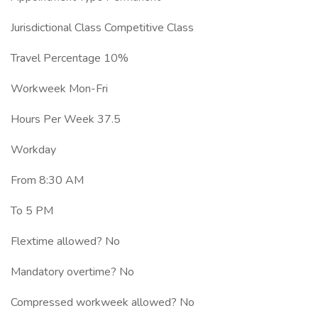
Jurisdictional Class Competitive Class
Travel Percentage 10%
Workweek Mon-Fri
Hours Per Week 37.5
Workday
From 8:30 AM
To 5 PM
Flextime allowed? No
Mandatory overtime? No
Compressed workweek allowed? No