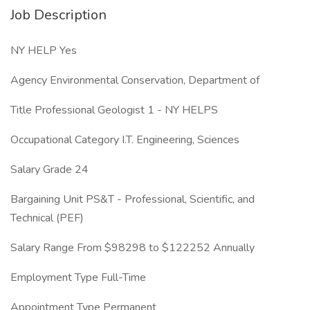
Job Description
NY HELP Yes
Agency Environmental Conservation, Department of
Title Professional Geologist 1 - NY HELPS
Occupational Category I.T. Engineering, Sciences
Salary Grade 24
Bargaining Unit PS&T - Professional, Scientific, and
Technical (PEF)
Salary Range From $98298 to $122252 Annually
Employment Type Full-Time
Appointment Type Permanent