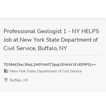
Professional Geologist 1 - NY HELPS
Job at New York State Department of
Civil Service, Buffalo, NY
TG5Md2tac3NuL1M0Yzh0T3pqL0lVeW1FcEE9PQ==
New York State Department of Civil Service
Buffalo, NY