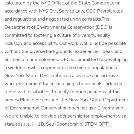
calculated by the NYS Office of the State Comptroller in
accordance with NYS Civil Service Law, OSC Payroll rules
and regulations and negotiated union contracts.The
Department of Environmental Conservation (DEC) is
committed to fostering a culture of diversity, equity,
inclusion, and accessibility. Our work would not be possible
without the diverse backgrounds, experiences, ideas, and
abilities of our employees. DEC is committed to developing
a workforce which represents the diverse population of
New York State. DEC embraces a diverse and inclusive
work environment by encouraging all individuals, including
those with disabilities, to apply to open positions at the
agency.Please be advised, the New York State Department
of Environmental Conservation does not use E-Verify, and
we are unable to provide sponsorship for employment visa
statuses (i.e. H-1B, Self-Sponsorship, STEM OPT).