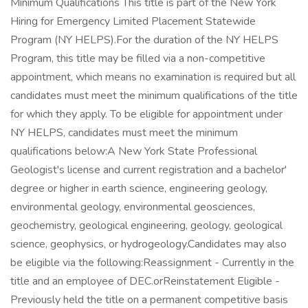
Minimum Qualifications This title is part of the New York
Hiring for Emergency Limited Placement Statewide
Program (NY HELPS).For the duration of the NY HELPS
Program, this title may be filled via a non-competitive
appointment, which means no examination is required but all
candidates must meet the minimum qualifications of the title
for which they apply. To be eligible for appointment under
NY HELPS, candidates must meet the minimum
qualifications below:A New York State Professional
Geologist's license and current registration and a bachelor'
degree or higher in earth science, engineering geology,
environmental geology, environmental geosciences,
geochemistry, geological engineering, geology, geological
science, geophysics, or hydrogeology.Candidates may also
be eligible via the following:Reassignment - Currently in the
title and an employee of DEC.orReinstatement Eligible -
Previously held the title on a permanent competitive basis