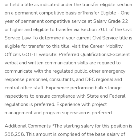
or held a title as indicated under the transfer eligible section
on a permanent competitive basis.orTransfer Eligible - One
year of permanent competitive service at Salary Grade 22
or higher and eligible to transfer via Section 70.1 of the Civil
Service Law. To determine if your current Civil Service title is
eligible for transfer to this title, visit the Career Mobility
Office's GOT-IT website: Preferred Qualifications:Excellent
verbal and written communication skills are required to
communicate with the regulated public, other emergency
response personnel, consultants, and DEC regional and
central office staff. Experience performing bulk storage
inspections to ensure compliance with State and Federal
regulations is preferred. Experience with project
management and program supervision is preferred.
Additional Comments *The starting salary for this position is
$98,298. This amount is comprised of the base salary of