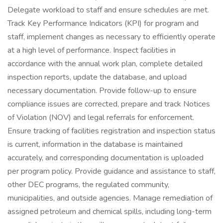
Delegate workload to staff and ensure schedules are met.
Track Key Performance Indicators (KPI) for program and
staff, implement changes as necessary to efficiently operate
at a high level of performance. Inspect facilities in
accordance with the annual work plan, complete detailed
inspection reports, update the database, and upload
necessary documentation. Provide follow-up to ensure
compliance issues are corrected, prepare and track Notices
of Violation (NOV) and legal referrals for enforcement.
Ensure tracking of facilities registration and inspection status
is current, information in the database is maintained
accurately, and corresponding documentation is uploaded
per program policy. Provide guidance and assistance to staff,
other DEC programs, the regulated community,
municipalities, and outside agencies. Manage remediation of
assigned petroleum and chemical spills, including long-term