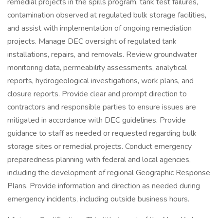
remedial projects in the spills program, tank test failures,
contamination observed at regulated bulk storage facilities,
and assist with implementation of ongoing remediation
projects. Manage DEC oversight of regulated tank
installations, repairs, and removals. Review groundwater
monitoring data, permeability assessments, analytical
reports, hydrogeological investigations, work plans, and
closure reports. Provide clear and prompt direction to
contractors and responsible parties to ensure issues are
mitigated in accordance with DEC guidelines. Provide
guidance to staff as needed or requested regarding bulk
storage sites or remedial projects. Conduct emergency
preparedness planning with federal and local agencies,
including the development of regional Geographic Response
Plans. Provide information and direction as needed during
emergency incidents, including outside business hours.