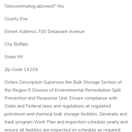
Telecommuting allowed? Yes
County Erie
Street Address 700 Delaware Avenue
City Buffalo
State NY
Zip Code 14209
Duties Description Supervise the Bulk Storage Section of
the Region 9 Division of Environmental Remediation Spill
Prevention and Response Unit. Ensure compliance with
State and Federal laws and regulations at regulated
petroleum and chemical bulk storage facilities. Generate and
track program Work Plan and inspection schedule yearly and
ensure all facilities are inspected on schedule as required.