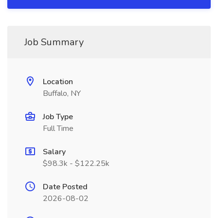
Job Summary
Location
Buffalo, NY
Job Type
Full Time
Salary
$98.3k - $122.25k
Date Posted
2026-08-02