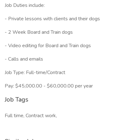
Job Duties include:
- Private lessons with clients and their dogs
- 2 Week Board and Train dogs
- Video editing for Board and Train dogs
- Calls and emails
Job Type: Full-time/Contract
Pay: $45,000.00 - $60,000.00 per year
Job Tags
Full time, Contract work,