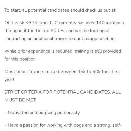
To start, all potential candidates should check us out at:
Off Leash K9 Training, LLC currently has over 140 locations
throughout the United States, and we are looking at
contracting an additional trainer to our Chicago location.
While prior experience is required, training is still provided
for this position.
Most of our trainers make between 45k to 60k their first
year!
STRICT CRITERIA FOR POTENTIAL CANDIDATES. ALL
MUST BE MET:
- Motivated and outgoing personality
- Have a passion for working with dogs and a strong, self-