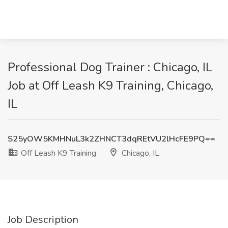
Professional Dog Trainer : Chicago, IL
Job at Off Leash K9 Training, Chicago,
IL
S25yOW5KMHNuL3k2ZHNCT3dqREtVU2lHcFE9PQ==
Off Leash K9 Training
Chicago, IL
Job Description