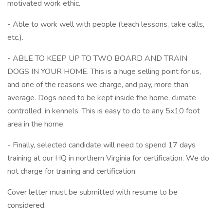
motivated work ethic.
- Able to work well with people (teach lessons, take calls,
etc.).
- ABLE TO KEEP UP TO TWO BOARD AND TRAIN
DOGS IN YOUR HOME. This is a huge selling point for us,
and one of the reasons we charge, and pay, more than
average. Dogs need to be kept inside the home, climate
controlled, in kennels. This is easy to do to any 5x10 foot
area in the home.
- Finally, selected candidate will need to spend 17 days
training at our HQ in northern Virginia for certification. We do
not charge for training and certification.
Cover letter must be submitted with resume to be
considered: