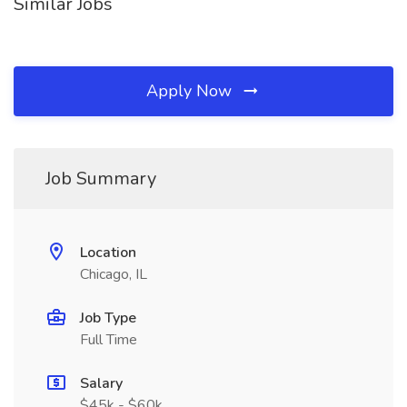
Similar Jobs
Apply Now
Job Summary
Location
Chicago, IL
Job Type
Full Time
Salary
$45k - $60k