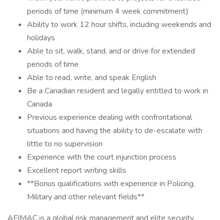
periods of time (minimum 4 week commitment)
Ability to work 12 hour shifts, including weekends and
holidays
Able to sit, walk, stand, and or drive for extended
periods of time
Able to read, write, and speak English
Be a Canadian resident and legally entitled to work in
Canada
Previous experience dealing with confrontational
situations and having the ability to de-escalate with
little to no supervision
Experience with the court injunction process
Excellent report writing skills
**Bonus qualifications with experience in Policing,
Military and other relevant fields**
AFIMAC is a global risk management and elite security