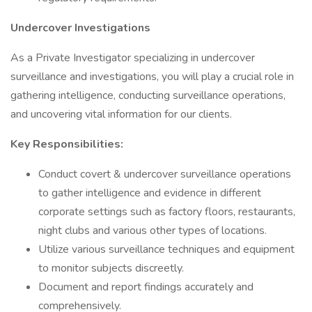
Undercover Investigations
As a Private Investigator specializing in undercover
surveillance and investigations, you will play a crucial role in
gathering intelligence, conducting surveillance operations,
and uncovering vital information for our clients.
Key Responsibilities:
Conduct covert & undercover surveillance operations
to gather intelligence and evidence in different
corporate settings such as factory floors, restaurants,
night clubs and various other types of locations.
Utilize various surveillance techniques and equipment
to monitor subjects discreetly.
Document and report findings accurately and
comprehensively.