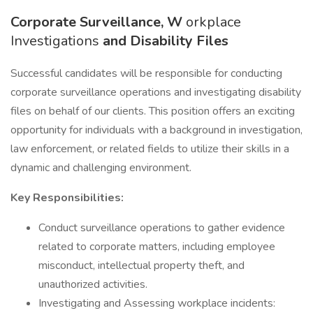
Corporate Surveillance, W
orkplace
Investigations
and Disability Files
Successful candidates will be responsible for conducting
corporate surveillance operations and investigating disability
files on behalf of our clients. This position offers an exciting
opportunity for individuals with a background in investigation,
law enforcement, or related fields to utilize their skills in a
dynamic and challenging environment.
Key Responsibilities:
Conduct surveillance operations to gather evidence
related to corporate matters, including employee
misconduct, intellectual property theft, and
unauthorized activities.
Investigating and Assessing workplace incidents: