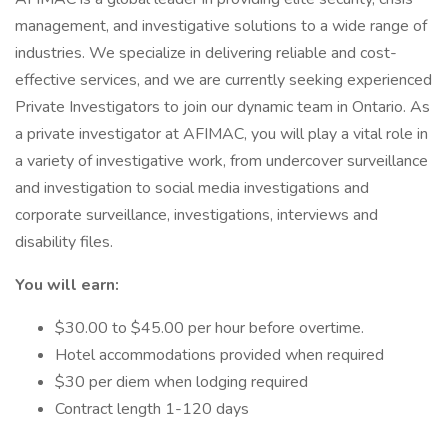
management, and investigative solutions to a wide range of
industries. We specialize in delivering reliable and cost-
effective services, and we are currently seeking experienced
Private Investigators to join our dynamic team in Ontario. As
a private investigator at AFIMAC, you will play a vital role in
a variety of investigative work, from undercover surveillance
and investigation to social media investigations and
corporate surveillance, investigations, interviews and
disability files.
You will earn:
$30.00 to $45.00 per hour before overtime.
Hotel accommodations provided when required
$30 per diem when lodging required
Contract length 1-120 days