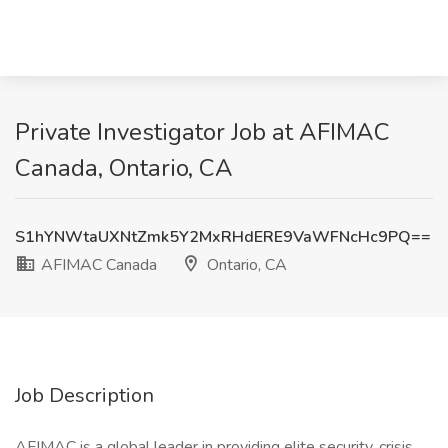
Private Investigator Job at AFIMAC
Canada, Ontario, CA
S1hYNWtaUXNtZmk5Y2MxRHdERE9VaWFNcHc9PQ==
AFIMAC Canada
Ontario, CA
Job Description
AFIMAC is a global leader in providing elite security, crisis