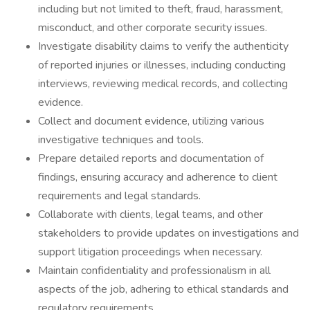
including but not limited to theft, fraud, harassment,
misconduct, and other corporate security issues.
Investigate disability claims to verify the authenticity
of reported injuries or illnesses, including conducting
interviews, reviewing medical records, and collecting
evidence.
Collect and document evidence, utilizing various
investigative techniques and tools.
Prepare detailed reports and documentation of
findings, ensuring accuracy and adherence to client
requirements and legal standards.
Collaborate with clients, legal teams, and other
stakeholders to provide updates on investigations and
support litigation proceedings when necessary.
Maintain confidentiality and professionalism in all
aspects of the job, adhering to ethical standards and
regulatory requirements.