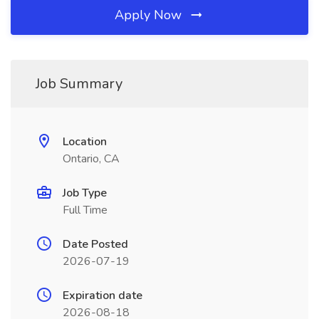
Apply Now
Job Summary
Location
Ontario, CA
Job Type
Full Time
Date Posted
2026-07-19
Expiration date
2026-08-18