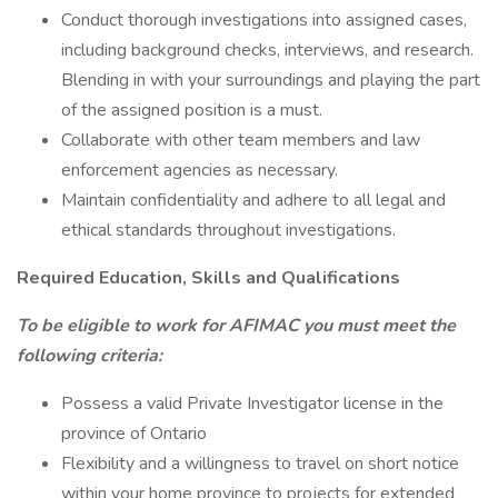
Conduct thorough investigations into assigned cases,
including background checks, interviews, and research.
Blending in with your surroundings and playing the part
of the assigned position is a must.
Collaborate with other team members and law
enforcement agencies as necessary.
Maintain confidentiality and adhere to all legal and
ethical standards throughout investigations.
Required Education, Skills and Qualifications
To be eligible to work for AFIMAC you must meet the
following criteria:
Possess a valid Private Investigator license in the
province of Ontario
Flexibility and a willingness to travel on short notice
within your home province to projects for extended