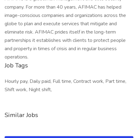
company. For more than 40 years, AFIMAC has helped
image-conscious companies and organizations across the
globe to plan and execute services that mitigate and
eliminate risk. AFIMAC prides itself in the long-term
partnerships it establishes with clients to protect people
and property in times of crisis and in regular business
operations.
Job Tags
Hourly pay, Daily paid, Full time, Contract work, Part time,
Shift work, Night shift,
Similar Jobs