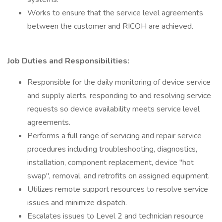
Works to ensure that the service level agreements
between the customer and RICOH are achieved.
Job Duties and Responsibilities:
Responsible for the daily monitoring of device service
and supply alerts, responding to and resolving service
requests so device availability meets service level
agreements.
Performs a full range of servicing and repair service
procedures including troubleshooting, diagnostics,
installation, component replacement, device "hot
swap", removal, and retrofits on assigned equipment.
Utilizes remote support resources to resolve service
issues and minimize dispatch.
Escalates issues to Level 2 and technician resource