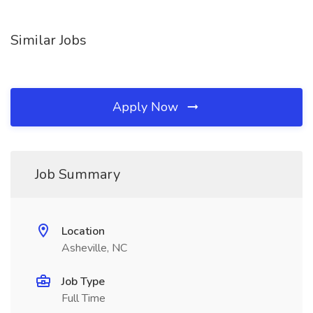
Similar Jobs
Apply Now
Job Summary
Location
Asheville, NC
Job Type
Full Time