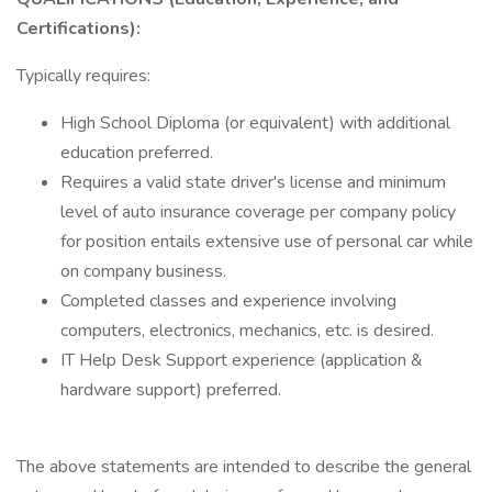
Certifications):
Typically requires:
High School Diploma (or equivalent) with additional
education preferred.
Requires a valid state driver's license and minimum
level of auto insurance coverage per company policy
for position entails extensive use of personal car while
on company business.
Completed classes and experience involving
computers, electronics, mechanics, etc. is desired.
IT Help Desk Support experience (application &
hardware support) preferred.
The above statements are intended to describe the general