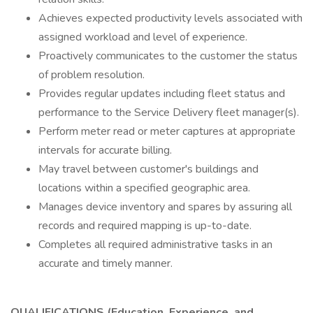
Achieves expected productivity levels associated with
assigned workload and level of experience.
Proactively communicates to the customer the status
of problem resolution.
Provides regular updates including fleet status and
performance to the Service Delivery fleet manager(s).
Perform meter read or meter captures at appropriate
intervals for accurate billing.
May travel between customer's buildings and
locations within a specified geographic area.
Manages device inventory and spares by assuring all
records and required mapping is up-to-date.
Completes all required administrative tasks in an
accurate and timely manner.
QUALIFICATIONS (Education, Experience, and