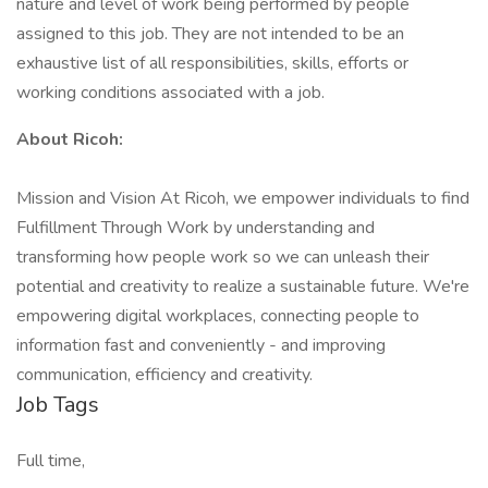
nature and level of work being performed by people
assigned to this job. They are not intended to be an
exhaustive list of all responsibilities, skills, efforts or
working conditions associated with a job.
About Ricoh:
Mission and Vision At Ricoh, we empower individuals to find
Fulfillment Through Work by understanding and
transforming how people work so we can unleash their
potential and creativity to realize a sustainable future. We're
empowering digital workplaces, connecting people to
information fast and conveniently - and improving
communication, efficiency and creativity.
Job Tags
Full time,