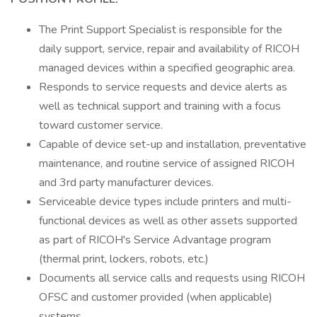
The Print Support Specialist is responsible for the
daily support, service, repair and availability of RICOH
managed devices within a specified geographic area.
Responds to service requests and device alerts as
well as technical support and training with a focus
toward customer service.
Capable of device set-up and installation, preventative
maintenance, and routine service of assigned RICOH
and 3rd party manufacturer devices.
Serviceable device types include printers and multi-
functional devices as well as other assets supported
as part of RICOH's Service Advantage program
(thermal print, lockers, robots, etc.)
Documents all service calls and requests using RICOH
OFSC and customer provided (when applicable)
systems.