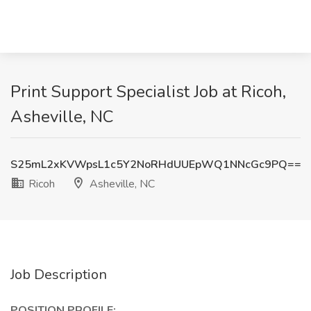
Print Support Specialist Job at Ricoh,
Asheville, NC
S25mL2xKVWpsL1c5Y2NoRHdUUEpWQ1NNcGc9PQ==
Ricoh
Asheville, NC
Job Description
POSITION PROFILE: