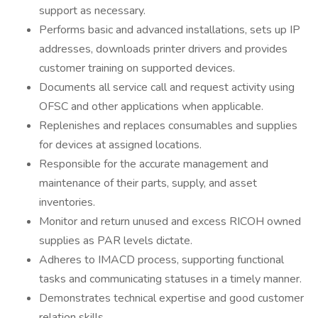
support as necessary.
Performs basic and advanced installations, sets up IP
addresses, downloads printer drivers and provides
customer training on supported devices.
Documents all service call and request activity using
OFSC and other applications when applicable.
Replenishes and replaces consumables and supplies
for devices at assigned locations.
Responsible for the accurate management and
maintenance of their parts, supply, and asset
inventories.
Monitor and return unused and excess RICOH owned
supplies as PAR levels dictate.
Adheres to IMACD process, supporting functional
tasks and communicating statuses in a timely manner.
Demonstrates technical expertise and good customer
relation skills.