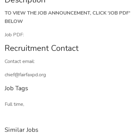
TO VIEW THE JOB ANNOUNCEMENT, CLICK 'JOB PDF'
BELOW
Job PDF:
Recruitment Contact
Contact email:
chief@fairfaxpd.org
Job Tags
Full time,
Similar Jobs