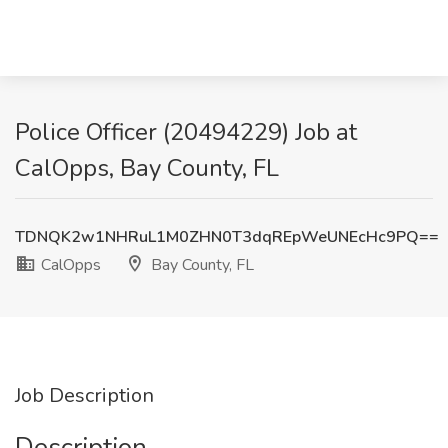
Police Officer (20494229) Job at
CalOpps, Bay County, FL
TDNQK2w1NHRuL1M0ZHN0T3dqREpWeUNEcHc9PQ==
CalOpps
Bay County, FL
Job Description
Description