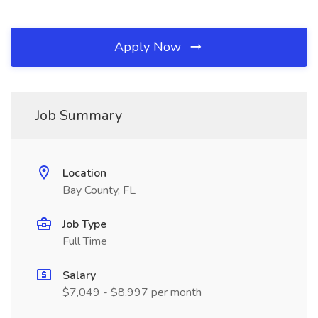
Apply Now
Job Summary
Location
Bay County, FL
Job Type
Full Time
Salary
$7,049 - $8,997 per month