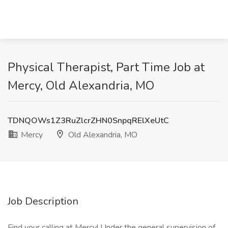
Physical Therapist, Part Time Job at
Mercy, Old Alexandria, MO
TDNQOWs1Z3RuZlcrZHN0SnpqRElXeUtC
Mercy
Old Alexandria, MO
Job Description
Find your calling at Mercy! Under the general supervision of