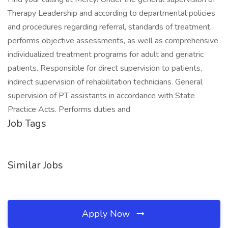
Therapy Leadership and according to departmental policies
and procedures regarding referral, standards of treatment,
performs objective assessments, as well as comprehensive
individualized treatment programs for adult and geriatric
patients. Responsible for direct supervision to patients,
indirect supervision of rehabilitation technicians. General
supervision of PT assistants in accordance with State
Practice Acts. Performs duties and
Job Tags
Similar Jobs
Apply Now