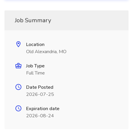
Job Summary
Location
Old Alexandria, MO
Job Type
Full Time
Date Posted
2026-07-25
Expiration date
2026-08-24