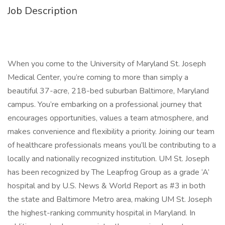
Job Description
When you come to the University of Maryland St. Joseph
Medical Center, you’re coming to more than simply a
beautiful 37-acre, 218-bed suburban Baltimore, Maryland
campus. You’re embarking on a professional journey that
encourages opportunities, values a team atmosphere, and
makes convenience and flexibility a priority. Joining our team
of healthcare professionals means you’ll be contributing to a
locally and nationally recognized institution. UM St. Joseph
has been recognized by The Leapfrog Group as a grade ‘A’
hospital and by U.S. News & World Report as #3 in both
the state and Baltimore Metro area, making UM St. Joseph
the highest-ranking community hospital in Maryland. In