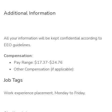
Additional Information
All your information will be kept confidential according to
EEO guidelines.
Compensation:
Pay Range: $17.37-$24.76
Other Compensation (if applicable):
Job Tags
Work experience placement, Monday to Friday,