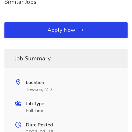
Similar Jobs
Apply Now
Job Summary
Location
Towson, MD
Job Type
Full Time
Date Posted