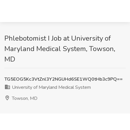
Phlebotomist I Job at University of
Maryland Medical System, Towson,
MD
TG5EOG5Kc3VtZnl3Y2NGUHd6SE1WQ0tHb3c9PQ==
University of Maryland Medical System
Towson, MD