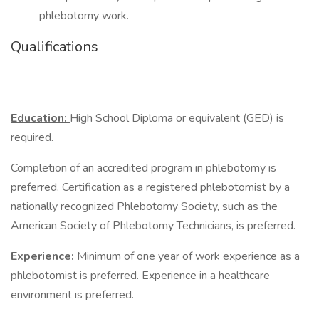
phlebotomy work.
Qualifications
Education:
High School Diploma or equivalent (GED) is
required.
Completion of an accredited program in phlebotomy is
preferred. Certification as a registered phlebotomist by a
nationally recognized Phlebotomy Society, such as the
American Society of Phlebotomy Technicians, is preferred.
Experience:
Minimum of one year of work experience as a
phlebotomist is preferred. Experience in a healthcare
environment is preferred.