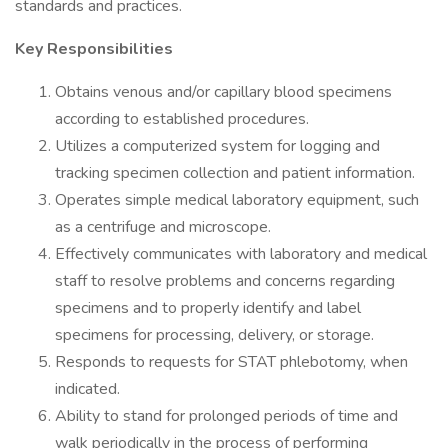
standards and practices.
Key Responsibilities
Obtains venous and/or capillary blood specimens
according to established procedures.
Utilizes a computerized system for logging and
tracking specimen collection and patient information.
Operates simple medical laboratory equipment, such
as a centrifuge and microscope.
Effectively communicates with laboratory and medical
staff to resolve problems and concerns regarding
specimens and to properly identify and label
specimens for processing, delivery, or storage.
Responds to requests for STAT phlebotomy, when
indicated.
Ability to stand for prolonged periods of time and
walk periodically in the process of performing