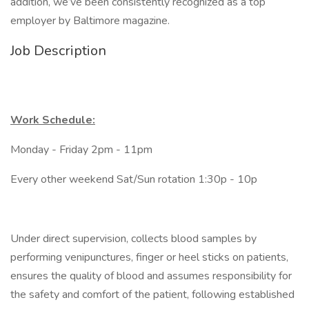
addition, we’ve been consistently recognized as a top
employer by Baltimore magazine.
Job Description
Work Schedule:
Monday - Friday 2pm - 11pm
Every other weekend Sat/Sun rotation 1:30p - 10p
Under direct supervision, collects blood samples by
performing venipunctures, finger or heel sticks on patients,
ensures the quality of blood and assumes responsibility for
the safety and comfort of the patient, following established