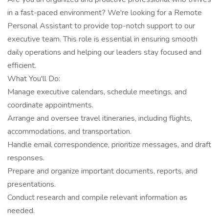
in a fast-paced environment? We're looking for a Remote
Personal Assistant to provide top-notch support to our
executive team. This role is essential in ensuring smooth
daily operations and helping our leaders stay focused and
efficient.
What You'll Do:
Manage executive calendars, schedule meetings, and
coordinate appointments.
Arrange and oversee travel itineraries, including flights,
accommodations, and transportation.
Handle email correspondence, prioritize messages, and draft
responses.
Prepare and organize important documents, reports, and
presentations.
Conduct research and compile relevant information as
needed.