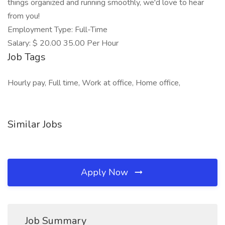
things organized and running smoothly, we'd love to hear
from you!
Employment Type: Full-Time
Salary: $ 20.00 35.00 Per Hour
Job Tags
Hourly pay, Full time, Work at office, Home office,
Similar Jobs
Apply Now
Job Summary