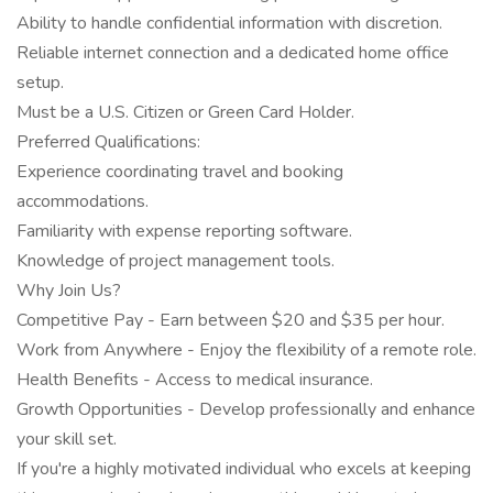
Ability to handle confidential information with discretion.
Reliable internet connection and a dedicated home office
setup.
Must be a U.S. Citizen or Green Card Holder.
Preferred Qualifications:
Experience coordinating travel and booking
accommodations.
Familiarity with expense reporting software.
Knowledge of project management tools.
Why Join Us?
Competitive Pay - Earn between $20 and $35 per hour.
Work from Anywhere - Enjoy the flexibility of a remote role.
Health Benefits - Access to medical insurance.
Growth Opportunities - Develop professionally and enhance
your skill set.
If you're a highly motivated individual who excels at keeping