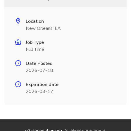
Location
New Orleans, LA
Job Type
Full Time
Date Posted
2026-07-18
Expiration date
2026-08-17
g3sfoundation.org
. All Rights Reserved.