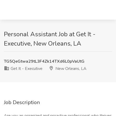
Personal Assistant Job at Get It -
Executive, New Orleans, LA
TG5QeGtwa29tL3F4Zk14TXd6L0pVaUtG
Get It - Executive
New Orleans, LA
Job Description
Are you an organized and proactive professional who thrives