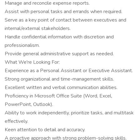
Manage and reconcile expense reports.
Assist with personal tasks and errands when required.
Serve as a key point of contact between executives and
internal/external stakeholders.
Handle confidential information with discretion and
professionalism.
Provide general administrative support as needed.
What We're Looking For:
Experience as a Personal Assistant or Executive Assistant.
Strong organizational and time-management skills.
Excellent written and verbal communication abilities.
Proficiency in Microsoft Office Suite (Word, Excel,
PowerPoint, Outlook).
Ability to work independently, prioritize tasks, and multitask
effectively.
Keen attention to detail and accuracy.
A proactive approach with strong problem-solving skills.