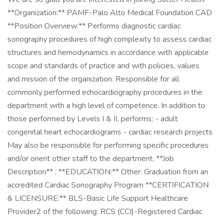
**Organization:** PAMF-Palo Alto Medical Foundation CAD
**Position Overview:** Performs diagnostic cardiac
sonography procedures of high complexity to assess cardiac
structures and hemodynamics in accordance with applicable
scope and standards of practice and with policies, values
and mission of the organization. Responsible for all
commonly performed echocardiography procedures in the
department with a high level of competence. In addition to
those performed by Levels I & II, performs: - adult
congenital heart echocardiograms - cardiac research projects
May also be responsible for performing specific procedures
and/or orient other staff to the department. **Job
Description** : **EDUCATION:** Other: Graduation from an
accredited Cardiac Sonography Program **CERTIFICATION
& LICENSURE:** BLS-Basic Life Support Healthcare
Provider ​ 2 of the following: RCS (CCI)-Registered Cardiac