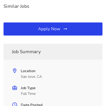
Similar Jobs
Apply Now
Job Summary
Location
San Jose, CA
Job Type
Full Time
Date Posted