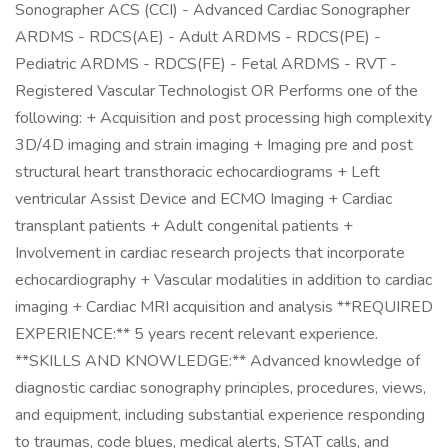
Sonographer ACS (CCI) - Advanced Cardiac Sonographer
ARDMS - RDCS(AE) - Adult ARDMS - RDCS(PE) -
Pediatric ARDMS - RDCS(FE) - Fetal ARDMS - RVT -
Registered Vascular Technologist OR Performs one of the
following: + Acquisition and post processing high complexity
3D/4D imaging and strain imaging + Imaging pre and post
structural heart transthoracic echocardiograms + Left
ventricular Assist Device and ECMO Imaging + Cardiac
transplant patients + Adult congenital patients +
Involvement in cardiac research projects that incorporate
echocardiography + Vascular modalities in addition to cardiac
imaging + Cardiac MRI acquisition and analysis **REQUIRED
EXPERIENCE:** 5 years recent relevant experience.
**SKILLS AND KNOWLEDGE:** Advanced knowledge of
diagnostic cardiac sonography principles, procedures, views,
and equipment, including substantial experience responding
to traumas, code blues, medical alerts, STAT calls, and