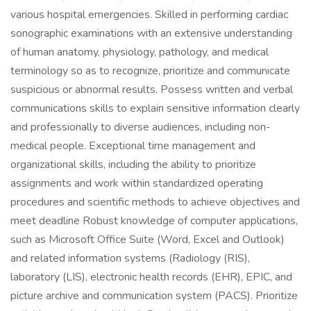
various hospital emergencies. Skilled in performing cardiac
sonographic examinations with an extensive understanding
of human anatomy, physiology, pathology, and medical
terminology so as to recognize, prioritize and communicate
suspicious or abnormal results. Possess written and verbal
communications skills to explain sensitive information clearly
and professionally to diverse audiences, including non-
medical people. Exceptional time management and
organizational skills, including the ability to prioritize
assignments and work within standardized operating
procedures and scientific methods to achieve objectives and
meet deadline Robust knowledge of computer applications,
such as Microsoft Office Suite (Word, Excel and Outlook)
and related information systems (Radiology (RIS),
laboratory (LIS), electronic health records (EHR), EPIC, and
picture archive and communication system (PACS). Prioritize