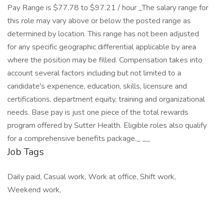
Pay Range is $77.78 to $97.21 / hour _The salary range for
this role may vary above or below the posted range as
determined by location. This range has not been adjusted
for any specific geographic differential applicable by area
where the position may be filled. Compensation takes into
account several factors including but not limited to a
candidate's experience, education, skills, licensure and
certifications, department equity, training and organizational
needs. Base pay is just one piece of the total rewards
program offered by Sutter Health. Eligible roles also qualify
for a comprehensive benefits package._ _​_
Job Tags
Daily paid, Casual work, Work at office, Shift work,
Weekend work,