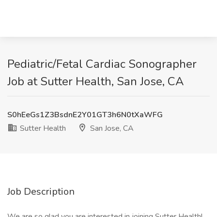
Pediatric/Fetal Cardiac Sonographer
Job at Sutter Health, San Jose, CA
S0hEeGs1Z3BsdnE2Y01GT3h6N0tXaWFG
Sutter Health
San Jose, CA
Job Description
We are so glad you are interested in joining Sutter Health!