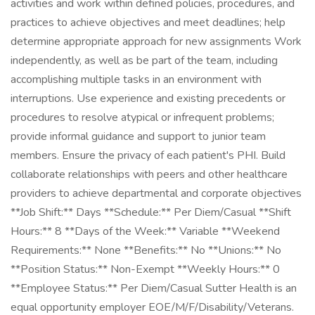
activities and work within defined policies, procedures, and
practices to achieve objectives and meet deadlines; help
determine appropriate approach for new assignments Work
independently, as well as be part of the team, including
accomplishing multiple tasks in an environment with
interruptions. Use experience and existing precedents or
procedures to resolve atypical or infrequent problems;
provide informal guidance and support to junior team
members. Ensure the privacy of each patient's PHI. Build
collaborate relationships with peers and other healthcare
providers to achieve departmental and corporate objectives
**Job Shift:** Days **Schedule:** Per Diem/Casual **Shift
Hours:** 8 **Days of the Week:** Variable **Weekend
Requirements:** None **Benefits:** No **Unions:** No
**Position Status:** Non-Exempt **Weekly Hours:** 0
**Employee Status:** Per Diem/Casual Sutter Health is an
equal opportunity employer EOE/M/F/Disability/Veterans.