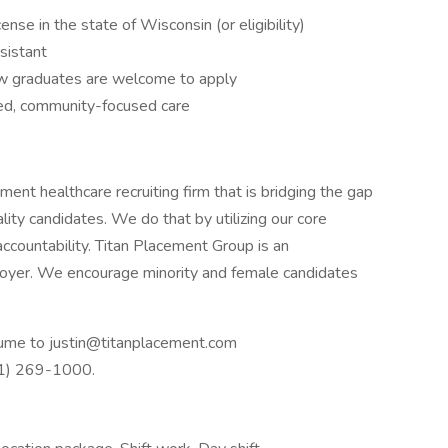
ense in the state of Wisconsin (or eligibility)
ssistant
ew graduates are welcome to apply
ed, community-focused care
nt healthcare recruiting firm that is bridging the gap
ty candidates. We do that by utilizing our core
accountability. Titan Placement Group is an
yer. We encourage minority and female candidates
resume to justin@titanplacement.com
41) 269-1000.