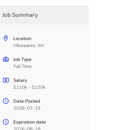
Job Summary
Location
Milwaukee, WI
Job Type
Full Time
Salary
$110k - $130k
Date Posted
2026-07-19
Expiration date
2026-08-18