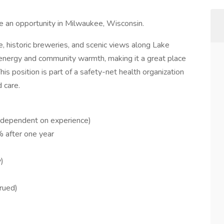
e an opportunity in Milwaukee, Wisconsin.
e, historic breweries, and scenic views along Lake
n energy and community warmth, making it a great place
is position is part of a safety-net health organization
 care.
dependent on experience)
 after one year
)
rued)