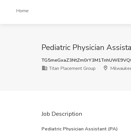
Home
Pediatric Physician Assis
TG5meGxaZ3NtZm0rY3M1TnhUWE9VQ
Titan Placement Group
Milwauke
Job Description
Pediatric Physician Assistant (PA)