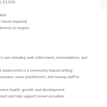
to $3,500
ible
 travel required)
eference to reopen
y care including well-child exams, immunizations, and
nd adolescents in a community-based setting
sicians, nurse practitioners, and nursing staff to
entive health, growth, and development
nment and help support newer providers