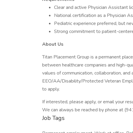
Clear and active Physician Assistant lic
National certification as a Physician A
Pediatric experience preferred, but n
Strong commitment to patient-center
About Us
Titan Placement Group is a permanent placeme
between healthcare companies and high-quali
values of communication, collaboration, and 
EEO/AA/Disability/Protected Veteran Emplo
to apply.
If interested, please apply, or email your 
We can always be reached by phone at (9
Job Tags