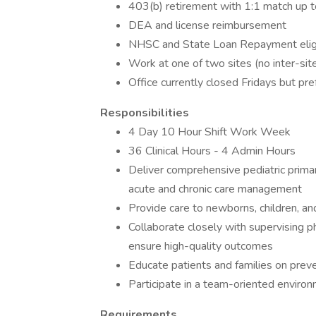
403(b) retirement with 1:1 match up 
DEA and license reimbursement
NHSC and State Loan Repayment elig
Work at one of two sites (no inter-site
Office currently closed Fridays but pr
Responsibilities
4 Day 10 Hour Shift Work Week
36 Clinical Hours - 4 Admin Hours
Deliver comprehensive pediatric primar
acute and chronic care management
Provide care to newborns, children, a
Collaborate closely with supervising phy
ensure high-quality outcomes
Educate patients and families on prev
Participate in a team-oriented enviro
Requirements