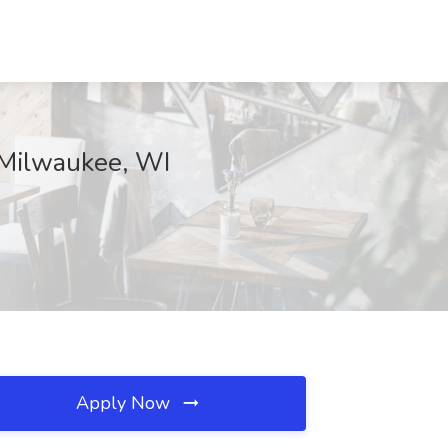
, Milwaukee, WI
Apply Now