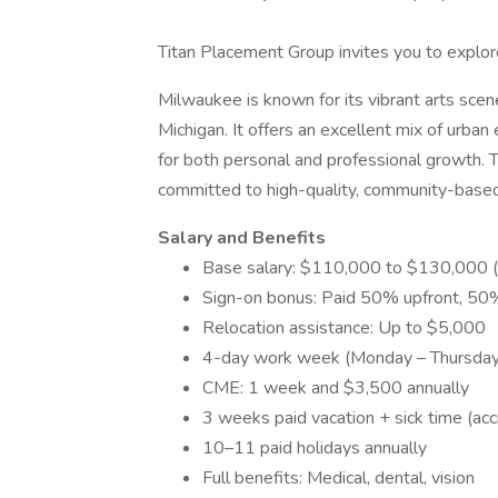
Titan Placement Group invites you to explor
Milwaukee is known for its vibrant arts scen
Michigan. It offers an excellent mix of urba
for both personal and professional growth. Th
committed to high-quality, community-based
Salary and Benefits
Base salary: $110,000 to $130,000 (
Sign-on bonus: Paid 50% upfront, 50%
Relocation assistance: Up to $5,000
4-day work week (Monday – Thursday
CME: 1 week and $3,500 annually
3 weeks paid vacation + sick time (acc
10–11 paid holidays annually
Full benefits: Medical, dental, vision