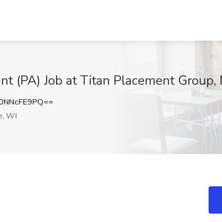
tant (PA) Job at Titan Placement Group
0NNcFE9PQ==
e, WI