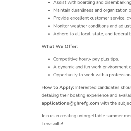
Assist with boarding and disembarkin
Maintain cleanliness and organization o
Provide excellent customer service, cr
Monitor weather conditions and adjust t
Adhere to all local, state, and federal 
What We Offer:
Competitive hourly pay plus tips.
A dynamic and fun work environment on
Opportunity to work with a professiona
How to Apply:
Interested candidates shoul
detailing their boating experience and availab
applications@ghrefg.com
with the subjec
Join us in creating unforgettable summer me
Lewisville!