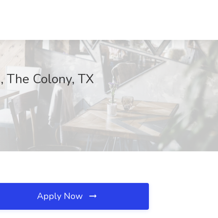
s, The Colony, TX
Apply Now