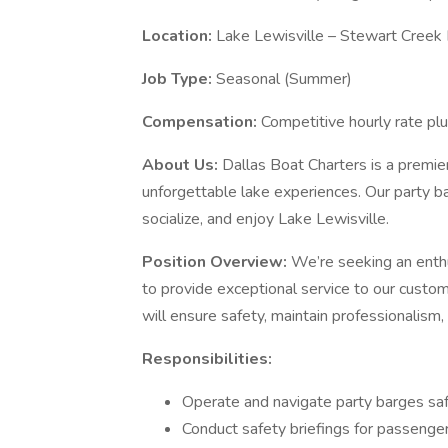
Location:
Lake Lewisville – Stewart Creek 
Job Type:
Seasonal (Summer)
Compensation:
Competitive hourly rate plu
About Us:
Dallas Boat Charters is a premier
unforgettable lake experiences. Our party bar
socialize, and enjoy Lake Lewisville.
Position Overview:
We’re seeking an enth
to provide exceptional service to our custo
will ensure safety, maintain professionalism
Responsibilities:
Operate and navigate party barges safe
Conduct safety briefings for passenge