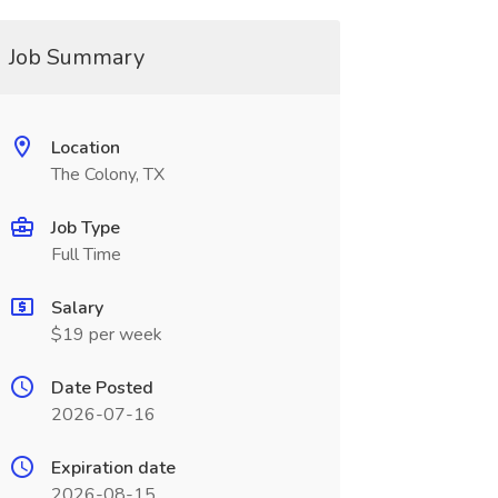
Job Summary
Location
The Colony, TX
Job Type
Full Time
Salary
$19 per week
Date Posted
2026-07-16
Expiration date
2026-08-15