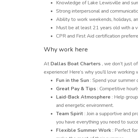
Knowledge of Lake Lewisville and surr
Strong interpersonal and communication
Ability to work weekends, holidays, a
Must be at least 21 years old with a val
CPR and First Aid certification preferr
Why work here
At
Dallas Boat Charters
, we don’t just 
experience! Here’s why you’ll love working w
Fun in the Sun
: Spend your summer d
Great Pay & Tips
: Competitive hourl
Laid-Back Atmosphere
: Help group
and energetic environment.
Team Spirit
: Join a supportive and p
you have everything you need to succ
Flexible Summer Work
: Perfect fo