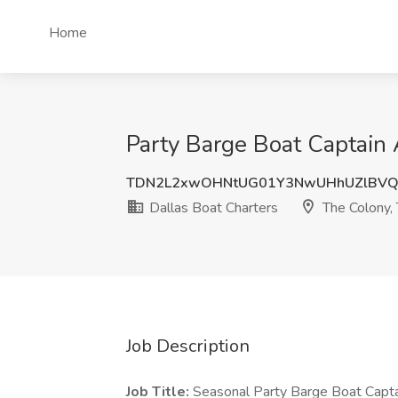
Home
Party Barge Boat Captain 
TDN2L2xwOHNtUG01Y3NwUHhUZlBVQ
Dallas Boat Charters
The Colony,
Job Description
Job Title:
Seasonal Party Barge Boat Capt