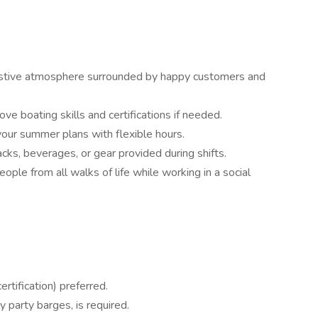
 festive atmosphere surrounded by happy customers and
rove boating skills and certifications if needed.
our summer plans with flexible hours.
cks, beverages, or gear provided during shifts.
eople from all walks of life while working in a social
ertification) preferred.
y party barges, is required.