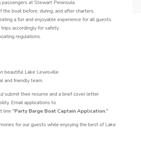
g passengers at Stewart Peninsula.
f the boat before, during, and after charters.
eating a fun and enjoyable experience for all guests.
rips accordingly for safety.
boating regulations.
 beautiful Lake Lewisville.
l and friendly team.
d submit their resume and a brief cover letter
ility. Email applications to
t line
“Party Barge Boat Captain Application.”
mories for our guests while enjoying the best of Lake