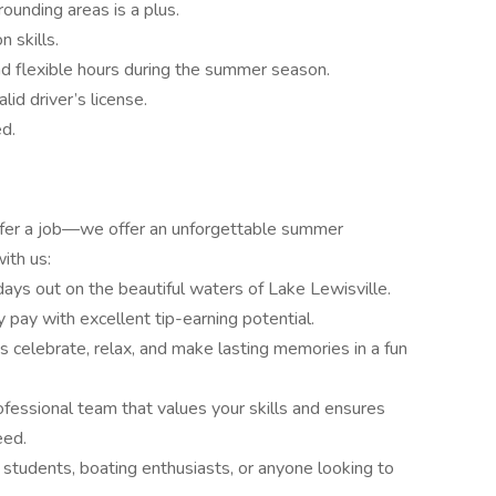
ounding areas is a plus.
 skills.
nd flexible hours during the summer season.
id driver’s license.
ed.
offer a job—we offer an unforgettable summer
ith us:
ays out on the beautiful waters of Lake Lewisville.
y pay with excellent tip-earning potential.
s celebrate, relax, and make lasting memories in a fun
rofessional team that values your skills and ensures
eed.
r students, boating enthusiasts, or anyone looking to