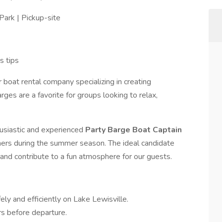
Park | Pickup-site
s tips
 boat rental company specializing in creating
ges are a favorite for groups looking to relax,
usiastic and experienced
Party Barge Boat Captain
mers during the summer season. The ideal candidate
, and contribute to a fun atmosphere for our guests.
ly and efficiently on Lake Lewisville.
rs before departure.