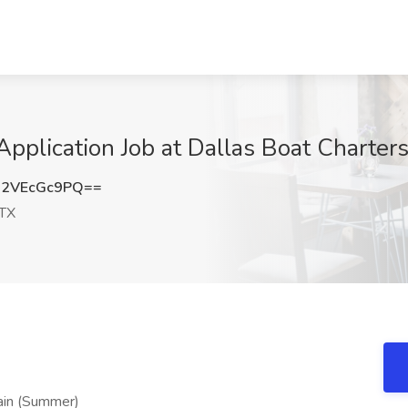
Application Job at Dallas Boat Charter
2VEcGc9PQ==
 TX
ain (Summer)