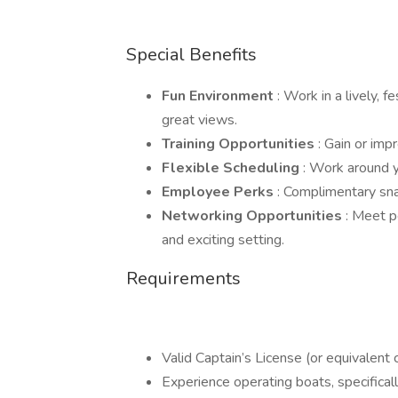
Special Benefits
Fun Environment
: Work in a lively,
great views.
Training Opportunities
: Gain or imp
Flexible Scheduling
: Work around y
Employee Perks
: Complimentary sna
Networking Opportunities
: Meet p
and exciting setting.
Requirements
Valid Captain’s License (or equivalent c
Experience operating boats, specificall