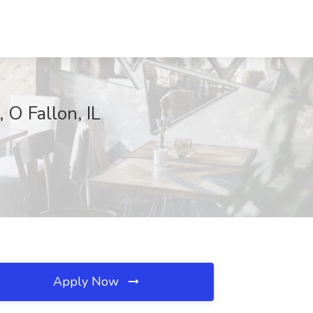
 O Fallon, IL
Apply Now