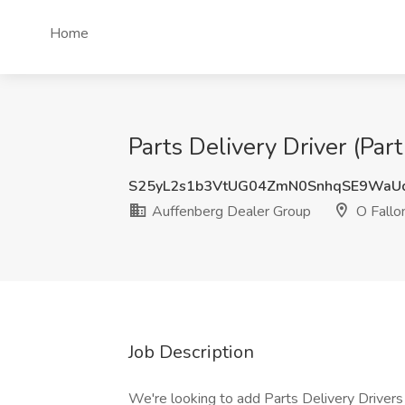
Home
Parts Delivery Driver (Par
S25yL2s1b3VtUG04ZmN0SnhqSE9WaU
Auffenberg Dealer Group
O Fallon
Job Description
We're looking to add Parts Delivery Driver