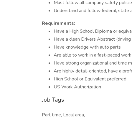
Must follow all company safety polici
Understand and follow federal, state an
Requirements:
Have a High School Diploma or equiva
Have a clean Drivers Abstract (driving
Have knowledge with auto parts
Are able to work in a fast-paced wor
Have strong organizational and time 
Are highly detail-oriented, have a pro
High School or Equivalent preferred
US Work Authorization
Job Tags
Part time, Local area,