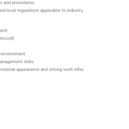
es and procedures.
d local regulations applicable to industry.
lent
 record)
k environment
management skills
fessional appearance and strong work ethic