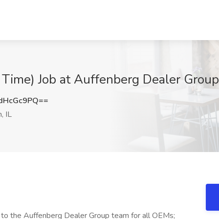
t Time) Job at Auffenberg Dealer Group,
dHcGc9PQ==
, IL
s to the Auffenberg Dealer Group team for all OEMs;