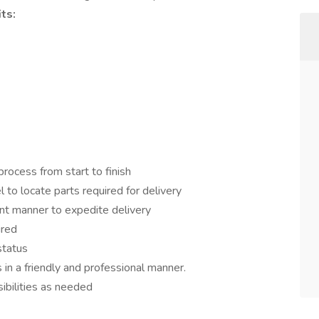
ts:
rocess from start to finish
to locate parts required for delivery
ient manner to expedite delivery
ired
status
in a friendly and professional manner.
ibilities as needed