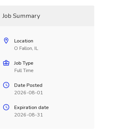
Job Summary
Location
O Fallon, IL
Job Type
Full Time
Date Posted
2026-08-01
Expiration date
2026-08-31