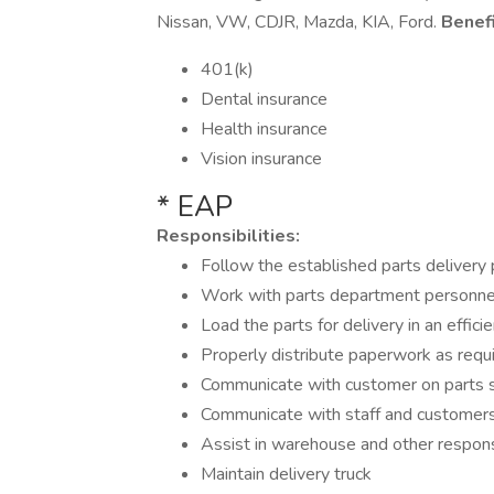
Nissan, VW, CDJR, Mazda, KIA, Ford.
Benefi
401(k)
Dental insurance
Health insurance
Vision insurance
* EAP
Responsibilities:
Follow the established parts delivery p
Work with parts department personnel 
Load the parts for delivery in an effic
Properly distribute paperwork as requ
Communicate with customer on parts 
Communicate with staff and customers 
Assist in warehouse and other respons
Maintain delivery truck