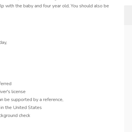
elp with the baby and four year old, You should also be
day,
eferred
iver's license
n be supported by a reference,
 in the United States
ackground check