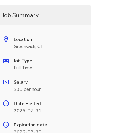
Job Summary
Location
Greenwich, CT
Job Type
Full Time
Salary
$30 per hour
Date Posted
2026-07-31
Expiration date
2026-08-30