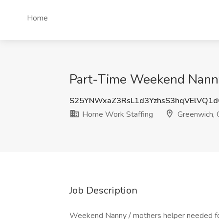
Home
Part-Time Weekend Nanny
S25YNWxaZ3RsL1d3YzhsS3hqVElVQ1
Home Work Staffing
Greenwich, 
Job Description
Weekend Nanny / mothers helper needed for