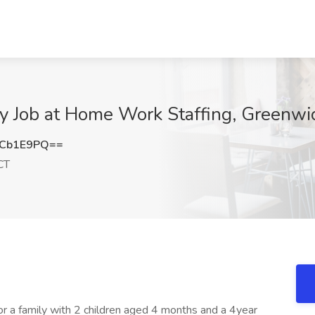
 Job at Home Work Staffing, Greenwi
dCb1E9PQ==
CT
 a family with 2 children aged 4 months and a 4year