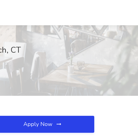
ch, CT
Apply Now