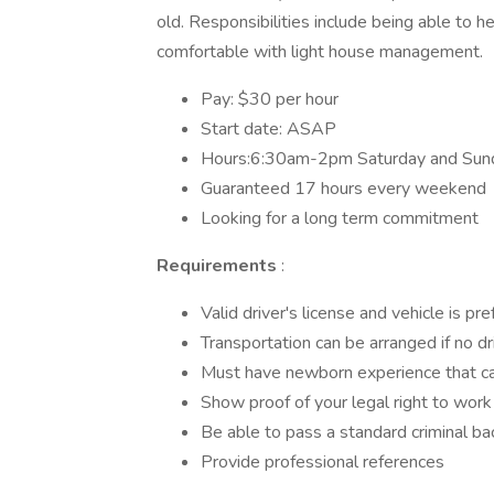
old. Responsibilities include being able to h
comfortable with light house management.
Pay: $30 per hour
Start date: ASAP
Hours:6:30am-2pm Saturday and Sun
Guaranteed 17 hours every weekend
Looking for a long term commitment
Requirements
:
Valid driver's license and vehicle is pr
Transportation can be arranged if no dr
Must have newborn experience that ca
Show proof of your legal right to work
Be able to pass a standard criminal b
Provide professional references