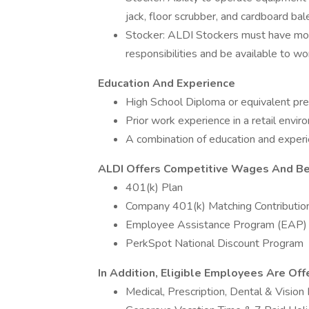
jack, floor scrubber, and cardboard bal
Stocker: ALDI Stockers must have mor
responsibilities and be available to wo
Education And Experience
High School Diploma or equivalent pre
Prior work experience in a retail envi
A combination of education and exper
ALDI Offers Competitive Wages And Ben
401(k) Plan
Company 401(k) Matching Contributio
Employee Assistance Program (EAP)
PerkSpot National Discount Program
In Addition, Eligible Employees Are Off
Medical, Prescription, Dental & Vision