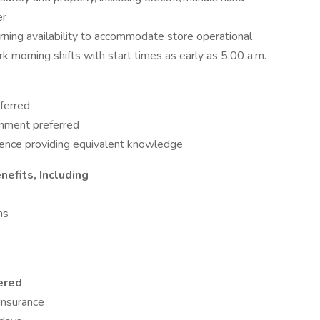
er
ning availability to accommodate store operational
rk morning shifts with start times as early as 5:00 a.m.
ferred
ronment preferred
ience providing equivalent knowledge
efits, Including
ns
ered
 Insurance