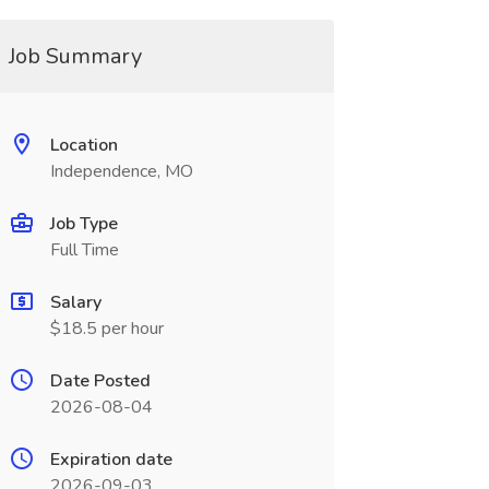
Job Summary
Location
Independence, MO
Job Type
Full Time
Salary
$18.5 per hour
Date Posted
2026-08-04
Expiration date
2026-09-03