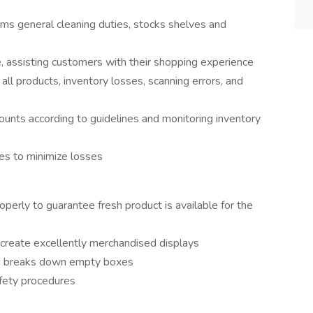
ms general cleaning duties, stocks shelves and
, assisting customers with their shopping experience
l products, inventory losses, scanning errors, and
counts according to guidelines and monitoring inventory
es to minimize losses
perly to guarantee fresh product is available for the
create excellently merchandised displays
nd breaks down empty boxes
afety procedures