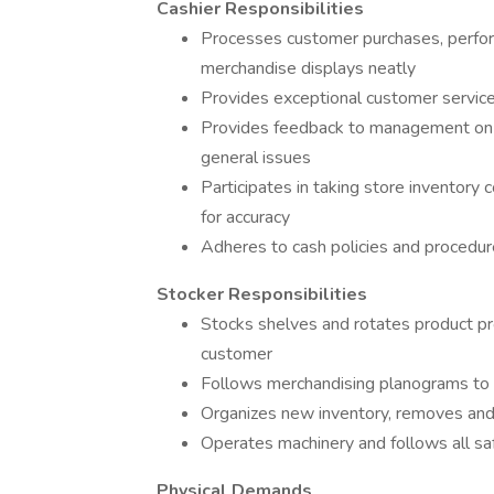
Cashier Responsibilities
Processes customer purchases, perfor
merchandise displays neatly
Provides exceptional customer service
Provides feedback to management on al
general issues
Participates in taking store inventory 
for accuracy
Adheres to cash policies and procedur
Stocker Responsibilities
Stocks shelves and rotates product pro
customer
Follows merchandising planograms to 
Organizes new inventory, removes a
Operates machinery and follows all s
Physical Demands