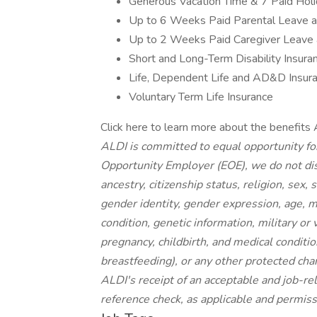
Generous Vacation Time & 7 Paid Hol
Up to 6 Weeks Paid Parental Leave 
Up to 2 Weeks Paid Caregiver Leave
Short and Long-Term Disability Insura
Life, Dependent Life and AD&D Insur
Voluntary Term Life Insurance
Click here to learn more about the benefits 
ALDI is committed to equal opportunity fo
Opportunity Employer (EOE), we do not disc
ancestry, citizenship status, religion, sex,
gender identity, gender expression, age, ma
condition, genetic information, military or
pregnancy, childbirth, and medical conditio
breastfeeding), or any other protected ch
ALDI's receipt of an acceptable and job-rel
reference check, as applicable and permiss