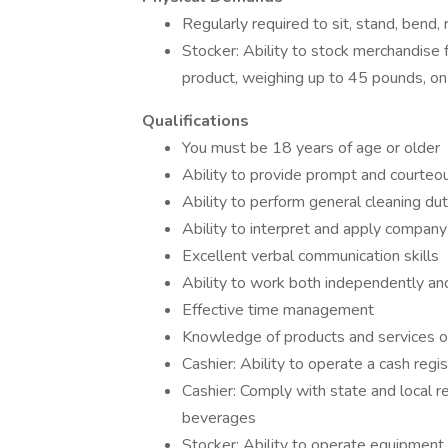
Regularly required to sit, stand, bend, r
Stocker: Ability to stock merchandise f
product, weighing up to 45 pounds, on 
Qualifications
You must be 18 years of age or older
Ability to provide prompt and courteo
Ability to perform general cleaning d
Ability to interpret and apply company
Excellent verbal communication skills
Ability to work both independently an
Effective time management
Knowledge of products and services 
Cashier: Ability to operate a cash regis
Cashier: Comply with state and local re
beverages
Stocker: Ability to operate equipment 