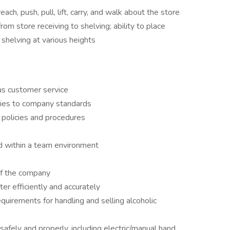
each, push, pull, lift, carry, and walk about the store
rom store receiving to shelving; ability to place
shelving at various heights
us customer service
uties to company standards
 policies and procedures
d within a team environment
of the company
ter efficiently and accurately
quirements for handling and selling alcoholic
safely and properly, including electric/manual hand