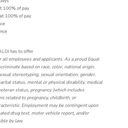
idays
at 100% of pay
 at 100% of pay
nce
ance
ALDI has to offer
r all employees and applicants. As a proud Equal
riminate based on race, color, national origin,
 sexual stereotyping, sexual orientation, gender,
rital status, mental or physical disability, medical
 veteran status, pregnancy (which includes
ns related to pregnancy, childbirth, or
aracteristic. Employment may be contingent upon
ated drug test, motor vehicle report, and/or
ible by law.