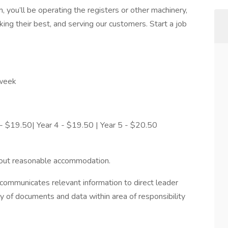
 you’ll be operating the registers or other machinery,
ing their best, and serving our customers. Start a job
 week
 - $19.50| Year 4 - $19.50 | Year 5 - $20.50
hout reasonable accommodation.
ommunicates relevant information to direct leader
ty of documents and data within area of responsibility