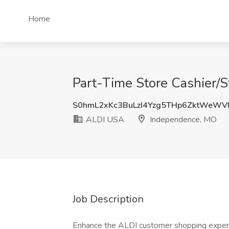
Home
Part-Time Store Cashier/
S0hmL2xKc3BuLzI4Yzg5THp6ZktWeWV
ALDI USA
Independence, MO
Job Description
Enhance the ALDI customer shopping experi