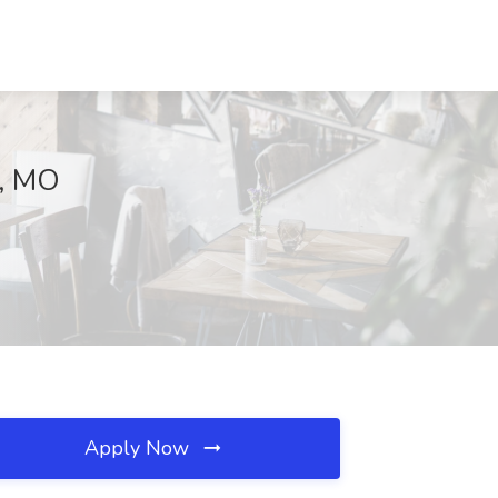
e, MO
Apply Now