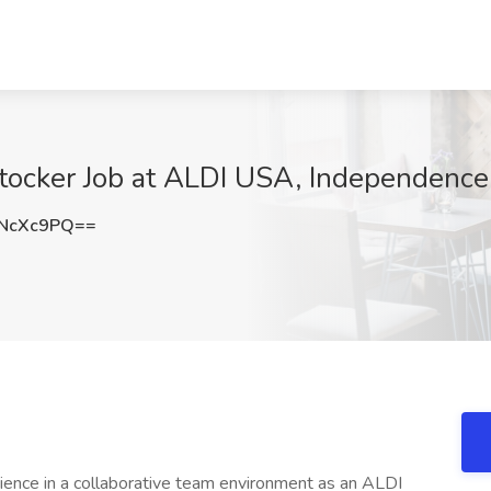
Stocker Job at ALDI USA, Independenc
NcXc9PQ==
ence in a collaborative team environment as an ALDI