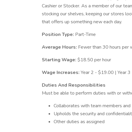
Cashier or Stocker. As a member of our team,
stocking our shelves, keeping our stores look
that offers up something new each day.
Position Type:
Part-Time
Average Hours:
Fewer than 30 hours per
Starting Wage:
$18.50 per hour
Wage Increases:
Year 2 - $19.00 | Year 3
Duties And Responsibilities
Must be able to perform duties with or wit
Collaborates with team members and c
Upholds the security and confidentiali
Other duties as assigned