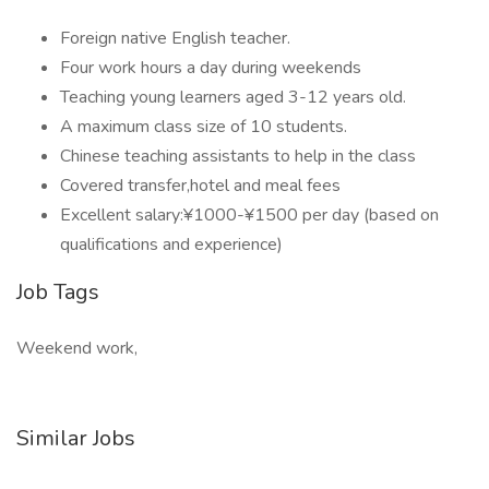
Foreign native English teacher.
Four work hours a day during weekends
Teaching young learners aged 3-12 years old.
A maximum class size of 10 students.
Chinese teaching assistants to help in the class
Covered transfer,hotel and meal fees
Excellent salary:¥1000-¥1500 per day (based on
qualifications and experience)
Job Tags
Weekend work,
Similar Jobs