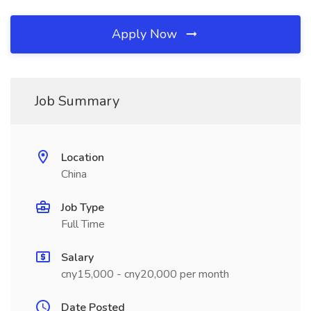
Apply Now
Job Summary
Location
China
Job Type
Full Time
Salary
cny15,000 - cny20,000 per month
Date Posted