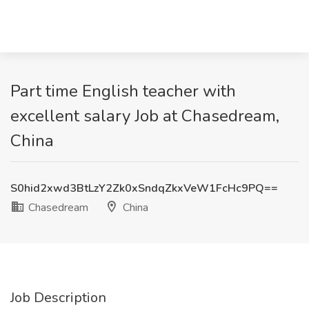
Part time English teacher with
excellent salary Job at Chasedream,
China
S0hid2xwd3BtLzY2Zk0xSndqZkxVeW1FcHc9PQ==
Chasedream
China
Job Description