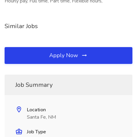
Hourly pay, Full time, Part time, Flexible hours,
Similar Jobs
Apply Now
Job Summary
Location
Santa Fe, NM
Job Type