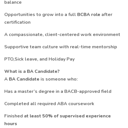
balance
Opportunities to grow into a full
BCBA role
after
certification
A compassionate, client-centered work environment
Supportive team culture with real-time mentorship
PTO,Sick leave, and Holiday Pay
What is a BA Candidate?
A
BA Candidate
is someone who:
Has a master’s degree in a BACB-approved field
Completed all required ABA coursework
Finished
at least 50% of supervised experience
hours