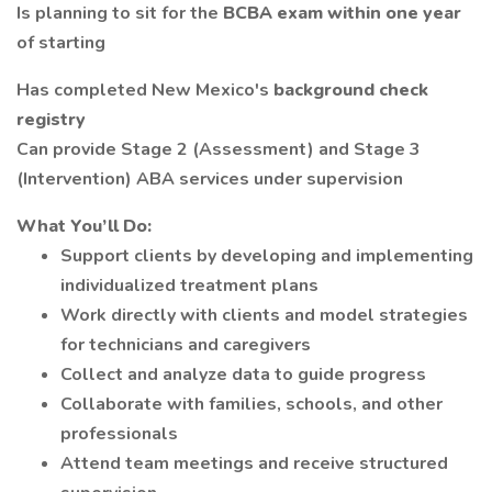
Is planning to sit for the
BCBA exam within one year
of starting
Has completed New Mexico's
background check
registry
Can provide Stage 2 (Assessment) and Stage 3
(Intervention) ABA services under supervision
What You’ll Do:
Support clients by developing and implementing
individualized treatment plans
Work directly with clients and model strategies
for technicians and caregivers
Collect and analyze data to guide progress
Collaborate with families, schools, and other
professionals
Attend team meetings and receive structured