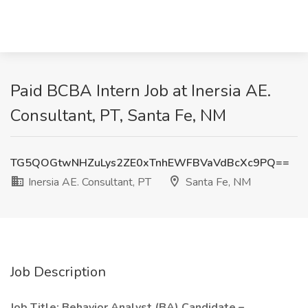
Paid BCBA Intern Job at Inersia AE.
Consultant, PT, Santa Fe, NM
TG5QOGtwNHZuLys2ZE0xTnhEWFBVaVdBcXc9PQ==
Inersia AE. Consultant, PT
Santa Fe, NM
Job Description
Job Title: Behavior Analyst (BA) Candidate –