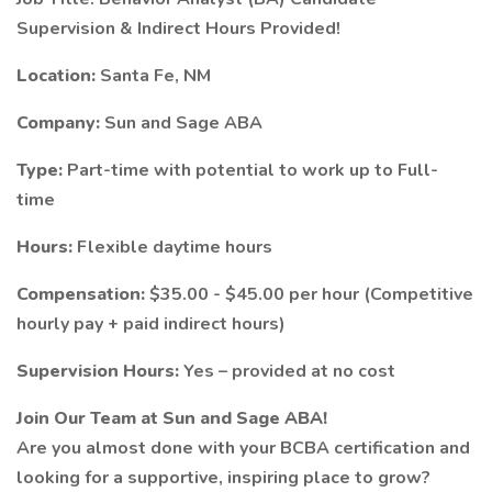
Supervision & Indirect Hours Provided!
Location:
Santa Fe, NM
Company:
Sun and Sage ABA
Type:
Part-time with potential to work up to Full-
time
Hours:
Flexible daytime hours
Compensation:
$35.00 - $45.00 per hour (Competitive
hourly pay + paid indirect hours)
Supervision Hours:
Yes – provided at no cost
Join Our Team at Sun and Sage ABA!
Are you almost done with your BCBA certification and
looking for a supportive, inspiring place to grow?