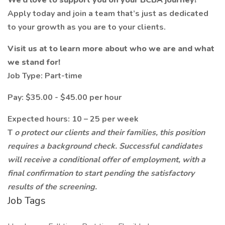
We’d love to support you on your BCBA journey!
Apply today and join a team that’s just as dedicated
to your growth as you are to your clients.
Visit us at
to learn more about who we are and what
we stand for!
Job Type: Part-time
Pay: $35.00 - $45.00 per hour
Expected hours: 10 – 25 per week
T
o protect our clients and their families, this position
requires a background check. Successful candidates
will receive a conditional offer of employment, with a
final confirmation to start pending the satisfactory
results of the screening.
Job Tags