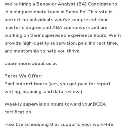
We’re hiring a
Behavior Analyst (BA) Candidate
to
join our passionate team in Santa Fe! This role is
perfect for individuals who’ve completed their
master’s degree and ABA coursework and are
working on their supervised experience hours. We’ll
provide high-quality supervision, paid indirect time,
and mentorship to help you thrive.
Learn more about us at
Perks We Offer:
Paid
indirect hours
(yes, you get paid for report
writing, planning, and data review!)
Weekly
supervision hours
toward your BCBA
certification
Flexible scheduling that supports your work-life