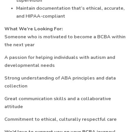
supervision
Maintain documentation that’s ethical, accurate,
and HIPAA-compliant
What We’re Looking For:
Someone who is motivated to become a BCBA within
the next year
A passion for helping individuals with autism and
developmental needs
Strong understanding of ABA principles and data
collection
Great communication skills and a collaborative
attitude
Commitment to ethical, culturally respectful care