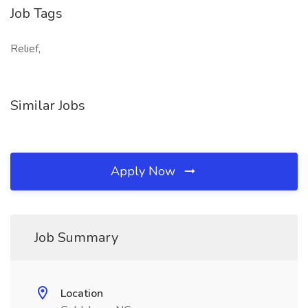
Job Tags
Relief,
Similar Jobs
Apply Now
Job Summary
Location