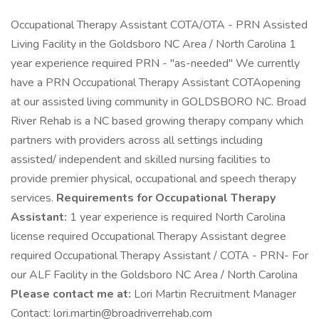
Occupational Therapy Assistant COTA/OTA - PRN Assisted
Living Facility in the Goldsboro NC Area / North Carolina 1
year experience required PRN - "as-needed" We currently
have a PRN Occupational Therapy Assistant COTAopening
at our assisted living community in GOLDSBORO NC. Broad
River Rehab is a NC based growing therapy company which
partners with providers across all settings including
assisted/ independent and skilled nursing facilities to
provide premier physical, occupational and speech therapy
services.
Requirements for Occupational Therapy
Assistant:
1 year experience is required North Carolina
license required Occupational Therapy Assistant degree
required Occupational Therapy Assistant / COTA - PRN- For
our ALF Facility in the Goldsboro NC Area / North Carolina
Please contact me at:
Lori Martin Recruitment Manager
Contact: lori.martin@broadriverrehab.com