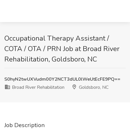
Occupational Therapy Assistant /
COTA / OTA / PRN Job at Broad River
Rehabilitation, Goldsboro, NC
S0hyN2twUXVudm00Y2NCT3dUL0lWeUtEcFE9PQ==
Broad River Rehabilitation
Goldsboro, NC
Job Description