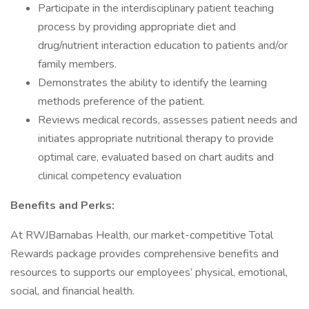
Participate in the interdisciplinary patient teaching
process by providing appropriate diet and
drug/nutrient interaction education to patients and/or
family members.
Demonstrates the ability to identify the learning
methods preference of the patient.
Reviews medical records, assesses patient needs and
initiates appropriate nutritional therapy to provide
optimal care, evaluated based on chart audits and
clinical competency evaluation
Benefits and Perks:
At RWJBarnabas Health, our market-competitive Total
Rewards package provides comprehensive benefits and
resources to supports our employees’ physical, emotional,
social, and financial health.