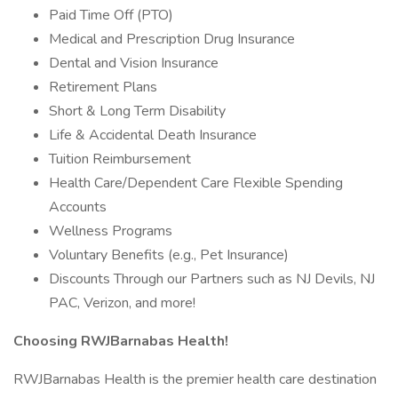
Paid Time Off (PTO)
Medical and Prescription Drug Insurance
Dental and Vision Insurance
Retirement Plans
Short & Long Term Disability
Life & Accidental Death Insurance
Tuition Reimbursement
Health Care/Dependent Care Flexible Spending
Accounts
Wellness Programs
Voluntary Benefits (e.g., Pet Insurance)
Discounts Through our Partners such as NJ Devils, NJ
PAC, Verizon, and more!
Choosing RWJBarnabas Health!
RWJBarnabas Health is the premier health care destination