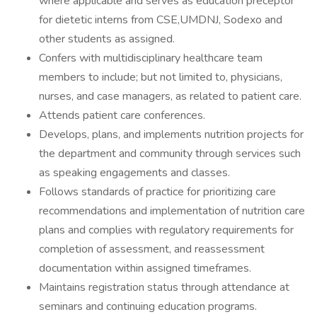
where applicable and serves as education preceptor
for dietetic interns from CSE,UMDNJ, Sodexo and
other students as assigned.
Confers with multidisciplinary healthcare team
members to include; but not limited to, physicians,
nurses, and case managers, as related to patient care.
Attends patient care conferences.
Develops, plans, and implements nutrition projects for
the department and community through services such
as speaking engagements and classes.
Follows standards of practice for prioritizing care
recommendations and implementation of nutrition care
plans and complies with regulatory requirements for
completion of assessment, and reassessment
documentation within assigned timeframes.
Maintains registration status through attendance at
seminars and continuing education programs.