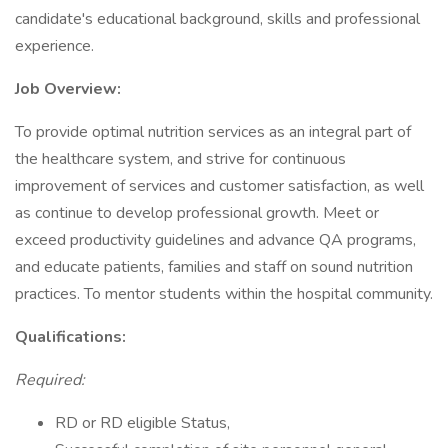
candidate's educational background, skills and professional
experience.
Job Overview:
To provide optimal nutrition services as an integral part of
the healthcare system, and strive for continuous
improvement of services and customer satisfaction, as well
as continue to develop professional growth. Meet or
exceed productivity guidelines and advance QA programs,
and educate patients, families and staff on sound nutrition
practices. To mentor students within the hospital community.
Qualifications:
Required:
RD or RD eligible Status,