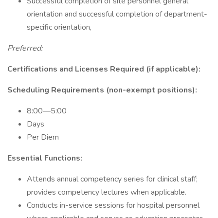
Successful completion of site personnel general
orientation and successful completion of department-
specific orientation,
Preferred:
Certifications and Licenses Required (if applicable):
Scheduling Requirements (non-exempt positions):
8:00—5:00
Days
Per Diem
Essential Functions:
Attends annual competency series for clinical staff;
provides competency lectures when applicable.
Conducts in-service sessions for hospital personnel