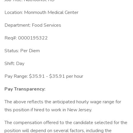
Location: Monmouth Medical Center
Department: Food Services
Req#: 0000195322
Status: Per Diem
Shift: Day
Pay Range: $35.91 - $35.91 per hour
Pay Transparency:
The above reflects the anticipated hourly wage range for
this position if hired to work in New Jersey.
The compensation offered to the candidate selected for the
position will depend on several factors, including the