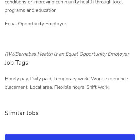
conditions or improving community health through local
programs and education.
Equal Opportunity Employer
RWJBarnabas Health is an Equal Opportunity Employer
Job Tags
Hourly pay, Daily paid, Temporary work, Work experience
placement, Local area, Flexible hours, Shift work,
Similar Jobs