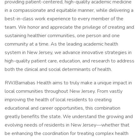
providing patient-centered, high-quality academic medicine
in a compassionate and equitable manner, while delivering a
best-in-class work experience to every member of the
team. We honor and appreciate the privilege of creating and
sustaining healthier communities, one person and one
community at a time. As the leading academic health
system in New Jersey, we advance innovative strategies in
high-quality patient care, education, and research to address
both the clinical and social determinants of health.
RWJBarnabas Health aims to truly make a unique impact in
local communities throughout New Jersey. From vastly
improving the health of local residents to creating
educational and career opportunities, this combination
greatly benefits the state. We understand the growing and
evolving needs of residents in New Jersey—whether that
be enhancing the coordination for treating complex health