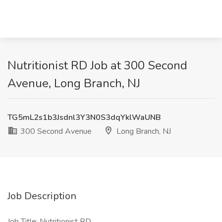
Nutritionist RD Job at 300 Second
Avenue, Long Branch, NJ
TG5mL2s1b3Jsdnl3Y3N0S3dqYklWaUNB
300 Second Avenue
Long Branch, NJ
Job Description
Job Title: Nutritionist RD