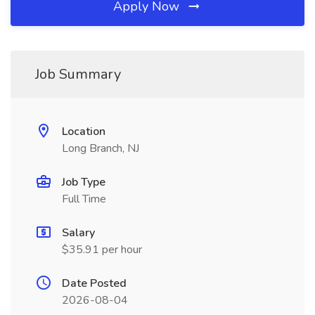
Apply Now
Job Summary
Location
Long Branch, NJ
Job Type
Full Time
Salary
$35.91 per hour
Date Posted
2026-08-04