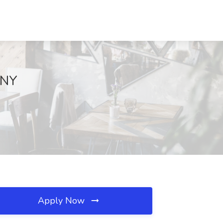
 NY
Apply Now