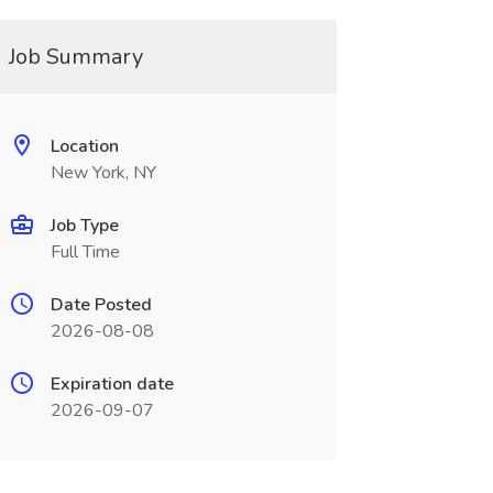
Job Summary
Location
New York, NY
Job Type
Full Time
Date Posted
2026-08-08
Expiration date
2026-09-07