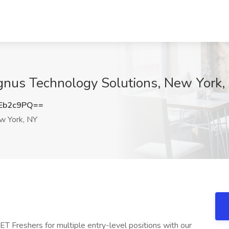
gnus Technology Solutions, New York,
Eb2c9PQ==
 York, NY
ET Freshers for multiple entry-level positions with our