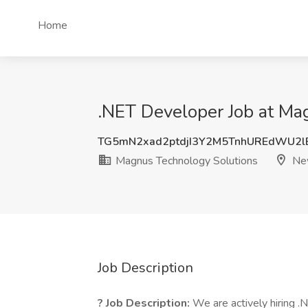
Home
.NET Developer Job at Ma
TG5mN2xad2ptdjI3Y2M5TnhUREdWU2l
Magnus Technology Solutions
New
Job Description
? Job Description:
We are actively hiring .N