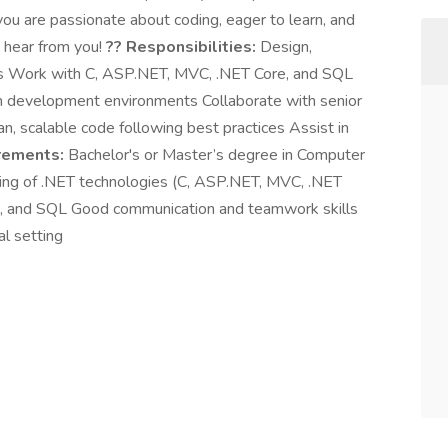
 you are passionate about coding, eager to learn, and
o hear from you!
?? Responsibilities:
Design,
ons Work with C, ASP.NET, MVC, .NET Core, and SQL
in development environments Collaborate with senior
n, scalable code following best practices Assist in
rements:
Bachelor's or Master’s degree in Computer
anding of .NET technologies (C, ASP.NET, MVC, .NET
pt, and SQL Good communication and teamwork skills
al setting