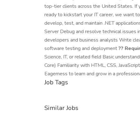
top-tier clients across the United States. If
ready to kickstart your IT career, we want t
develop, test, and maintain .NET applicati
Server Debug and resolve technical issues 
developers and business analysts Write clea
software testing and deployment
?? Requi
Science, IT, or related field Basic underst
Core) Familiarity with HTML, CSS, JavaScri
Eagerness to learn and grow in a profession
Job Tags
Similar Jobs