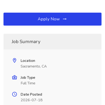
Apply Now
Job Summary
Location
Sacramento, CA
Job Type
Full Time
Date Posted
2026-07-18