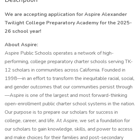
We are accepting application for Aspire Alexander
Twilight College Preparatory Academy for the 2025-
26 school year!
About Aspire:
Aspire Public Schools operates a network of high-
performing, college preparatory charter schools serving TK-
12 scholars in communities across California. Founded in
1998—in an effort to transform the inequitable racial, social,
and gender outcomes that our communities persist through
—Aspire is one of the largest and most forward-thinking
open-enrollment public charter school systems in the nation.
Our purpose is to prepare our scholars for success in
college, career, and life. At Aspire, we set a foundation for
our scholars to gain knowledge, skills, and power to access
and make choices for their families and post-secondary