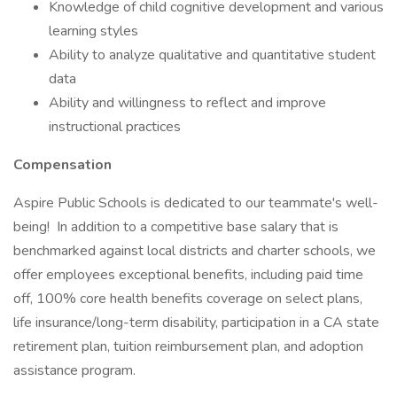
Knowledge of child cognitive development and various
learning styles
Ability to analyze qualitative and quantitative student
data
Ability and willingness to reflect and improve
instructional practices
Compensation
Aspire Public Schools is dedicated to our teammate's well-
being! In addition to a competitive base salary that is
benchmarked against local districts and charter schools, we
offer employees exceptional benefits, including paid time
off, 100% core health benefits coverage on select plans,
life insurance/long-term disability, participation in a CA state
retirement plan, tuition reimbursement plan, and adoption
assistance program.