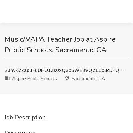
Music/VAPA Teacher Job at Aspire
Public Schools, Sacramento, CA
S0hyK2xab3FuUHU1Zk0xQ3p6WE9VQ21Cb3c9PQ==
Aspire Public Schools
Sacramento, CA
Job Description
Description