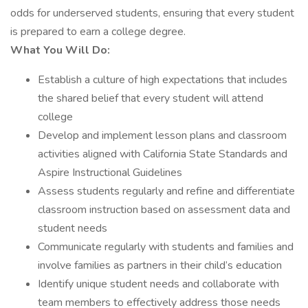
odds for underserved students, ensuring that every student
is prepared to earn a college degree.
What You Will Do:
Establish a culture of high expectations that includes
the shared belief that every student will attend
college
Develop and implement lesson plans and classroom
activities aligned with California State Standards and
Aspire Instructional Guidelines
Assess students regularly and refine and differentiate
classroom instruction based on assessment data and
student needs
Communicate regularly with students and families and
involve families as partners in their child’s education
Identify unique student needs and collaborate with
team members to effectively address those needs