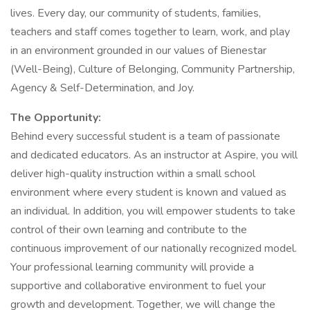
lives. Every day, our community of students, families,
teachers and staff comes together to learn, work, and play
in an environment grounded in our values of Bienestar
(Well-Being), Culture of Belonging, Community Partnership,
Agency & Self-Determination, and Joy.
The Opportunity:
Behind every successful student is a team of passionate
and dedicated educators. As an instructor at Aspire, you will
deliver high-quality instruction within a small school
environment where every student is known and valued as
an individual. In addition, you will empower students to take
control of their own learning and contribute to the
continuous improvement of our nationally recognized model.
Your professional learning community will provide a
supportive and collaborative environment to fuel your
growth and development. Together, we will change the