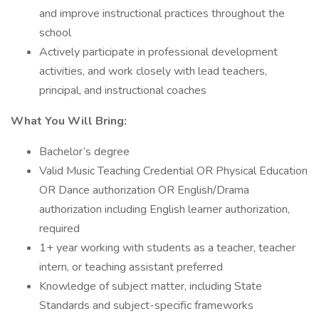
and improve instructional practices throughout the
school
Actively participate in professional development
activities, and work closely with lead teachers,
principal, and instructional coaches
What You Will Bring:
Bachelor’s degree
Valid Music Teaching Credential OR Physical Education
OR Dance authorization OR English/Drama
authorization including English learner authorization,
required
1+ year working with students as a teacher, teacher
intern, or teaching assistant preferred
Knowledge of subject matter, including State
Standards and subject-specific frameworks