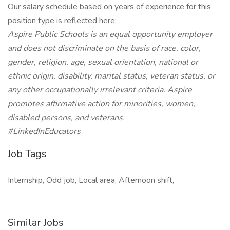
Our salary schedule based on years of experience for this
position type is reflected here:
Aspire Public Schools is an equal opportunity employer
and does not discriminate on the basis of race, color,
gender, religion, age, sexual orientation, national or
ethnic origin, disability, marital status, veteran status, or
any other occupationally irrelevant criteria. Aspire
promotes affirmative action for minorities, women,
disabled persons, and veterans.
#LinkedInEducators
Job Tags
Internship, Odd job, Local area, Afternoon shift,
Similar Jobs