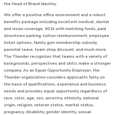
the Head of Brand Identity.
We offer a positive office environment and a robust
benefits package including excellent medical, dental
and vision coverage, 401k with matching funds, paid
downtown parking, tuition reimbursement, employee
ticket options, family gym membership subsidy,
parental leave, team shop discount, and much more.
The Thunder recognizes that teams with a variety of
backgrounds, perspectives and skills make a stronger
company. As an Equal Opportunity Employer, the
Thunder organization considers applicants fairly on
the basis of qualifications, experience and business
needs and provides equal opportunity regardless of
race, color, age, sex, ancestry, ethnicity, national
origin, religion, veteran status, marital status,
pregnancy, disability, gender identity, sexual