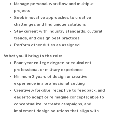
Manage personal workflow and multiple
projects
Seek innovative approaches to creative
challenges and find unique solutions
Stay current with industry standards, cultural
trends, and design best practices
Perform other duties as assigned
What you’ll bring to the role:
Four-year college degree or equivalent
professional or military experience
Minimum 2 years of design or creative
experience in a professional setting
Creatively flexible, receptive to feedback, and
eager to adapt or reimagine concepts; able to
conceptualize, recreate campaigns, and
implement design solutions that align with