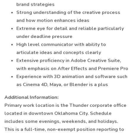
brand strategies
Strong understanding of the creative process
and how motion enhances ideas
Extreme eye for detail and reliable particularly
under deadline pressure
High level communicator with ability to
articulate ideas and concepts clearly
Extensive proficiency in Adobe Creative Suite,
with emphasis on After Effects and Premiere Pro
Experience with 3D animation and software such
as Cinema 4D, Maya, or Blender is a plus
Additional Information:
Primary work location is the Thunder corporate office
located in downtown Oklahoma City. Schedule
includes some evenings, weekends, and holidays.
This is a full-time, non-exempt position reporting to