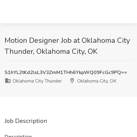
Motion Designer Job at Oklahoma City
Thunder, Oklahoma City, OK
S1hYL2tKd2lsL3V3ZmM1THh6YkpWQ09FcGc9PQ==
Oklahoma City Thunder
Oklahoma City, OK
Job Description
Description