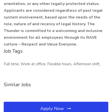
orientation, or any other legally protected status.
Applicants are considered regardless of past legal
system involvement, based upon the needs of the
role, nature of and recency of legal history. The
Thunder is committed to a welcoming and inclusive
environment for all employees through its RAVE
culture – Respect and Value Everyone.
Job Tags
Full time, Work at office, Flexible hours, Afternoon shift,
Similar Jobs
Apply Now