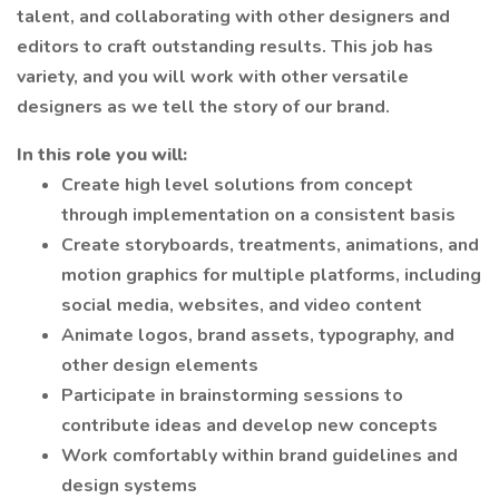
talent, and collaborating with other designers and
editors to craft outstanding results. This job has
variety, and you will work with other versatile
designers as we tell the story of our brand.
In this role you will:
Create high level solutions from concept
through implementation on a consistent basis
Create storyboards, treatments, animations, and
motion graphics for multiple platforms, including
social media, websites, and video content
Animate logos, brand assets, typography, and
other design elements
Participate in brainstorming sessions to
contribute ideas and develop new concepts
Work comfortably within brand guidelines and
design systems