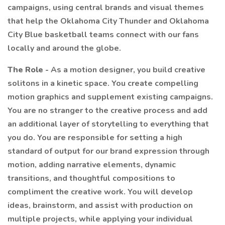
campaigns, using central brands and visual themes
that help the Oklahoma City Thunder and Oklahoma
City Blue basketball teams connect with our fans
locally and around the globe.
The Role -
As a motion designer, you build creative
solitons in a kinetic space. You create compelling
motion graphics and supplement existing campaigns.
You are no stranger to the creative process and add
an additional layer of storytelling to everything that
you do. You are responsible for setting a high
standard of output for our brand expression through
motion, adding narrative elements, dynamic
transitions, and thoughtful compositions to
compliment the creative work. You will develop
ideas, brainstorm, and assist with production on
multiple projects, while applying your individual