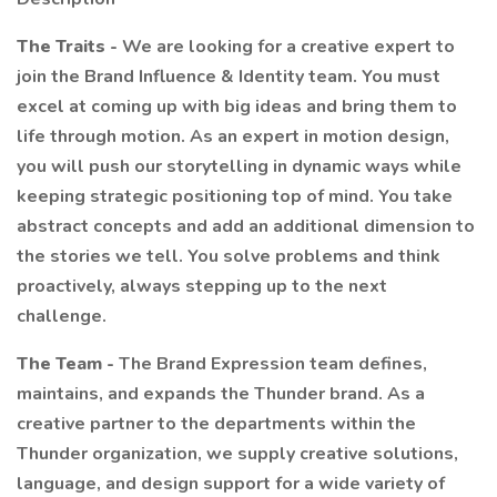
The Traits -
We are looking for a creative expert to
join the Brand Influence & Identity team. You must
excel at coming up with big ideas and bring them to
life through motion. As an expert in motion design,
you will push our storytelling in dynamic ways while
keeping strategic positioning top of mind. You take
abstract concepts and add an additional dimension to
the stories we tell. You solve problems and think
proactively, always stepping up to the next
challenge.
The Team -
The Brand Expression team defines,
maintains, and expands the Thunder brand. As a
creative partner to the departments within the
Thunder organization, we supply creative solutions,
language, and design support for a wide variety of