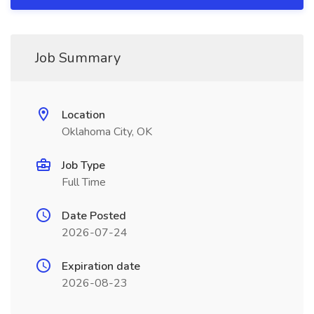
Job Summary
Location
Oklahoma City, OK
Job Type
Full Time
Date Posted
2026-07-24
Expiration date
2026-08-23