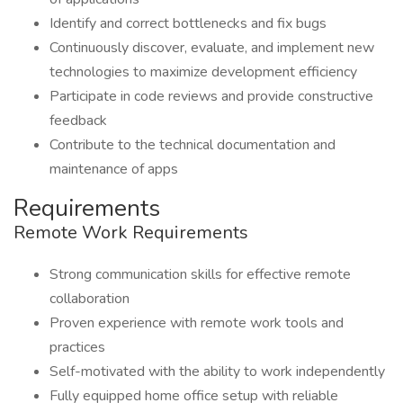
Identify and correct bottlenecks and fix bugs
Continuously discover, evaluate, and implement new
technologies to maximize development efficiency
Participate in code reviews and provide constructive
feedback
Contribute to the technical documentation and
maintenance of apps
Requirements
Remote Work Requirements
Strong communication skills for effective remote
collaboration
Proven experience with remote work tools and
practices
Self-motivated with the ability to work independently
Fully equipped home office setup with reliable