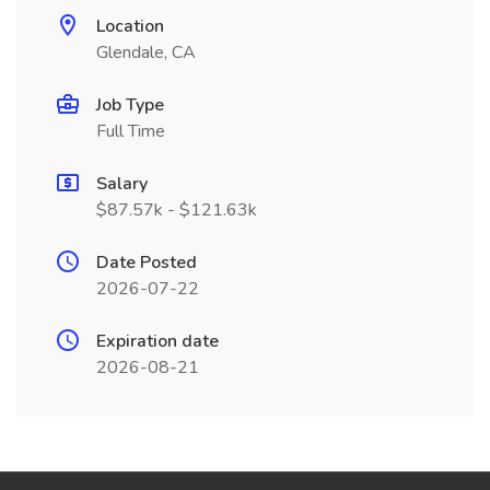
Location
Glendale, CA
Job Type
Full Time
Salary
$87.57k - $121.63k
Date Posted
2026-07-22
Expiration date
2026-08-21