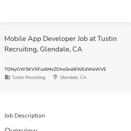
Mobile App Developer Job at Tustin
Recruiting, Glendale, CA
TDNyOW5KVXFudlMvZDhoSnd6WEdWaWVE
Tustin Recruiting
Glendale, CA
Job Description
Overview