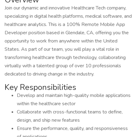
Join our dynamic and innovative Healthcare Tech company,
specializing in digital health platforms, medical software, and
healthcare analytics. This is a 100% Remote Mobile App
Developer position based in Glendale, CA, offering you the
opportunity to work from anywhere within the United
States. As part of our team, you will play a vital role in
transforming healthcare through technology, collaborating
virtually with a talented group of over 10 professionals
dedicated to driving change in the industry.
Key Responsibilities
Develop and maintain high-quality mobile applications
within the healthcare sector
Collaborate with cross-functional teams to define,
design, and ship new features
Ensure the performance, quality, and responsiveness
of applications