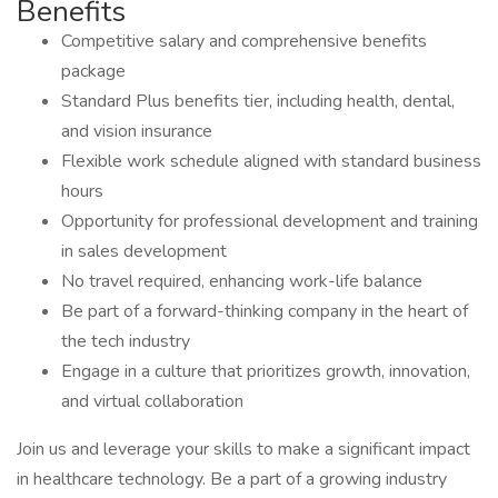
Benefits
Competitive salary and comprehensive benefits
package
Standard Plus benefits tier, including health, dental,
and vision insurance
Flexible work schedule aligned with standard business
hours
Opportunity for professional development and training
in sales development
No travel required, enhancing work-life balance
Be part of a forward-thinking company in the heart of
the tech industry
Engage in a culture that prioritizes growth, innovation,
and virtual collaboration
Join us and leverage your skills to make a significant impact
in healthcare technology. Be a part of a growing industry