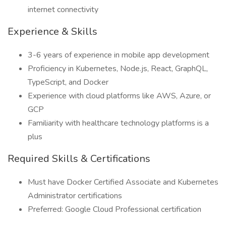
internet connectivity
Experience & Skills
3-6 years of experience in mobile app development
Proficiency in Kubernetes, Node.js, React, GraphQL,
TypeScript, and Docker
Experience with cloud platforms like AWS, Azure, or
GCP
Familiarity with healthcare technology platforms is a
plus
Required Skills & Certifications
Must have Docker Certified Associate and Kubernetes
Administrator certifications
Preferred: Google Cloud Professional certification