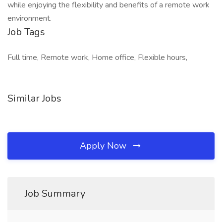
while enjoying the flexibility and benefits of a remote work
environment.
Job Tags
Full time, Remote work, Home office, Flexible hours,
Similar Jobs
Apply Now
Job Summary