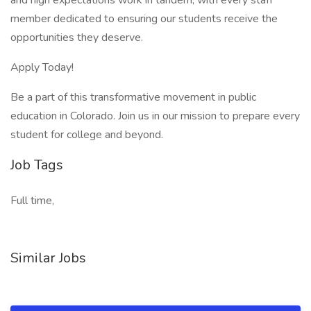
and high expectations work in tandem, with every staff
member dedicated to ensuring our students receive the
opportunities they deserve.
Apply Today!
Be a part of this transformative movement in public
education in Colorado. Join us in our mission to prepare every
student for college and beyond.
Job Tags
Full time,
Similar Jobs