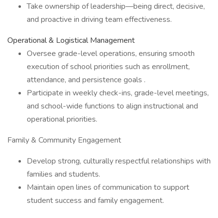
Take ownership of leadership—being direct, decisive,
and proactive in driving team effectiveness.
Operational & Logistical Management
Oversee grade-level operations, ensuring smooth
execution of school priorities such as enrollment,
attendance, and persistence goals .
Participate in weekly check-ins, grade-level meetings,
and school-wide functions to align instructional and
operational priorities.
Family & Community Engagement
Develop strong, culturally respectful relationships with
families and students.
Maintain open lines of communication to support
student success and family engagement.