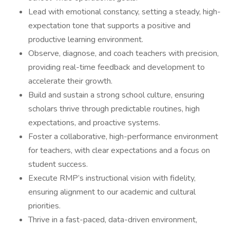
Lead with emotional constancy, setting a steady, high-
expectation tone that supports a positive and
productive learning environment.
Observe, diagnose, and coach teachers with precision,
providing real-time feedback and development to
accelerate their growth.
Build and sustain a strong school culture, ensuring
scholars thrive through predictable routines, high
expectations, and proactive systems.
Foster a collaborative, high-performance environment
for teachers, with clear expectations and a focus on
student success.
Execute RMP’s instructional vision with fidelity,
ensuring alignment to our academic and cultural
priorities.
Thrive in a fast-paced, data-driven environment,