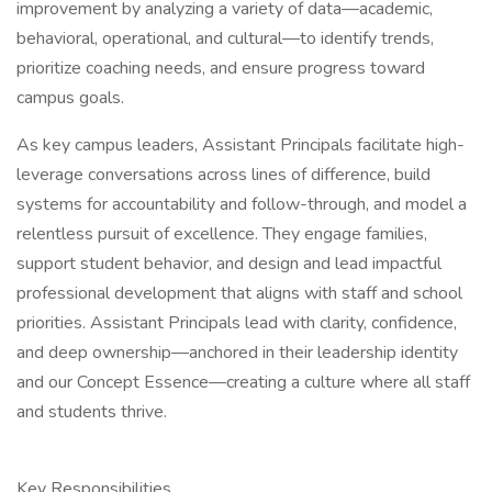
improvement by analyzing a variety of data—academic,
behavioral, operational, and cultural—to identify trends,
prioritize coaching needs, and ensure progress toward
campus goals.
As key campus leaders, Assistant Principals facilitate high-
leverage conversations across lines of difference, build
systems for accountability and follow-through, and model a
relentless pursuit of excellence. They engage families,
support student behavior, and design and lead impactful
professional development that aligns with staff and school
priorities. Assistant Principals lead with clarity, confidence,
and deep ownership—anchored in their leadership identity
and our Concept Essence—creating a culture where all staff
and students thrive.
Key Responsibilities