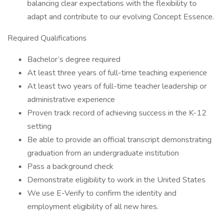
balancing clear expectations with the flexibility to
adapt and contribute to our evolving Concept Essence.
Required Qualifications
Bachelor’s degree required
At least three years of full-time teaching experience
At least two years of full-time teacher leadership or
administrative experience
Proven track record of achieving success in the K-12
setting
Be able to provide an official transcript demonstrating
graduation from an undergraduate institution
Pass a background check
Demonstrate eligibility to work in the United States
We use E-Verify to confirm the identity and
employment eligibility of all new hires.