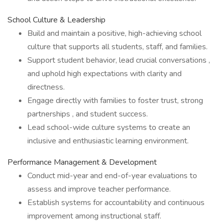
School Culture & Leadership
Build and maintain a positive, high-achieving school
culture that supports all students, staff, and families.
Support student behavior, lead crucial conversations ,
and uphold high expectations with clarity and
directness.
Engage directly with families to foster trust, strong
partnerships , and student success.
Lead school-wide culture systems to create an
inclusive and enthusiastic learning environment.
Performance Management & Development
Conduct mid-year and end-of-year evaluations to
assess and improve teacher performance.
Establish systems for accountability and continuous
improvement among instructional staff.