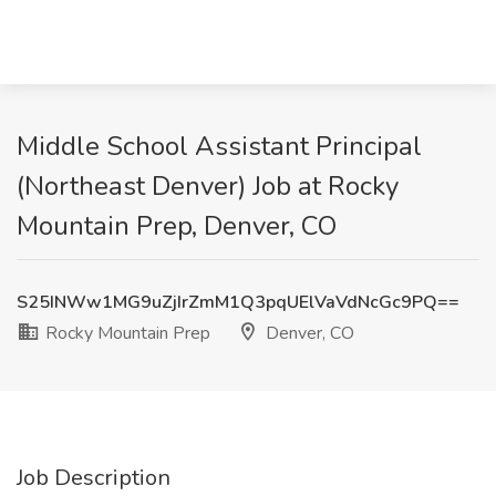
Middle School Assistant Principal
(Northeast Denver) Job at Rocky
Mountain Prep, Denver, CO
S25INWw1MG9uZjIrZmM1Q3pqUElVaVdNcGc9PQ==
Rocky Mountain Prep
Denver, CO
Job Description