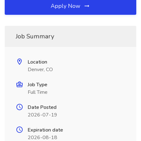
Apply Now
Job Summary
Location
Denver, CO
Job Type
Full Time
Date Posted
2026-07-19
Expiration date
2026-08-18