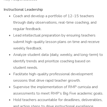
Instructional Leadership
Coach and develop a portfolio of 12-15 teachers
through daily observations, real-time coaching, and
regular feedback.
Lead intellectual preparation by ensuring teachers
submit high-quality lesson plans on time and receive
weekly feedback.
Analyze student data (daily, weekly, and long-term) to
identify trends and prioritize coaching based on
student needs.
Facilitate high-quality professional development
sessions that drive rapid teacher growth.
Supervise the implementation of RMP curricula and
assessments to meet RMP’s Big Five academic goals.
Hold teachers accountable for deadlines, deliverables,
and action steps to drive instructional excellence.