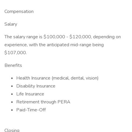
Compensation
Salary
The salary range is $100,000 - $120,000, depending on
experience, with the anticipated mid-range being
$107,000.
Benefits
Health Insurance (medical, dental, vision)
Disability Insurance
Life Insurance
Retirement through PERA
Paid-Time-Off
Closing