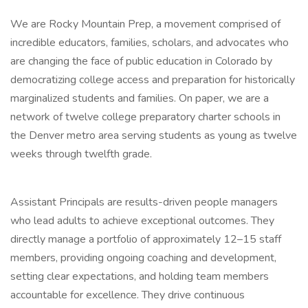
We are Rocky Mountain Prep, a movement comprised of
incredible educators, families, scholars, and advocates who
are changing the face of public education in Colorado by
democratizing college access and preparation for historically
marginalized students and families. On paper, we are a
network of twelve college preparatory charter schools in
the Denver metro area serving students as young as twelve
weeks through twelfth grade.
Assistant Principals are results-driven people managers
who lead adults to achieve exceptional outcomes. They
directly manage a portfolio of approximately 12–15 staff
members, providing ongoing coaching and development,
setting clear expectations, and holding team members
accountable for excellence. They drive continuous