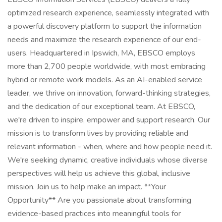
optimized research experience, seamlessly integrated with
a powerful discovery platform to support the information
needs and maximize the research experience of our end-
users. Headquartered in Ipswich, MA, EBSCO employs
more than 2,700 people worldwide, with most embracing
hybrid or remote work models. As an AI-enabled service
leader, we thrive on innovation, forward-thinking strategies,
and the dedication of our exceptional team. At EBSCO,
we're driven to inspire, empower and support research. Our
mission is to transform lives by providing reliable and
relevant information - when, where and how people need it.
We're seeking dynamic, creative individuals whose diverse
perspectives will help us achieve this global, inclusive
mission. Join us to help make an impact. **Your
Opportunity** Are you passionate about transforming
evidence-based practices into meaningful tools for