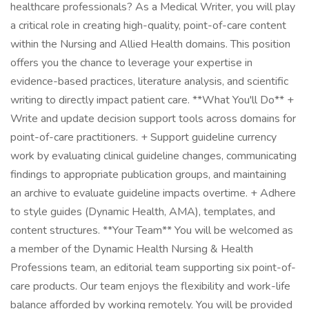
healthcare professionals? As a Medical Writer, you will play
a critical role in creating high-quality, point-of-care content
within the Nursing and Allied Health domains. This position
offers you the chance to leverage your expertise in
evidence-based practices, literature analysis, and scientific
writing to directly impact patient care. **What You'll Do** +
Write and update decision support tools across domains for
point-of-care practitioners. + Support guideline currency
work by evaluating clinical guideline changes, communicating
findings to appropriate publication groups, and maintaining
an archive to evaluate guideline impacts overtime. + Adhere
to style guides (Dynamic Health, AMA), templates, and
content structures. **Your Team** You will be welcomed as
a member of the Dynamic Health Nursing & Health
Professions team, an editorial team supporting six point-of-
care products. Our team enjoys the flexibility and work-life
balance afforded by working remotely. You will be provided