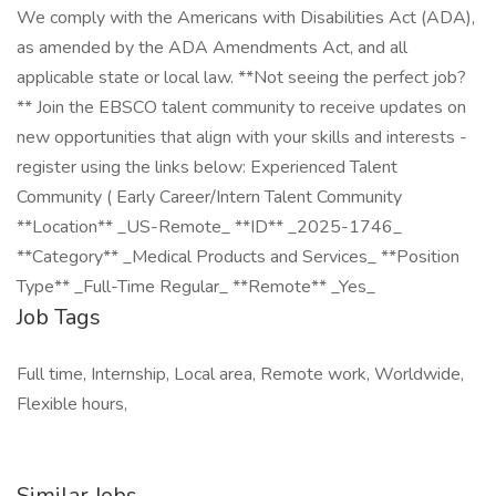
We comply with the Americans with Disabilities Act (ADA),
as amended by the ADA Amendments Act, and all
applicable state or local law. **Not seeing the perfect job?
** Join the EBSCO talent community to receive updates on
new opportunities that align with your skills and interests -
register using the links below: Experienced Talent
Community ( Early Career/Intern Talent Community
**Location** _US-Remote_ **ID** _2025-1746_
**Category** _Medical Products and Services_ **Position
Type** _Full-Time Regular_ **Remote** _Yes_
Job Tags
Full time, Internship, Local area, Remote work, Worldwide,
Flexible hours,
Similar Jobs