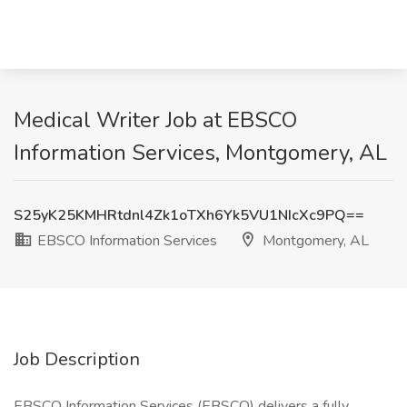
Medical Writer Job at EBSCO
Information Services, Montgomery, AL
S25yK25KMHRtdnl4Zk1oTXh6Yk5VU1NIcXc9PQ==
EBSCO Information Services
Montgomery, AL
Job Description
EBSCO Information Services (EBSCO) delivers a fully