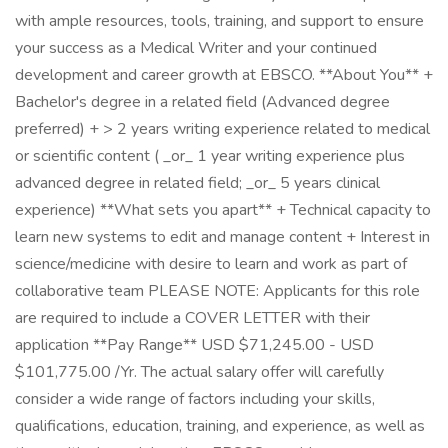
with ample resources, tools, training, and support to ensure
your success as a Medical Writer and your continued
development and career growth at EBSCO. **About You** +
Bachelor's degree in a related field (Advanced degree
preferred) + > 2 years writing experience related to medical
or scientific content ( _or_ 1 year writing experience plus
advanced degree in related field; _or_ 5 years clinical
experience) **What sets you apart** + Technical capacity to
learn new systems to edit and manage content + Interest in
science/medicine with desire to learn and work as part of
collaborative team PLEASE NOTE: Applicants for this role
are required to include a COVER LETTER with their
application **Pay Range** USD $71,245.00 - USD
$101,775.00 /Yr. The actual salary offer will carefully
consider a wide range of factors including your skills,
qualifications, education, training, and experience, as well as