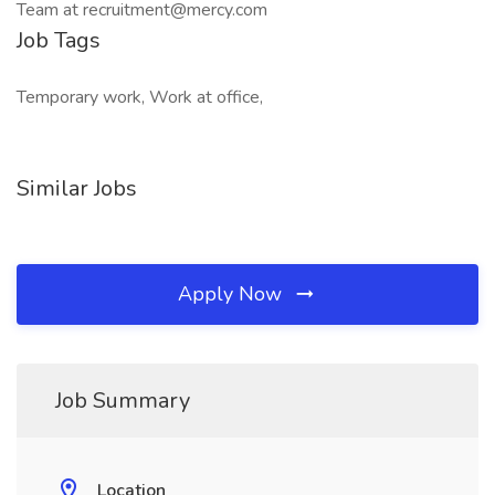
Team at recruitment@mercy.com
Job Tags
Temporary work, Work at office,
Similar Jobs
Apply Now
Job Summary
Location