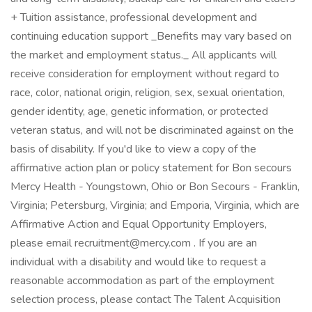
+ Tuition assistance, professional development and
continuing education support _Benefits may vary based on
the market and employment status._ All applicants will
receive consideration for employment without regard to
race, color, national origin, religion, sex, sexual orientation,
gender identity, age, genetic information, or protected
veteran status, and will not be discriminated against on the
basis of disability. If you'd like to view a copy of the
affirmative action plan or policy statement for Bon secours
Mercy Health - Youngstown, Ohio or Bon Secours - Franklin,
Virginia; Petersburg, Virginia; and Emporia, Virginia, which are
Affirmative Action and Equal Opportunity Employers,
please email recruitment@mercy.com . If you are an
individual with a disability and would like to request a
reasonable accommodation as part of the employment
selection process, please contact The Talent Acquisition