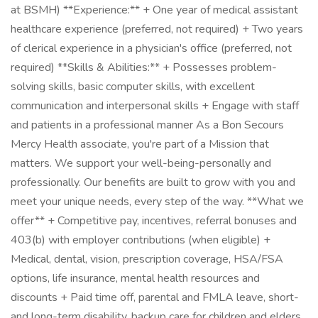
at BSMH) **Experience:** + One year of medical assistant
healthcare experience (preferred, not required) + Two years
of clerical experience in a physician's office (preferred, not
required) **Skills & Abilities:** + Possesses problem-
solving skills, basic computer skills, with excellent
communication and interpersonal skills + Engage with staff
and patients in a professional manner As a Bon Secours
Mercy Health associate, you're part of a Mission that
matters. We support your well-being-personally and
professionally. Our benefits are built to grow with you and
meet your unique needs, every step of the way. **What we
offer** + Competitive pay, incentives, referral bonuses and
403(b) with employer contributions (when eligible) +
Medical, dental, vision, prescription coverage, HSA/FSA
options, life insurance, mental health resources and
discounts + Paid time off, parental and FMLA leave, short-
and long-term disability, backup care for children and elders