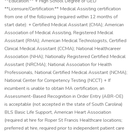
**Education:** + High School Degree or GED
**Licensure/Certification:** Medical Assisting certification
from one of the following (required within 12 months of
start date): + Certified Medical Assistant (CMA); American
Association of Medical Assisting, Registered Medical
Assistant (RMA); American Medical Technologists, Certified
Clinical Medical Assistant (CCMA); National Healthcareer
Association (NHA); Nationally Registered Certified Medical
Assistant (NRCMA); National Association for Health
Professionals, National Certified Medical Assistant (NCMA);
National Center for Competency Testing (NCCT) + If
incumbent is unable to obtain MA certification, an
Assessment-Based Recognition in Order Entry (ABR-OE)
is acceptable (not accepted in the state of South Carolina)
BLS Basic Life Support, American Heart Association
(required at hire for Roper St Francis Healthcare locations;
preferred at hire, required prior to independent patient care