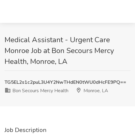
Medical Assistant - Urgent Care
Monroe Job at Bon Secours Mercy
Health, Monroe, LA
TG5EL2s1c2puL3U4Y2NwTHdEN0tWU0dHcFE9PQ==
Bon Secours Mercy Health
Monroe, LA
Job Description