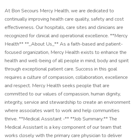
At Bon Secours Mercy Health, we are dedicated to
continually improving health care quality, safety and cost
effectiveness. Our hospitals, care sites and clinicians are
recognized for clinical and operational excellence. **Mercy
Health** **_About Us_** As a faith-based and patient-
focused organization, Mercy Health exists to enhance the
health and well-being of all people in mind, body and spirit
through exceptional patient care. Success in this goal
requires a culture of compassion, collaboration, excellence
and respect. Mercy Health seeks people that are
committed to our values of compassion, human dignity,
integrity, service and stewardship to create an environment
where associates want to work and help communities
thrive. **Medical Assistant -** **Job Summary:** The
Medical Assistant is a key component of our team that
works closely with the primary care physician to deliver