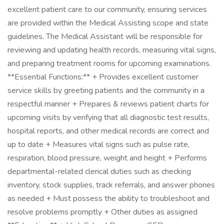
excellent patient care to our community, ensuring services
are provided within the Medical Assisting scope and state
guidelines. The Medical Assistant will be responsible for
reviewing and updating health records, measuring vital signs,
and preparing treatment rooms for upcoming examinations.
**Essential Functions:** + Provides excellent customer
service skills by greeting patients and the community in a
respectful manner + Prepares & reviews patient charts for
upcoming visits by verifying that all diagnostic test results,
hospital reports, and other medical records are correct and
up to date + Measures vital signs such as pulse rate,
respiration, blood pressure, weight and height + Performs
departmental-related clerical duties such as checking
inventory, stock supplies, track referrals, and answer phones
as needed + Must possess the ability to troubleshoot and
resolve problems promptly + Other duties as assigned