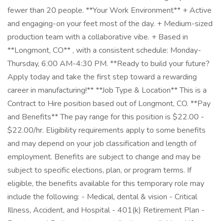
fewer than 20 people. **Your Work Environment** + Active
and engaging-on your feet most of the day. + Medium-sized
production team with a collaborative vibe. + Based in
**Longmont, CO** , with a consistent schedule: Monday-
Thursday, 6:00 AM-4:30 PM. **Ready to build your future?
Apply today and take the first step toward a rewarding
career in manufacturing!** **Job Type & Location** This is a
Contract to Hire position based out of Longmont, CO. **Pay
and Benefits** The pay range for this position is $22.00 -
$22.00/hr. Eligibility requirements apply to some benefits
and may depend on your job classification and length of
employment. Benefits are subject to change and may be
subject to specific elections, plan, or program terms. If
eligible, the benefits available for this temporary role may
include the following: - Medical, dental & vision - Critical
Illness, Accident, and Hospital - 401(k) Retirement Plan -