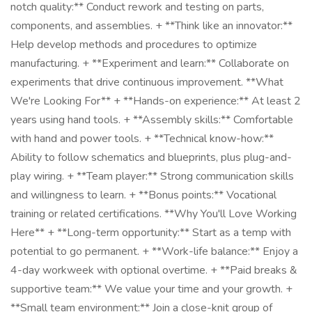
notch quality:** Conduct rework and testing on parts,
components, and assemblies. + **Think like an innovator:**
Help develop methods and procedures to optimize
manufacturing. + **Experiment and learn:** Collaborate on
experiments that drive continuous improvement. **What
We're Looking For** + **Hands-on experience:** At least 2
years using hand tools. + **Assembly skills:** Comfortable
with hand and power tools. + **Technical know-how:**
Ability to follow schematics and blueprints, plus plug-and-
play wiring. + **Team player:** Strong communication skills
and willingness to learn. + **Bonus points:** Vocational
training or related certifications. **Why You'll Love Working
Here** + **Long-term opportunity:** Start as a temp with
potential to go permanent. + **Work-life balance:** Enjoy a
4-day workweek with optional overtime. + **Paid breaks &
supportive team:** We value your time and your growth. +
**Small team environment:** Join a close-knit group of