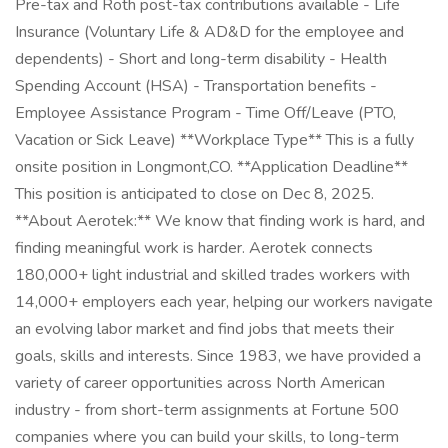
Pre-tax and Roth post-tax contributions available - Life
Insurance (Voluntary Life & AD&D for the employee and
dependents) - Short and long-term disability - Health
Spending Account (HSA) - Transportation benefits -
Employee Assistance Program - Time Off/Leave (PTO,
Vacation or Sick Leave) **Workplace Type** This is a fully
onsite position in Longmont,CO. **Application Deadline**
This position is anticipated to close on Dec 8, 2025.
**About Aerotek:** We know that finding work is hard, and
finding meaningful work is harder. Aerotek connects
180,000+ light industrial and skilled trades workers with
14,000+ employers each year, helping our workers navigate
an evolving labor market and find jobs that meets their
goals, skills and interests. Since 1983, we have provided a
variety of career opportunities across North American
industry - from short-term assignments at Fortune 500
companies where you can build your skills, to long-term