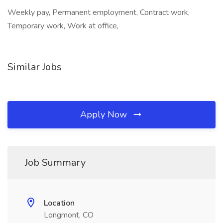
Weekly pay, Permanent employment, Contract work,
Temporary work, Work at office,
Similar Jobs
Apply Now
Job Summary
Location
Longmont, CO