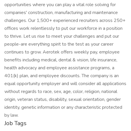
opportunities where you can play a vital role solving for
companies' construction, manufacturing and maintenance
challenges. Our 1,500+ experienced recruiters across 250+
offices work relentlessly to put our workforce in a position
to thrive. Let us rise to meet your challenges and put our
people-are everything spirit to the test as your career
continues to grow. Aerotek offers weekly pay, employee
benefits including medical, dental & vision, life insurance,
health advocacy and employee assistance programs, a
401(k) plan, and employee discounts. The company is an
equal opportunity employer and will consider all applications
without regards to race, sex, age, color, religion, national
origin, veteran status, disability, sexual orientation, gender
identity, genetic information or any characteristic protected
by law.
Job Tags