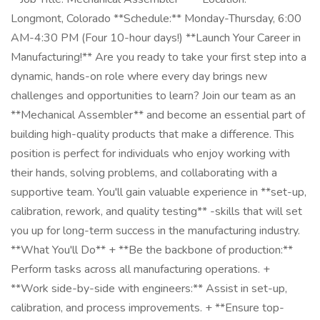
Longmont, Colorado **Schedule:** Monday-Thursday, 6:00
AM-4:30 PM (Four 10-hour days!) **Launch Your Career in
Manufacturing!** Are you ready to take your first step into a
dynamic, hands-on role where every day brings new
challenges and opportunities to learn? Join our team as an
**Mechanical Assembler** and become an essential part of
building high-quality products that make a difference. This
position is perfect for individuals who enjoy working with
their hands, solving problems, and collaborating with a
supportive team. You'll gain valuable experience in **set-up,
calibration, rework, and quality testing** -skills that will set
you up for long-term success in the manufacturing industry.
**What You'll Do** + **Be the backbone of production:**
Perform tasks across all manufacturing operations. +
**Work side-by-side with engineers:** Assist in set-up,
calibration, and process improvements. + **Ensure top-