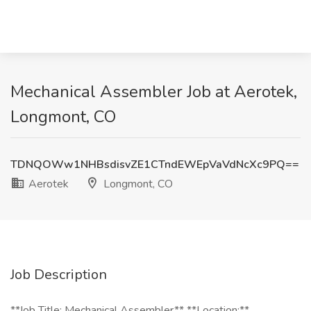
Mechanical Assembler Job at Aerotek,
Longmont, CO
TDNQOWw1NHBsdisvZE1CTndEWEpVaVdNcXc9PQ==
Aerotek
Longmont, CO
Job Description
**Job Title: Mechanical Assembler** **Location:**