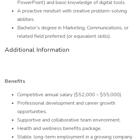
PowerPoint) and basic knowledge of digital tools.
A proactive mindset with creative problem-solving
abilities.
Bachelor’s degree in Marketing, Communications, or
related field preferred (or equivalent skills).
Additional Information
Benefits
Competitive annual salary ($52,000 – $55,000).
Professional development and career growth
opportunities.
Supportive and collaborative team environment.
Health and wellness benefits package.
Stable, long-term employment in a growing company.