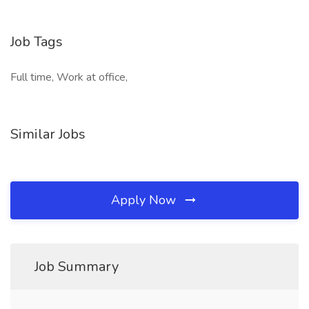
Job Tags
Full time, Work at office,
Similar Jobs
Apply Now
Job Summary