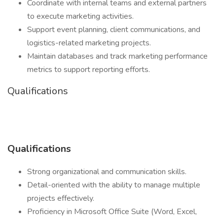
Coordinate with internal teams and external partners
to execute marketing activities.
Support event planning, client communications, and
logistics-related marketing projects.
Maintain databases and track marketing performance
metrics to support reporting efforts.
Qualifications
Qualifications
Strong organizational and communication skills.
Detail-oriented with the ability to manage multiple
projects effectively.
Proficiency in Microsoft Office Suite (Word, Excel,