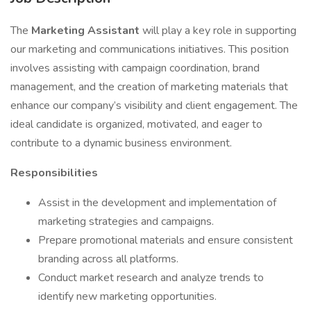
The
Marketing Assistant
will play a key role in supporting
our marketing and communications initiatives. This position
involves assisting with campaign coordination, brand
management, and the creation of marketing materials that
enhance our company’s visibility and client engagement. The
ideal candidate is organized, motivated, and eager to
contribute to a dynamic business environment.
Responsibilities
Assist in the development and implementation of
marketing strategies and campaigns.
Prepare promotional materials and ensure consistent
branding across all platforms.
Conduct market research and analyze trends to
identify new marketing opportunities.