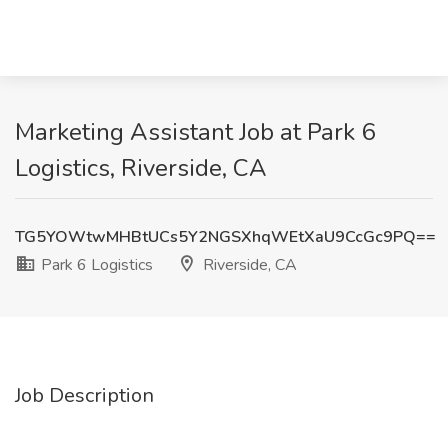
Marketing Assistant Job at Park 6
Logistics, Riverside, CA
TG5YOWtwMHBtUCs5Y2NGSXhqWEtXaU9CcGc9PQ==
Park 6 Logistics
Riverside, CA
Job Description