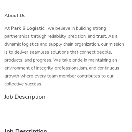
About Us
At
Park 6 Logistic
, we believe in building strong
partnerships through reliability, precision, and trust. As a
dynamic logistics and supply chain organization, our mission
is to deliver seamless solutions that connect people,
products, and progress. We take pride in maintaining an
environment of integrity, professionalism, and continuous
growth where every team member contributes to our
collective success.
Job Description
Job Description