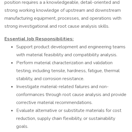
position requires a a knowledgeable, detail-oriented and
strong working knowledge of upstream and downstream
manufacturing equipment, processes, and operations with
strong investigational and root cause analysis skills.
Essential Job Responsibilities:
Support product development and engineering teams
with material feasibility and compatibility analysis.
Perform material characterization and validation
testing, including tensile, hardness, fatigue, thermal
stability, and corrosion resistance.
Investigate material-related failures and non-
conformances through root cause analysis and provide
corrective material recommendations.
Evaluate alternative or substitute materials for cost
reduction, supply chain flexibility, or sustainability
goals.