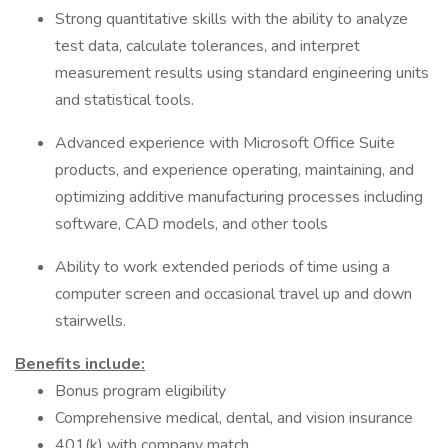
Strong quantitative skills with the ability to analyze
test data, calculate tolerances, and interpret
measurement results using standard engineering units
and statistical tools.
Advanced experience with Microsoft Office Suite
products, and experience operating, maintaining, and
optimizing additive manufacturing processes including
software, CAD models, and other tools
Ability to work extended periods of time using a
computer screen and occasional travel up and down
stairwells.
Benefits include:
Bonus program eligibility
Comprehensive medical, dental, and vision insurance
401(k) with company match