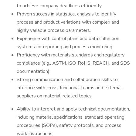
to achieve company deadlines efficiently.
Proven success in statistical analysis to identify
process and product variations with complex and
highly variable process parameters.
Experience with control plans and data collection
systems for reporting and process monitoring.
Proficiency with materials standards and regulatory
compliance (e.g., ASTM, ISO, RoHS, REACH, and SDS
documentation).
Strong communication and collaboration skills to
interface with cross-functional teams and external
suppliers on material-related topics.
Ability to interpret and apply technical documentation,
including material specifications, standard operating
procedures (SOPs), safety protocols, and process
work instructions.