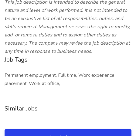
This job description is intended to describe the general
nature and level of work performed. It is not intended to
be an exhaustive list of all responsibilities, duties, and
skills required. Management reserves the right to modify,
add, or remove duties and to assign other duties as
necessary. The company may revise the job description at
any time in response to business needs.
Job Tags
Permanent employment, Full time, Work experience
placement, Work at office,
Similar Jobs