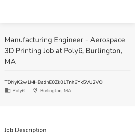
Manufacturing Engineer - Aerospace
3D Printing Job at Poly6, Burlington,
MA
TDNyK2w1MHBsdnE0Zk01Tnh6Yk5VU2VO
Poly6
Burlington, MA
Job Description