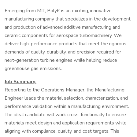
Emerging from MIT, Poly6 is an exciting, innovative
manufacturing company that specializes in the development
and production of advanced additive manufacturing and
ceramic components for aerospace turbomachinery. We
deliver high-performance products that meet the rigorous
demands of quality, durability, and precision required for
next-generation turbine engines while helping reduce
greenhouse gas emissions.
Job Summary:
Reporting to the Operations Manager, the Manufacturing
Engineer leads the material selection, characterization, and
performance validation within a manufacturing environment.
The ideal candidate will work cross-functionally to ensure
materials meet design and application requirements while
aligning with compliance, quality, and cost targets. This