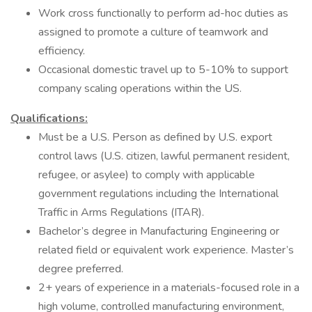
Work cross functionally to perform ad-hoc duties as
assigned to promote a culture of teamwork and
efficiency.
Occasional domestic travel up to 5-10% to support
company scaling operations within the US.
Qualifications:
Must be a U.S. Person as defined by U.S. export
control laws (U.S. citizen, lawful permanent resident,
refugee, or asylee) to comply with applicable
government regulations including the International
Traffic in Arms Regulations (ITAR).
Bachelor’s degree in Manufacturing Engineering or
related field or equivalent work experience. Master’s
degree preferred.
2+ years of experience in a materials-focused role in a
high volume, controlled manufacturing environment,