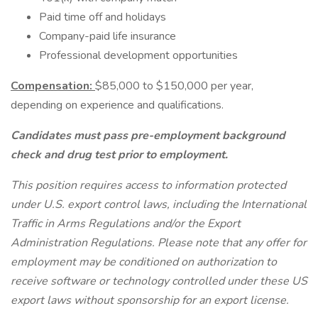
Paid time off and holidays
Company-paid life insurance
Professional development opportunities
Compensation:
$85,000 to $150,000 per year,
depending on experience and qualifications.
Candidates must pass pre-employment background
check and drug test prior to employment.
This position requires access to information protected
under U.S. export control laws, including the International
Traffic in Arms Regulations and/or the Export
Administration Regulations. Please note that any offer for
employment may be conditioned on authorization to
receive software or technology controlled under these US
export laws without sponsorship for an export license.