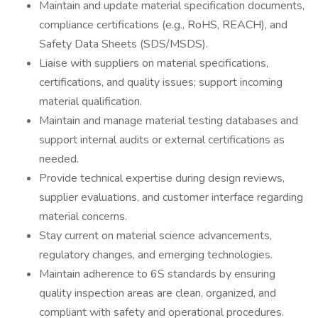
Maintain and update material specification documents,
compliance certifications (e.g., RoHS, REACH), and
Safety Data Sheets (SDS/MSDS).
Liaise with suppliers on material specifications,
certifications, and quality issues; support incoming
material qualification.
Maintain and manage material testing databases and
support internal audits or external certifications as
needed.
Provide technical expertise during design reviews,
supplier evaluations, and customer interface regarding
material concerns.
Stay current on material science advancements,
regulatory changes, and emerging technologies.
Maintain adherence to 6S standards by ensuring
quality inspection areas are clean, organized, and
compliant with safety and operational procedures.