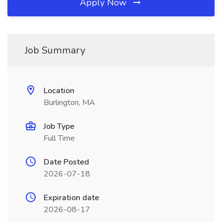
Apply Now
Job Summary
Location
Burlington, MA
Job Type
Full Time
Date Posted
2026-07-18
Expiration date
2026-08-17