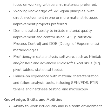
focus on working with ceramic materials preferred.
Working knowledge of Six Sigma principles, with
direct involvement in one or more material-focused
improvement projects preferred.
Demonstrated ability to initiate material quality
improvement and control using SPC (Statistical
Process Control) and DOE (Design of Experiments)
methodologies.
Proficiency in data analysis software, such as Minitab
and/or JMP, and advanced Microsoft Excel skills (e.g.,
pivot tables, statistical tools).
Hands-on experience with material characterization
and failure analysis tools, including SEM/EDS, FTIR,
tensile and hardness testing, and microscopy.
Knowledge, Skills and Abilities:
Ability to work individually and in a team environment