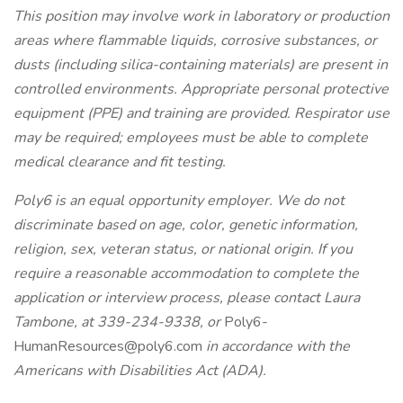
This position may involve work in laboratory or production
areas where flammable liquids, corrosive substances, or
dusts (including silica-containing materials) are present in
controlled environments. Appropriate personal protective
equipment (PPE) and training are provided. Respirator use
may be required; employees must be able to complete
medical clearance and fit testing.
Poly6 is an equal opportunity employer. We do not
discriminate based on age, color, genetic information,
religion, sex, veteran status, or national origin. If you
require a reasonable accommodation to complete the
application or interview process, please contact Laura
Tambone, at 339-234-9338, or
Poly6-
HumanResources@poly6.com
in accordance with the
Americans with Disabilities Act (ADA).