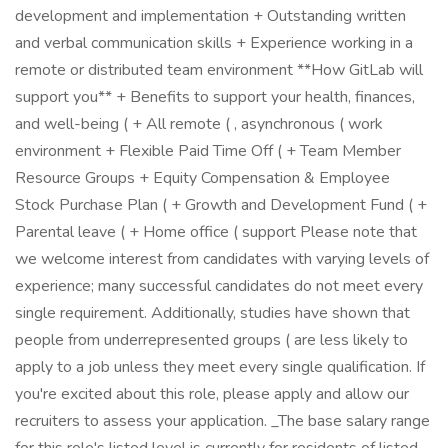
development and implementation + Outstanding written
and verbal communication skills + Experience working in a
remote or distributed team environment **How GitLab will
support you** + Benefits to support your health, finances,
and well-being ( + All remote ( , asynchronous ( work
environment + Flexible Paid Time Off ( + Team Member
Resource Groups + Equity Compensation & Employee
Stock Purchase Plan ( + Growth and Development Fund ( +
Parental leave ( + Home office ( support Please note that
we welcome interest from candidates with varying levels of
experience; many successful candidates do not meet every
single requirement. Additionally, studies have shown that
people from underrepresented groups ( are less likely to
apply to a job unless they meet every single qualification. If
you're excited about this role, please apply and allow our
recruiters to assess your application. _The base salary range