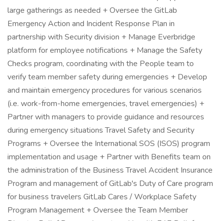
large gatherings as needed + Oversee the GitLab
Emergency Action and Incident Response Plan in
partnership with Security division + Manage Everbridge
platform for employee notifications + Manage the Safety
Checks program, coordinating with the People team to
verify team member safety during emergencies + Develop
and maintain emergency procedures for various scenarios
(i.e. work-from-home emergencies, travel emergencies) +
Partner with managers to provide guidance and resources
during emergency situations Travel Safety and Security
Programs + Oversee the International SOS (ISOS) program
implementation and usage + Partner with Benefits team on
the administration of the Business Travel Accident Insurance
Program and management of GitLab's Duty of Care program
for business travelers GitLab Cares / Workplace Safety
Program Management + Oversee the Team Member