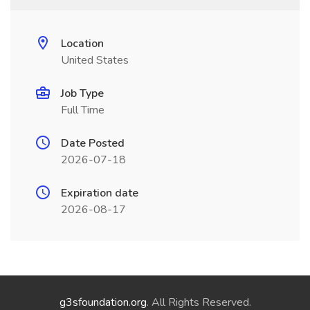
Location
United States
Job Type
Full Time
Date Posted
2026-07-18
Expiration date
2026-08-17
g3sfoundation.org
. All Rights Reserved.