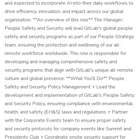
and expected to incorporate AI into their daily workflows to
drive efficiency, innovation, and impact across our global
organisation. **An overview of this role** The Manager,
People Safety and Security will lead GitLab's global people
safety and security programs as part of our People Strategy
team, ensuring the protection and wellbeing of our all-
remote workforce worldwide. This role is responsible for
developing and managing comprehensive safety and
security programs that align with GitLab's unique all-remote
culture and global presence. **What You'll Do** People
Safety and Security Policy Management + Lead the
development and implementation of GitLab's People Safety
and Security Policy, ensuring compliance with environmental,
health, and safety (EH&S) laws and regulations + Partner
with the Corporate Events team to ensure proper safety
and security protocols for company events like Summit and
Presidents Club + Coordinate onsite security support for