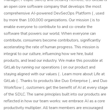
an open core software company that develops the most
comprehensive AI-powered DevSecOps Platform ( , used
by more than 100,000 organizations. Our mission ( is to
enable everyone to contribute to and co-create the
software that powers our world. When everyone can
contribute, consumers become contributors, significantly
accelerating the rate of human progress. This mission is
integral to our culture, influencing how we hire, build
products, and lead our industry. We make this possible at
GitLab by running our operations ( on our product and
staying aligned with our values ( . Learn more about Life at
GitLab ( . Thanks to products like Duo Enterprise ( , and Duo
Workflow ( , customers get the benefit of AI at every stage
of the SDLC. The same principles built into our products are
reflected in how our team works: we embrace AI as a core
productivity multiplier. All team members are encouraged