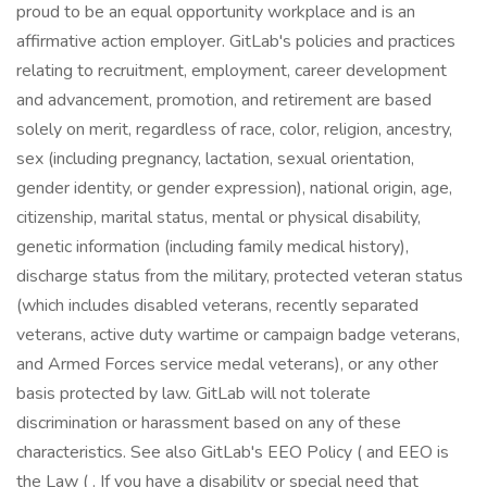
proud to be an equal opportunity workplace and is an
affirmative action employer. GitLab's policies and practices
relating to recruitment, employment, career development
and advancement, promotion, and retirement are based
solely on merit, regardless of race, color, religion, ancestry,
sex (including pregnancy, lactation, sexual orientation,
gender identity, or gender expression), national origin, age,
citizenship, marital status, mental or physical disability,
genetic information (including family medical history),
discharge status from the military, protected veteran status
(which includes disabled veterans, recently separated
veterans, active duty wartime or campaign badge veterans,
and Armed Forces service medal veterans), or any other
basis protected by law. GitLab will not tolerate
discrimination or harassment based on any of these
characteristics. See also GitLab's EEO Policy ( and EEO is
the Law ( . If you have a disability or special need that