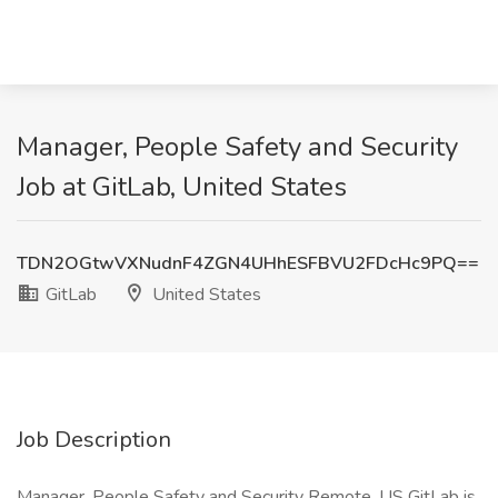
Manager, People Safety and Security
Job at GitLab, United States
TDN2OGtwVXNudnF4ZGN4UHhESFBVU2FDcHc9PQ==
GitLab
United States
Job Description
Manager, People Safety and Security Remote, US GitLab is