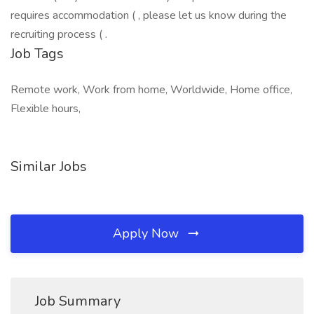
requires accommodation ( , please let us know during the
recruiting process ( .
Job Tags
Remote work, Work from home, Worldwide, Home office,
Flexible hours,
Similar Jobs
Apply Now
Job Summary