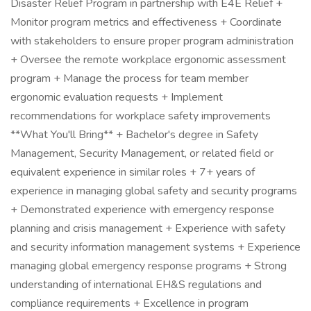
Disaster Relief Program in partnership with E4E Relief +
Monitor program metrics and effectiveness + Coordinate
with stakeholders to ensure proper program administration
+ Oversee the remote workplace ergonomic assessment
program + Manage the process for team member
ergonomic evaluation requests + Implement
recommendations for workplace safety improvements
**What You'll Bring** + Bachelor's degree in Safety
Management, Security Management, or related field or
equivalent experience in similar roles + 7+ years of
experience in managing global safety and security programs
+ Demonstrated experience with emergency response
planning and crisis management + Experience with safety
and security information management systems + Experience
managing global emergency response programs + Strong
understanding of international EH&S regulations and
compliance requirements + Excellence in program