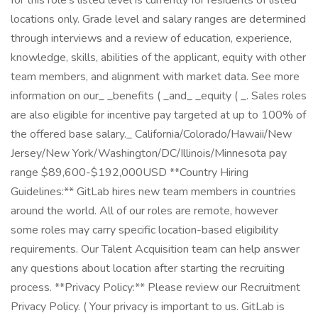
for this role's listed level is currently for residents of listed
locations only. Grade level and salary ranges are determined
through interviews and a review of education, experience,
knowledge, skills, abilities of the applicant, equity with other
team members, and alignment with market data. See more
information on our_ _benefits ( _and_ _equity ( _. Sales roles
are also eligible for incentive pay targeted at up to 100% of
the offered base salary._ California/Colorado/Hawaii/New
Jersey/New York/Washington/DC/Illinois/Minnesota pay
range $89,600-$192,000USD **Country Hiring
Guidelines:** GitLab hires new team members in countries
around the world. All of our roles are remote, however
some roles may carry specific location-based eligibility
requirements. Our Talent Acquisition team can help answer
any questions about location after starting the recruiting
process. **Privacy Policy:** Please review our Recruitment
Privacy Policy. ( Your privacy is important to us. GitLab is