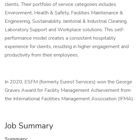
clients. Their portfolio of service categories includes
Environment, Health & Safety, Facilities Maintenance &
Engineering, Sustainability, Janitorial & Industrial Cleaning,
Laboratory Support and Workplace solutions. This self-
performance model creates a consistent hospitality
experience for clients, resulting in higher engagement and
productivity from their employees.
In 2020, ESFM (formerly Eurest Services) won the George
Graves Award for Facility Management Achievement from
the International Facilities Management Association (IFMA).
Job Summary
Summary: