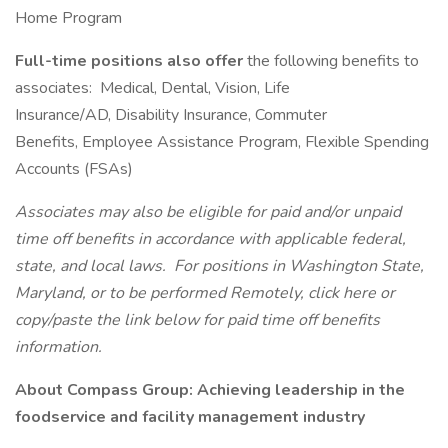
Home Program
Full-time positions also offer
the following benefits to
associates: Medical, Dental, Vision, Life
Insurance/AD, Disability Insurance, Commuter
Benefits, Employee Assistance Program, Flexible Spending
Accounts (FSAs)
Associates may also be eligible for paid and/or unpaid
time off benefits in accordance with applicable federal,
state, and local laws.
For positions in Washington State,
Maryland, or to be performed Remotely, click here
or
copy/paste the link below for paid time off benefits
information.
About Compass Group: Achieving leadership in the
foodservice and facility management industry