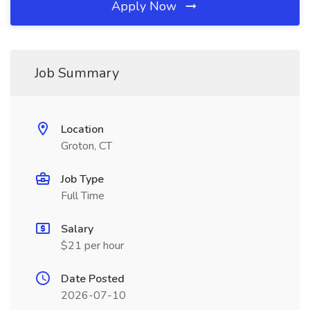
Apply Now
Job Summary
Location
Groton, CT
Job Type
Full Time
Salary
$21 per hour
Date Posted
2026-07-10