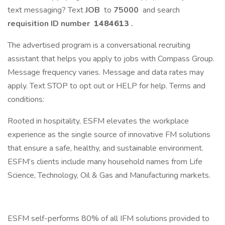
text messaging? Text
JOB
to
75000
and search
requisition ID number
1484613
.
The advertised program is a conversational recruiting
assistant that helps you apply to jobs with Compass Group.
Message frequency varies. Message and data rates may
apply. Text STOP to opt out or HELP for help. Terms and
conditions:
Rooted in hospitality, ESFM elevates the workplace
experience as the single source of innovative FM solutions
that ensure a safe, healthy, and sustainable environment.
ESFM’s clients include many household names from Life
Science, Technology, Oil & Gas and Manufacturing markets.
ESFM self-performs 80% of all IFM solutions provided to