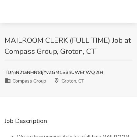
MAILROOM CLERK (FULL TIME) Job at
Compass Group, Groton, CT
TDNiN2taNHNtdjYvZGM1S3hUWEhWQ2lH
Compass Group
Groton, CT
Job Description
We are hiring immediately for a full time
MAILROOM