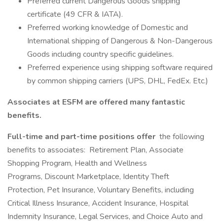
Preferred current Dangerous Goods shipping
certificate (49 CFR & IATA).
Preferred working knowledge of Domestic and
International shipping of Dangerous & Non-Dangerous
Goods including country specific guidelines.
Preferred experience using shipping software required
by common shipping carriers (UPS, DHL, FedEx. Etc.)
Associates at ESFM are offered many fantastic
benefits.
Full-time and part-time positions offer
the following
benefits to associates: Retirement Plan, Associate
Shopping Program, Health and Wellness
Programs, Discount Marketplace, Identity Theft
Protection, Pet Insurance, Voluntary Benefits, including
Critical Illness Insurance, Accident Insurance, Hospital
Indemnity Insurance, Legal Services, and Choice Auto and