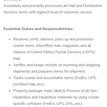
Accurately and promptly processes all Mail and Distribution
Services items with highest level of customer service.
Essential Duties and Responsibilities:
Receives, sorts, delivers, picks up and processes
courier items, interoffice mail, magazines and all
classes of United States Postal Services (USPS)
mail.
Verifies and keeps records on incoming and outgoing
shipments and prepares items for shipment.
Tracks courier and accountable items (FedEx, UPS,
Certified Mail, etc.).
Properly package, mark, label & Process of all Non-
Hazardous and Hazardous materials by using courier
specific software (FedEx, UPS, DHL, etc.).