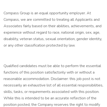
Compass Group is an equal opportunity employer. At
Compass, we are committed to treating all Applicants and
Associates fairly based on their abilities, achievements, and
experience without regard to race, national origin, sex, age,
disability, veteran status, sexual orientation, gender identity,
or any other classification protected by law.
Qualified candidates must be able to perform the essential
functions of this position satisfactorily with or without a
reasonable accommodation. Disclaimer: this job post is not
necessarily an exhaustive list of all essential responsibilities,
skills, tasks, or requirements associated with this position.
While this is intended to be an accurate reflection of the
position posted, the Company reserves the right to modify