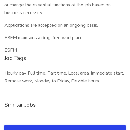
or change the essential functions of the job based on
business necessity.
Applications are accepted on an ongoing basis.
ESFM maintains a drug-free workplace.
ESFM
Job Tags
Hourly pay, Full time, Part time, Local area, Immediate start,
Remote work, Monday to Friday, Flexible hours,
Similar Jobs