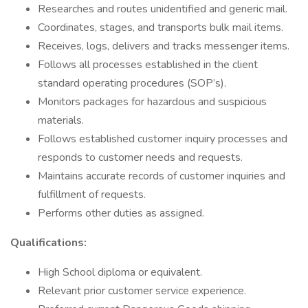
Researches and routes unidentified and generic mail.
Coordinates, stages, and transports bulk mail items.
Receives, logs, delivers and tracks messenger items.
Follows all processes established in the client
standard operating procedures (SOP’s).
Monitors packages for hazardous and suspicious
materials.
Follows established customer inquiry processes and
responds to customer needs and requests.
Maintains accurate records of customer inquiries and
fulfillment of requests.
Performs other duties as assigned.
Qualifications:
High School diploma or equivalent.
Relevant prior customer service experience.