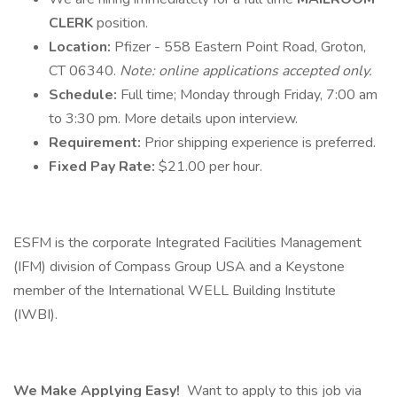
CLERK
position.
Location:
Pfizer - 558 Eastern Point Road, Groton,
CT 06340.
Note: online applications accepted only.
Schedule:
Full time; Monday through Friday, 7:00 am
to 3:30 pm. More details upon interview.
Requirement:
Prior shipping experience is preferred.
Fixed Pay Rate:
$21.00 per hour.
ESFM is the corporate Integrated Facilities Management
(IFM) division of Compass Group USA and a Keystone
member of the International WELL Building Institute
(IWBI).
We Make Applying Easy!
Want to apply to this job via