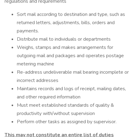
regulations and requirements
Sort mail according to destination and type, such as
returned letters, adjustments, bills, orders and
payments.
Distribute mail to individuals or departments
Weighs, stamps and makes arrangements for
outgoing mail and packages and operates postage
metering machine
Re-address undeliverable mail bearing incomplete or
incorrect addresses
Maintains records and logs of receipt, mailing dates,
and other required information
Must meet established standards of quality &
productivity with/without supervision
Perform other tasks as assigned by supervisor.
This may not constitute an entire list of duties