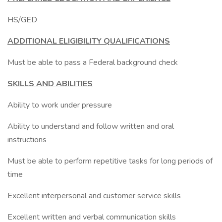
HS/GED
ADDITIONAL ELIGIBILITY QUALIFICATIONS
Must be able to pass a Federal background check
SKILLS AND ABILITIES
Ability to work under pressure
Ability to understand and follow written and oral
instructions
Must be able to perform repetitive tasks for long periods of
time
Excellent interpersonal and customer service skills
Excellent written and verbal communication skills