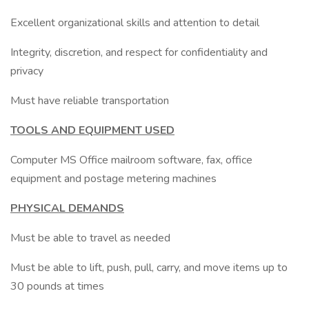
Excellent organizational skills and attention to detail
Integrity, discretion, and respect for confidentiality and
privacy
Must have reliable transportation
TOOLS AND EQUIPMENT USED
Computer MS Office mailroom software, fax, office
equipment and postage metering machines
PHYSICAL DEMANDS
Must be able to travel as needed
Must be able to lift, push, pull, carry, and move items up to
30 pounds at times