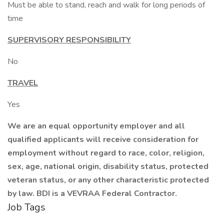
Must be able to stand, reach and walk for long periods of
time
SUPERVISORY RESPONSIBILITY
No
TRAVEL
Yes
We are an equal opportunity employer and all
qualified applicants will receive consideration for
employment without regard to race, color, religion,
sex, age, national origin, disability status, protected
veteran status, or any other characteristic protected
by law. BDI is a VEVRAA Federal Contractor.
Job Tags