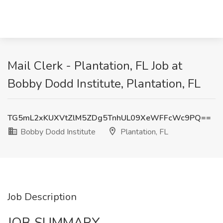
Mail Clerk - Plantation, FL Job at
Bobby Dodd Institute, Plantation, FL
TG5mL2xKUXVtZlM5ZDg5TnhUL09XeWFFcWc9PQ==
Bobby Dodd Institute
Plantation, FL
Job Description
JOB SUMMARY