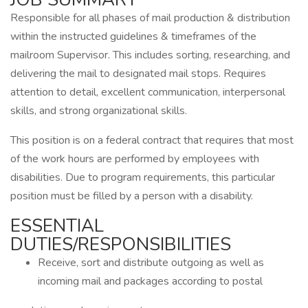
Responsible for all phases of mail production & distribution
within the instructed guidelines & timeframes of the
mailroom Supervisor. This includes sorting, researching, and
delivering the mail to designated mail stops. Requires
attention to detail, excellent communication, interpersonal
skills, and strong organizational skills.
This position is on a federal contract that requires that most
of the work hours are performed by employees with
disabilities. Due to program requirements, this particular
position must be filled by a person with a disability.
ESSENTIAL
DUTIES/RESPONSIBILITIES
Receive, sort and distribute outgoing as well as
incoming mail and packages according to postal