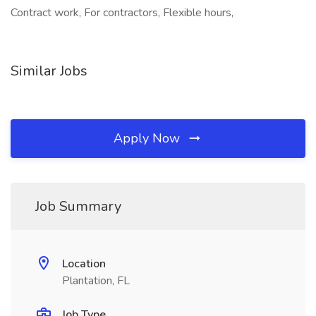
Contract work, For contractors, Flexible hours,
Similar Jobs
Apply Now
Job Summary
Location
Plantation, FL
Job Type