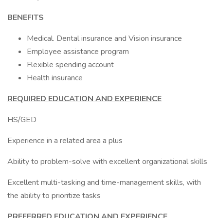
BENEFITS
Medical. Dental insurance and Vision insurance
Employee assistance program
Flexible spending account
Health insurance
REQUIRED EDUCATION AND EXPERIENCE
HS/GED
Experience in a related area a plus
Ability to problem-solve with excellent organizational skills
Excellent multi-tasking and time-management skills, with
the ability to prioritize tasks
PREFERRED EDUCATION AND EXPERIENCE