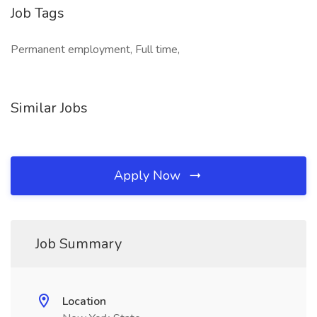
Job Tags
Permanent employment, Full time,
Similar Jobs
Apply Now
Job Summary
Location