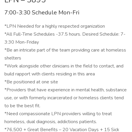
7:00-3:30 Schedule Mon-Fri
*LPN Needed for a highly respected organization
*All Full-Time Schedules -37.5 hours. Desired Schedule: 7-
3:30 Mon-Friday
*Be an intricate part of the team providing care at homeless
shelters
*Work alongside other clinicians in the field to contact, and
build rapport with clients residing in this area
*Be positioned at one site
*Providers that have experience in mental health, substance
use, or with formerly incarcerated or homeless clients tend
to be the best fit.
*Need compassionate LPN providers willing to treat
homeless, dual diagnosis, addictions patients.
*76,500 + Great Benefits – 20 Vacation Days + 15 Sick