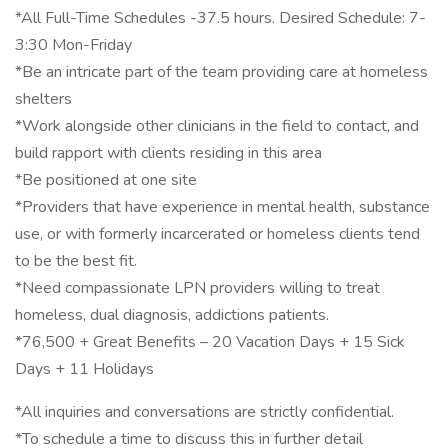
*All Full-Time Schedules -37.5 hours. Desired Schedule: 7-
3:30 Mon-Friday
*Be an intricate part of the team providing care at homeless
shelters
*Work alongside other clinicians in the field to contact, and
build rapport with clients residing in this area
*Be positioned at one site
*Providers that have experience in mental health, substance
use, or with formerly incarcerated or homeless clients tend
to be the best fit.
*Need compassionate LPN providers willing to treat
homeless, dual diagnosis, addictions patients.
*76,500 + Great Benefits – 20 Vacation Days + 15 Sick
Days + 11 Holidays
*All inquiries and conversations are strictly confidential.
*To schedule a time to discuss this in further detail