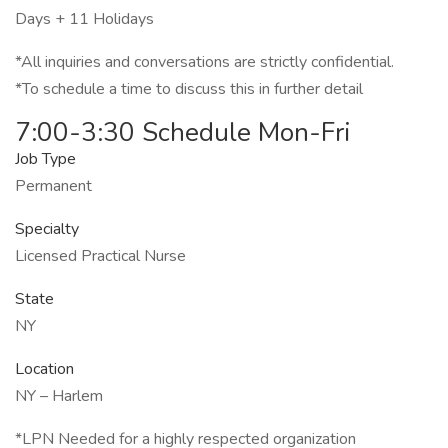
Days + 11 Holidays
*All inquiries and conversations are strictly confidential.
*To schedule a time to discuss this in further detail
7:00-3:30 Schedule Mon-Fri
Job Type
Permanent
Specialty
Licensed Practical Nurse
State
NY
Location
NY – Harlem
*LPN Needed for a highly respected organization