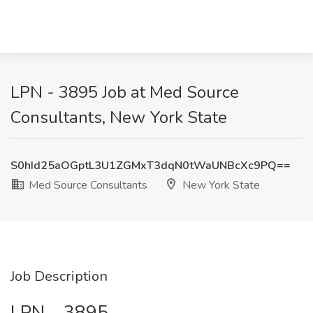
LPN - 3895 Job at Med Source
Consultants, New York State
S0hId25aOGptL3U1ZGMxT3dqN0tWaUNBcXc9PQ==
Med Source Consultants
New York State
Job Description
LPN – 3895