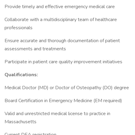
Provide timely and effective emergency medical care
Collaborate with a multidisciplinary team of healthcare
professionals
Ensure accurate and thorough documentation of patient
assessments and treatments
Participate in patient care quality improvement initiatives
Qualifications:
Medical Doctor (MD) or Doctor of Osteopathy (DO) degree
Board Certification in Emergency Medicine (EM required)
Valid and unrestricted medical license to practice in
Massachusetts
Current DEA registration