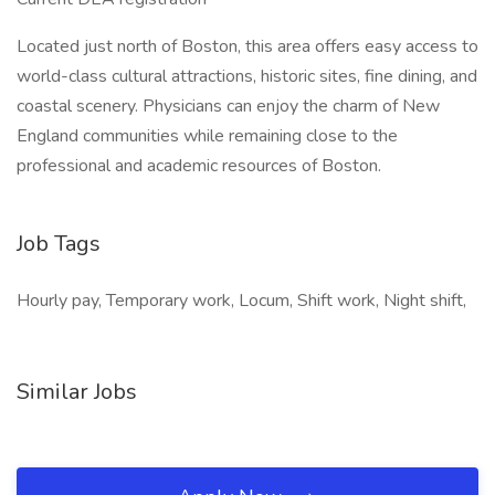
Located just north of Boston, this area offers easy access to
world-class cultural attractions, historic sites, fine dining, and
coastal scenery. Physicians can enjoy the charm of New
England communities while remaining close to the
professional and academic resources of Boston.
Job Tags
Hourly pay, Temporary work, Locum, Shift work, Night shift,
Similar Jobs