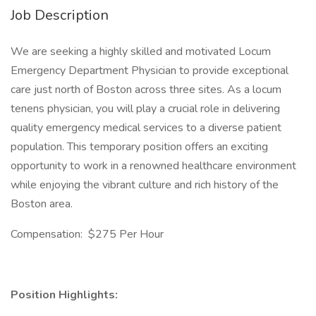
Job Description
We are seeking a highly skilled and motivated Locum
Emergency Department Physician to provide exceptional
care just north of Boston across three sites. As a locum
tenens physician, you will play a crucial role in delivering
quality emergency medical services to a diverse patient
population. This temporary position offers an exciting
opportunity to work in a renowned healthcare environment
while enjoying the vibrant culture and rich history of the
Boston area.
Compensation: $275 Per Hour
Position Highlights: