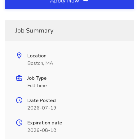
Apply Now
Job Summary
Location
Boston, MA
Job Type
Full Time
Date Posted
2026-07-19
Expiration date
2026-08-18