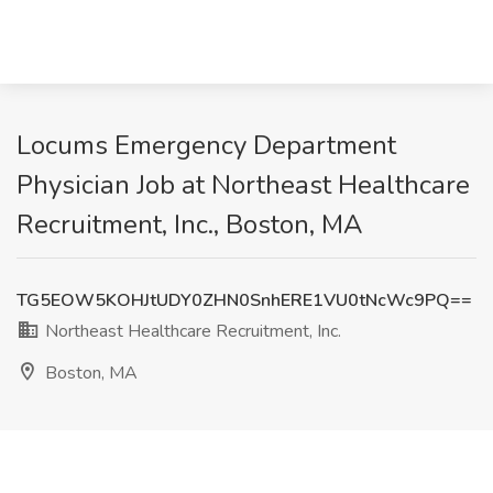
Locums Emergency Department
Physician Job at Northeast Healthcare
Recruitment, Inc., Boston, MA
TG5EOW5KOHJtUDY0ZHN0SnhERE1VU0tNcWc9PQ==
Northeast Healthcare Recruitment, Inc.
Boston, MA