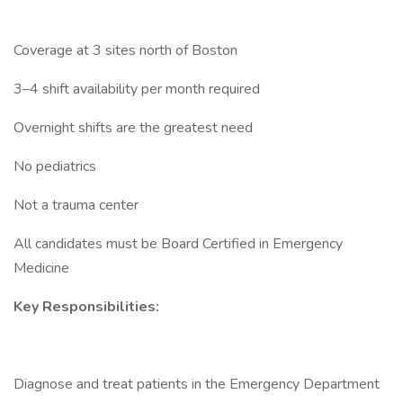
Coverage at 3 sites north of Boston
3–4 shift availability per month required
Overnight shifts are the greatest need
No pediatrics
Not a trauma center
All candidates must be Board Certified in Emergency
Medicine
Key Responsibilities:
Diagnose and treat patients in the Emergency Department