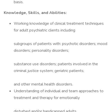
basis.
Knowledge, Skills, and Abilities:
Working knowledge of clinical treatment techniques
for adult psychiatric clients including
subgroups of patients with: psychotic disorders; mood
disorders; personality disorders;
substance use disorders; patients involved in the
criminal justice system; geriatric patients;
and other mental health disorders.
Understanding of individual and team approaches to
treatment and therapy for emotionally
disturbed and/or handicapped adults.