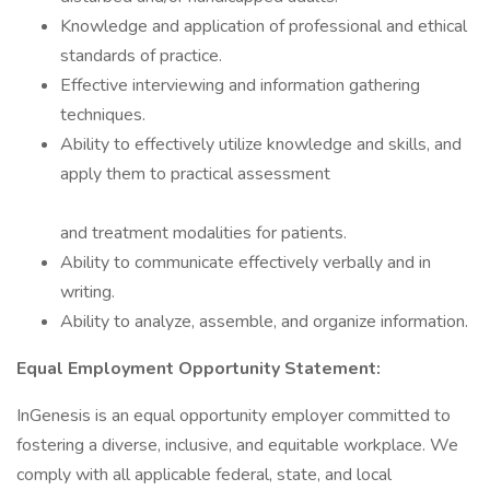
Knowledge and application of professional and ethical
standards of practice.
Effective interviewing and information gathering
techniques.
Ability to effectively utilize knowledge and skills, and
apply them to practical assessment
and treatment modalities for patients.
Ability to communicate effectively verbally and in
writing.
Ability to analyze, assemble, and organize information.
Equal Employment Opportunity Statement:
InGenesis is an equal opportunity employer committed to
fostering a diverse, inclusive, and equitable workplace. We
comply with all applicable federal, state, and local