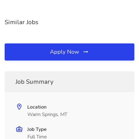
Similar Jobs
Apply Now
Job Summary
Location
Warm Springs, MT
Job Type
Full Time