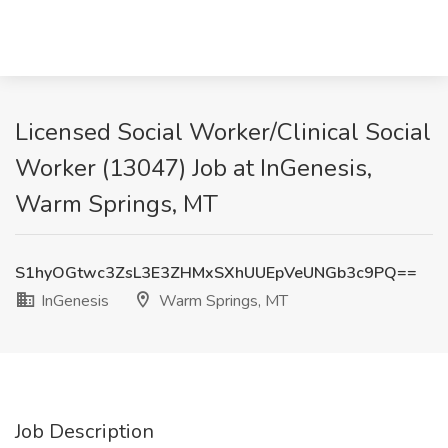
Licensed Social Worker/Clinical Social
Worker (13047) Job at InGenesis,
Warm Springs, MT
S1hyOGtwc3ZsL3E3ZHMxSXhUUEpVeUNGb3c9PQ==
InGenesis
Warm Springs, MT
Job Description