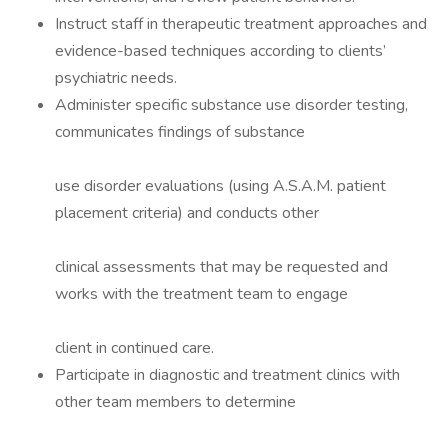
Instruct staff in therapeutic treatment approaches and
evidence-based techniques according to clients’
psychiatric needs.
Administer specific substance use disorder testing,
communicates findings of substance
use disorder evaluations (using A.S.A.M. patient
placement criteria) and conducts other
clinical assessments that may be requested and
works with the treatment team to engage
client in continued care.
Participate in diagnostic and treatment clinics with
other team members to determine