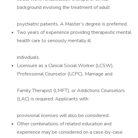
background involving the treatment of adult
psychiatric patients. A Master’s degree is preferred.
Two years of experience providing therapeutic mental
health care to seriously mentally ill
individuals.
Licensure as a Clinical Social Worker (LCSW),
Professional Counselor (LCPC), Marriage and
Family Therapist (LMFT), or Addictions Counselors
(LAC) is required. Applicants with
provisional licenses will also be considered.
Other combinations of related education and
experience may be considered on a case-by-case