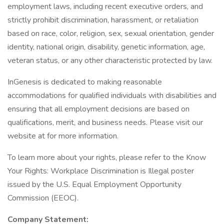
employment laws, including recent executive orders, and
strictly prohibit discrimination, harassment, or retaliation
based on race, color, religion, sex, sexual orientation, gender
identity, national origin, disability, genetic information, age,
veteran status, or any other characteristic protected by law.
InGenesis is dedicated to making reasonable
accommodations for qualified individuals with disabilities and
ensuring that all employment decisions are based on
qualifications, merit, and business needs. Please visit our
website at for more information.
To learn more about your rights, please refer to the Know
Your Rights: Workplace Discrimination is Illegal poster
issued by the U.S. Equal Employment Opportunity
Commission (EEOC).
Company Statement: