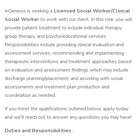
InGenesis is seeking a
Licensed Social Worker/Clinical
Social Worker
to work with our client. In this role, you will
provide patient treatment to include individual therapy,
group therapy, and psycho/educational services.
Responsibilities include providing clinical evaluation and
assessment services; recommending and implementing
therapeutic interventions and treatment approaches based
on evaluation and assessment findings which may include
discharge planning/placement; and assisting with social
assessments and treatment plan production and
coordination as needed.
If you meet the qualifications outlined below, apply today
and we’ll reach out to answer any questions you may have!
Duties and Responsibilities
: