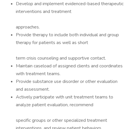
Develop and implement evidenced-based therapeutic
interventions and treatment
approaches.
Provide therapy to include both individual and group
therapy for patients as well as short
term crisis counseling and supportive contact.
Maintain caseload of assigned clients and coordinates
with treatment teams.
Provide substance use disorder or other evaluation
and assessment.
Actively participate with unit treatment teams to
analyze patient evaluation, recommend
specific groups or other specialized treatment
interventions, and review patient behaviors.