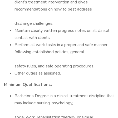
client’s treatment intervention and gives
recommendations on how to best address
discharge challenges.
Maintain clearly written progress notes on all clinical
contact with clients.
Perform all work tasks in a proper and safe manner
following established policies, general
safety rules, and safe operating procedures.
Other duties as assigned.
Minimum Qualifications:
Bachelor’s Degree in a clinical treatment discipline that
may include nursing, psychology,
social work, rehabilitation therapy, or similar