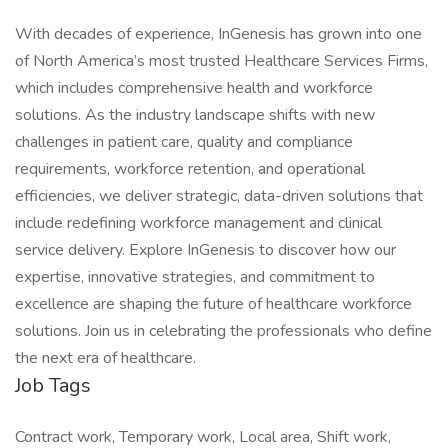
With decades of experience, InGenesis has grown into one
of North America’s most trusted Healthcare Services Firms,
which includes comprehensive health and workforce
solutions. As the industry landscape shifts with new
challenges in patient care, quality and compliance
requirements, workforce retention, and operational
efficiencies, we deliver strategic, data-driven solutions that
include redefining workforce management and clinical
service delivery. Explore InGenesis to discover how our
expertise, innovative strategies, and commitment to
excellence are shaping the future of healthcare workforce
solutions. Join us in celebrating the professionals who define
the next era of healthcare.
Job Tags
Contract work, Temporary work, Local area, Shift work,