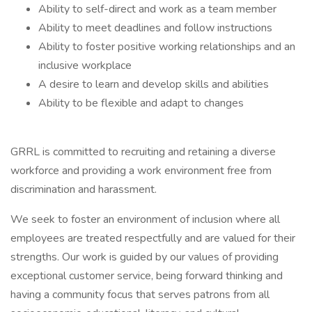
Ability to self-direct and work as a team member
Ability to meet deadlines and follow instructions
Ability to foster positive working relationships and an
inclusive workplace
A desire to learn and develop skills and abilities
Ability to be flexible and adapt to changes
GRRL is committed to recruiting and retaining a diverse
workforce and providing a work environment free from
discrimination and harassment.
We seek to foster an environment of inclusion where all
employees are treated respectfully and are valued for their
strengths. Our work is guided by our values of providing
exceptional customer service, being forward thinking and
having a community focus that serves patrons from all