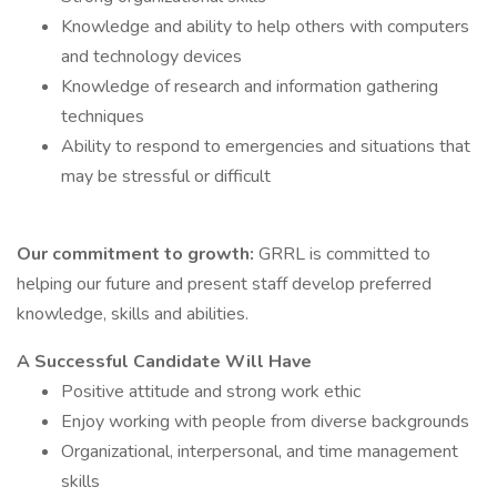
Knowledge and ability to help others with computers
and technology devices
Knowledge of research and information gathering
techniques
Ability to respond to emergencies and situations that
may be stressful or difficult
Our commitment to growth:
GRRL is committed to
helping our future and present staff develop preferred
knowledge, skills and abilities.
A Successful Candidate Will Have
Positive attitude and strong work ethic
Enjoy working with people from diverse backgrounds
Organizational, interpersonal, and time management
skills