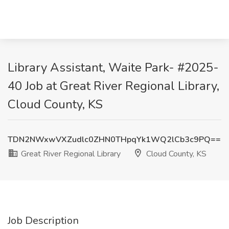
Library Assistant, Waite Park- #2025-
40 Job at Great River Regional Library,
Cloud County, KS
TDN2NWxwVXZudlc0ZHN0THpqYk1WQ2lCb3c9PQ==
Great River Regional Library
Cloud County, KS
Job Description