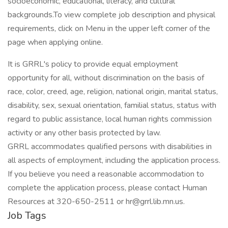
socioeconomic, educational, literacy, and cultural
backgrounds.To view complete job description and physical
requirements, click on Menu in the upper left corner of the
page when applying online.
It is GRRL's policy to provide equal employment
opportunity for all, without discrimination on the basis of
race, color, creed, age, religion, national origin, marital status,
disability, sex, sexual orientation, familial status, status with
regard to public assistance, local human rights commission
activity or any other basis protected by law.
GRRL accommodates qualified persons with disabilities in
all aspects of employment, including the application process.
If you believe you need a reasonable accommodation to
complete the application process, please contact Human
Resources at 320-650-2511 or hr@grrl.lib.mn.us.
Job Tags