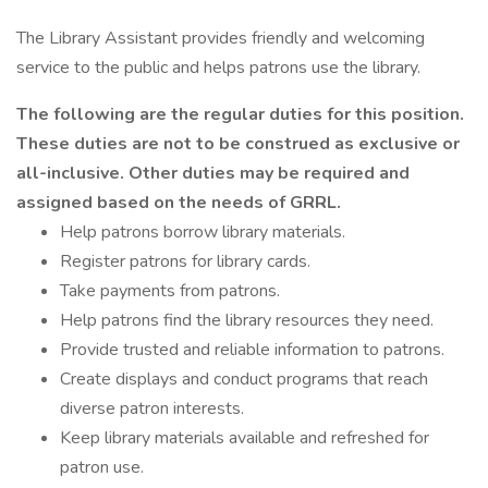
The Library Assistant provides friendly and welcoming
service to the public and helps patrons use the library.
The following are the regular duties for this position.
These duties are not to be construed as exclusive or
all-inclusive. Other duties may be required and
assigned based on the needs of GRRL.
Help patrons borrow library materials.
Register patrons for library cards.
Take payments from patrons.
Help patrons find the library resources they need.
Provide trusted and reliable information to patrons.
Create displays and conduct programs that reach
diverse patron interests.
Keep library materials available and refreshed for
patron use.