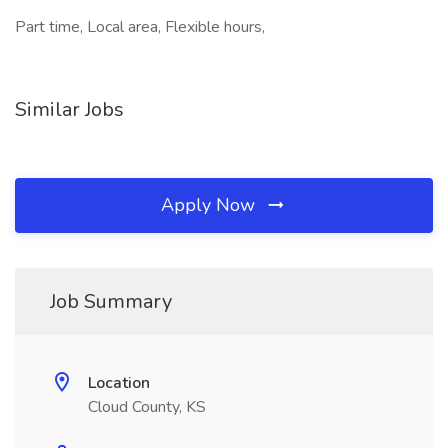
Part time, Local area, Flexible hours,
Similar Jobs
Apply Now
Job Summary
Location
Cloud County, KS