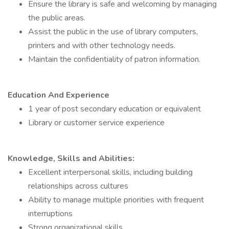
Ensure the library is safe and welcoming by managing
the public areas.
Assist the public in the use of library computers,
printers and with other technology needs.
Maintain the confidentiality of patron information.
Education And Experience
1 year of post secondary education or equivalent
Library or customer service experience
Knowledge, Skills and Abilities:
Excellent interpersonal skills, including building
relationships across cultures
Ability to manage multiple priorities with frequent
interruptions
Strong organizational skills